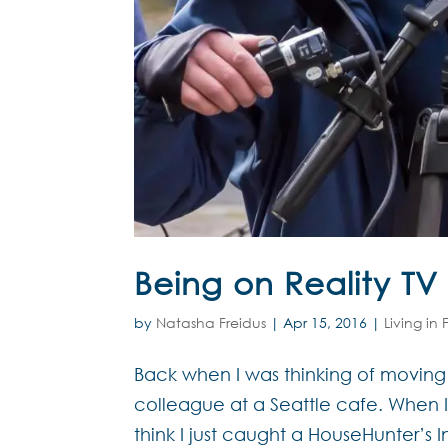
Being on Reality TV
by
Natasha Freidus
|
Apr 15, 2016
|
Living in
Back when I was thinking of movin
colleague at a Seattle cafe. When I
think I just caught a HouseHunter’s I