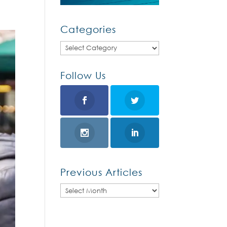
Categories
Categories
Follow Us
Previous Articles
Previous
Articles