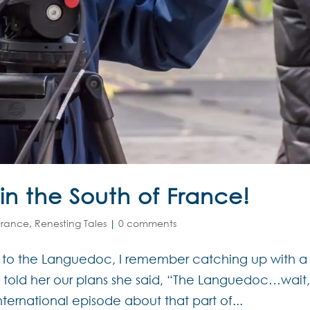
 in the South of France!
 France
,
Renesting Tales
|
0 comments
g to the Languedoc, I remember catching up with a
 told her our plans she said, “The Languedoc…wait,
nternational episode about that part of...