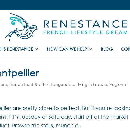
 IS RENESTANCE
HOW CAN WE HELP
BLOG
CON
ntpellier
ture
,
French food & drink
,
Languedoc
,
Living in France
,
Regional
lier are pretty close to perfect. But if you’re lookin
! If it’s Tuesday or Saturday, start off at the market
t. Browse the stalls, munch a...