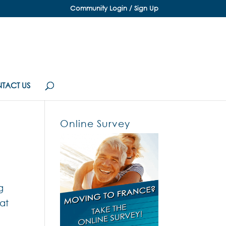
Community Login / Sign Up
TACT US
Online Survey
g
 at