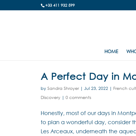
+33 411 932 599
HOME
WHO
A Perfect Day in Mo
by
Sandra Shroyer
|
Jul 23, 2022
|
French cul
Discovery
|
0 comments
Honestly, most of our days in Montpel
to plan a wonderful day, consider this
Les Arceaux, underneath the aqueduc