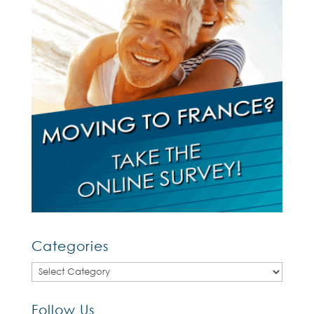
Categories
Categories
Follow Us