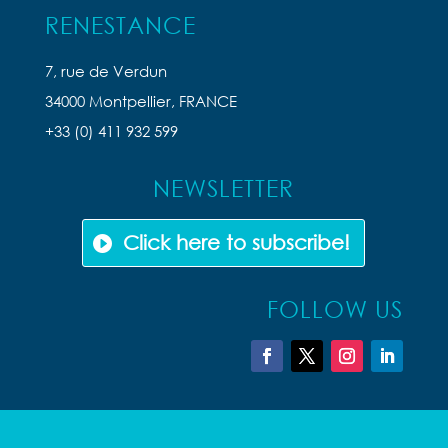
RENESTANCE
7, rue de Verdun
34000 Montpellier, FRANCE
+33 (0) 411 932 599
NEWSLETTER
Click here to subscribe!
FOLLOW US