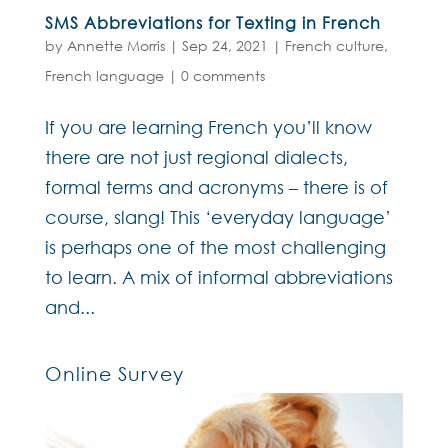
SMS Abbreviations for Texting in French
by
Annette Morris
|
Sep 24, 2021
|
French culture
,
French language
|
0 comments
If you are learning French you’ll know
there are not just regional dialects,
formal terms and acronyms – there is of
course, slang! This ‘everyday language’
is perhaps one of the most challenging
to learn. A mix of informal abbreviations
and...
Online Survey