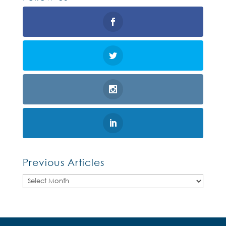
Previous Articles
Previous
Articles