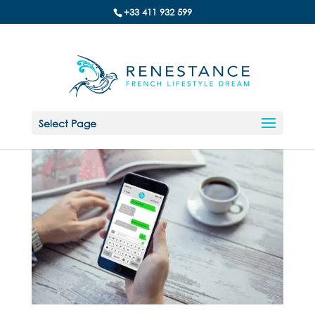
+33 411 932 599
Select Page