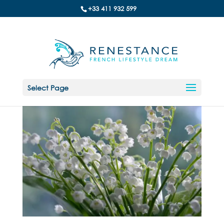
+33 411 932 599
Select Page