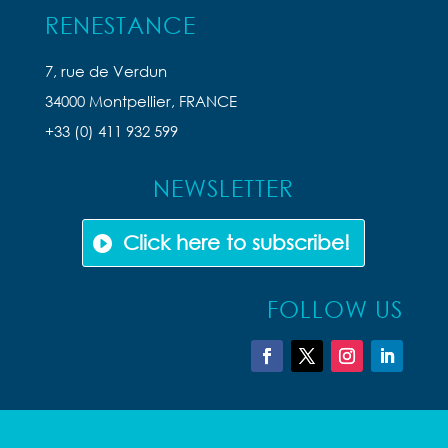
RENESTANCE
7, rue de Verdun
34000 Montpellier, FRANCE
+33 (0) 411 932 599
NEWSLETTER
Click here to subscribe!
FOLLOW US