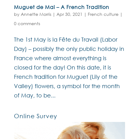
Muguet de Mai – A French Tradition
by
Annette Morris
|
Apr 30, 2021
|
French culture
|
0 comments
The 1st May is la Fête du Travail (Labor
Day) – possibly the only public holiday in
France where almost everything is
closed for the day! On this date, it is
French tradition for Muguet (Lily of the
Valley) flowers, a symbol for the month
of May, to be...
Online Survey