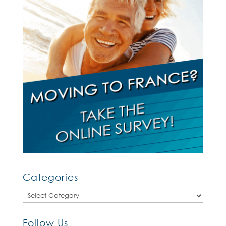
Categories
Categories
Follow Us