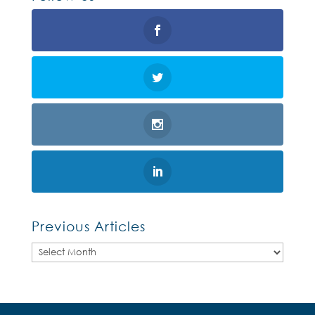
Previous Articles
Previous
Articles