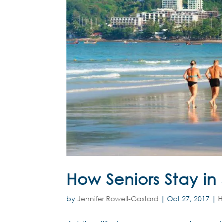
How Seniors Stay in
by
Jennifer Rowell-Gastard
|
Oct 27, 2017
|
H