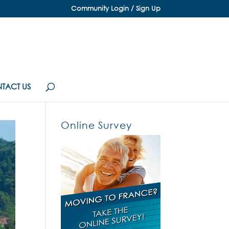
Community Login / Sign Up
TACT US
Online Survey