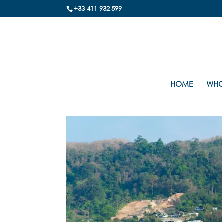
+33 411 932 599
HOME
WHO