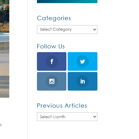
Categories
Categories
Follow Us
Previous Articles
Previous
s
Articles