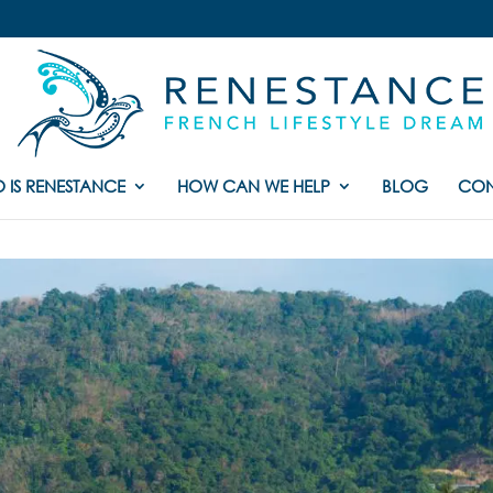
 IS RENESTANCE
HOW CAN WE HELP
BLOG
CON