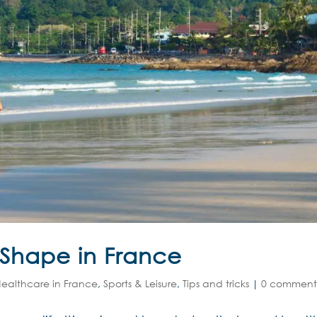
 Shape in France
ealthcare in France
,
Sports & Leisure
,
Tips and tricks
|
0 comment