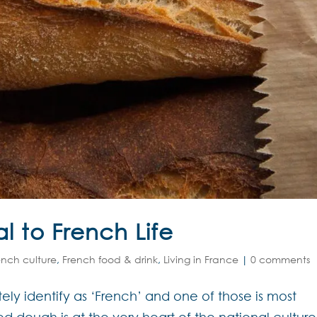
l to French Life
ench culture
,
French food & drink
,
Living in France
|
0 comments
ely identify as ‘French’ and one of those is most
ed dough is at the very heart of the national culture