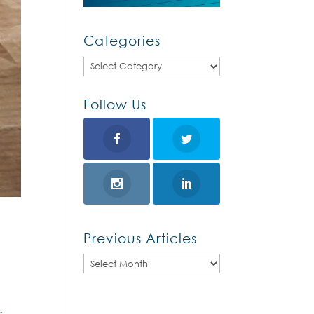
Categories
Categories
Follow Us
Previous Articles
Previous
Articles
: