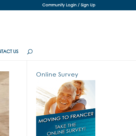
Community Login / Sign Up
TACT US
Online Survey