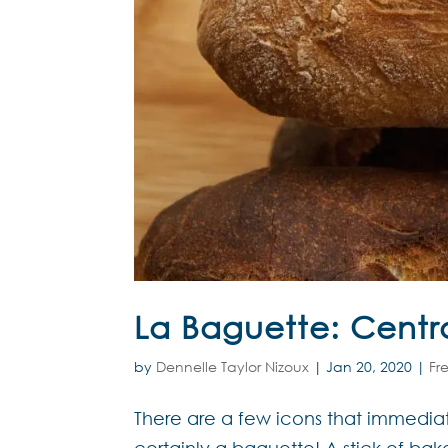
La Baguette: Centra
by
Dennelle Taylor Nizoux
|
Jan 20, 2020
|
Fr
There are a few icons that immediat
certainly a baguette! A stick of bak