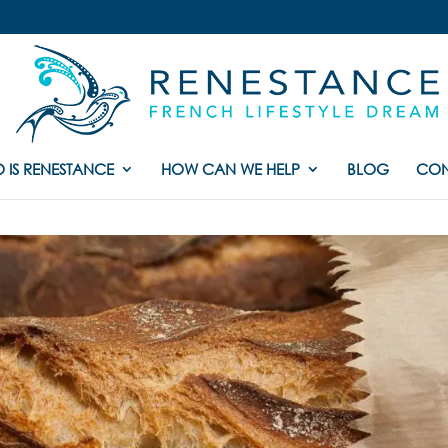
 IS RENESTANCE
HOW CAN WE HELP
BLOG
CON