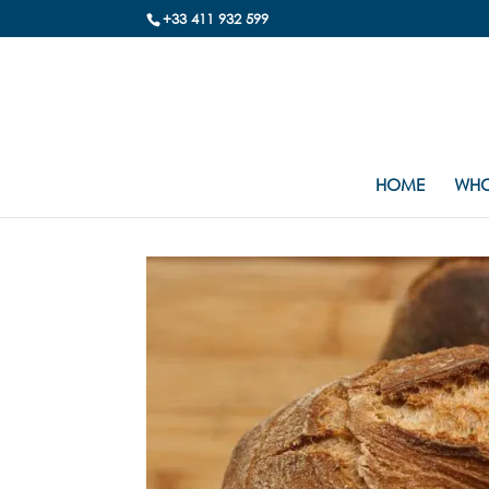
+33 411 932 599
HOME
WHO