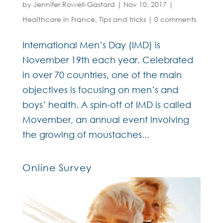
by
Jennifer Rowell-Gastard
|
Nov 10, 2017
|
Healthcare in France
,
Tips and tricks
|
0 comments
International Men’s Day (IMD) is
November 19th each year. Celebrated
in over 70 countries, one of the main
objectives is focusing on men’s and
boys’ health. A spin-off of IMD is called
Movember, an annual event involving
the growing of moustaches...
Online Survey