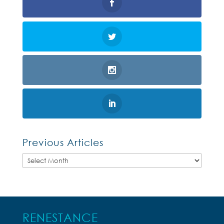
Previous Articles
Previous
Articles
RENESTANCE