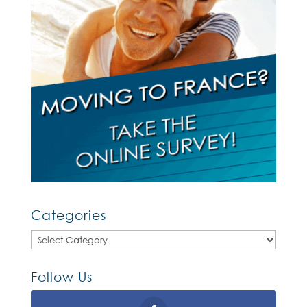
Categories
Categories
Follow Us