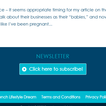
e – It seems appropriate timing for my article on t
lk about their businesses as their “babies,” and now
like I’ve been pregnant...
NEWSLETTER
Click here to subscribe!
ench Lifestyle Dream
Terms and Conditions
Privacy Pol