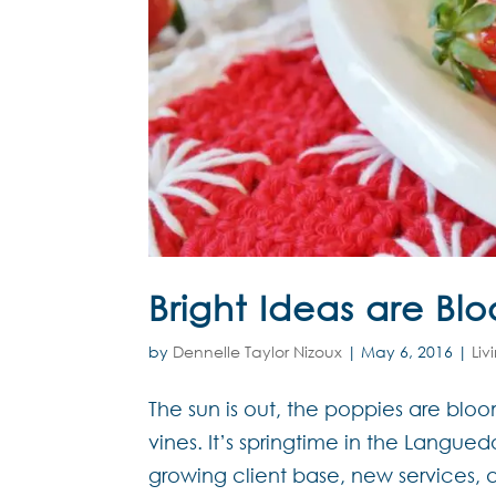
Bright Ideas are Bl
by
Dennelle Taylor Nizoux
|
May 6, 2016
|
Liv
The sun is out, the poppies are blo
vines. It’s springtime in the Langu
growing client base, new services, 