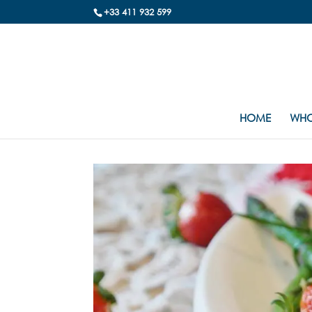
+33 411 932 599
HOME
WHO