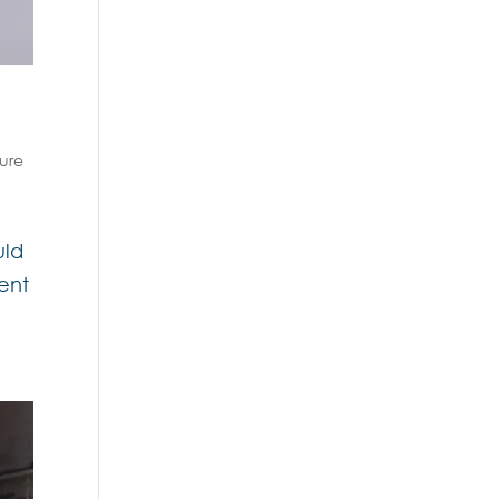
sure
uld
ent