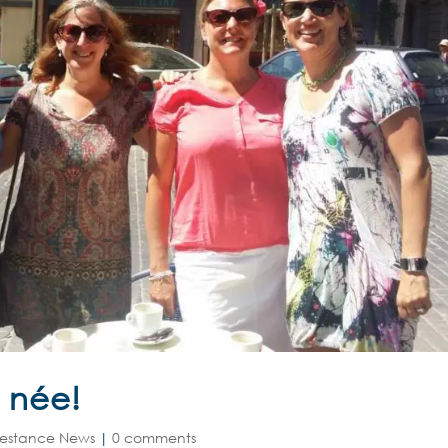
 née!
estance News
|
0 comments