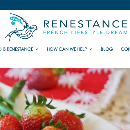
 IS RENESTANCE
HOW CAN WE HELP
BLOG
CON