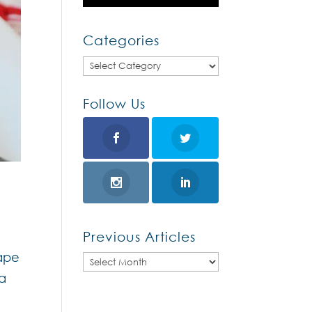
Categories
Categories
Follow Us
Previous Articles
rape
Previous
 a
Articles