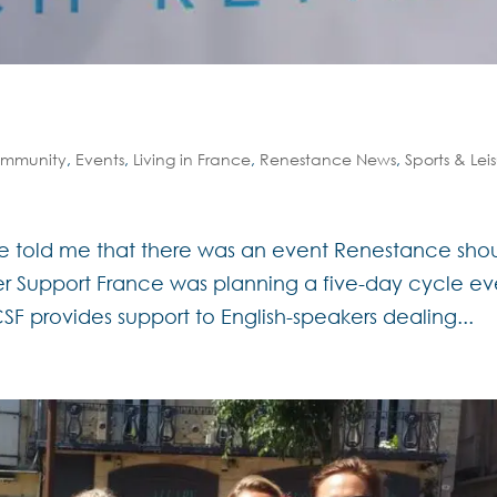
mmunity
,
Events
,
Living in France
,
Renestance News
,
Sports & Lei
se told me that there was an event Renestance sho
cer Support France was planning a five-day cycle ev
F provides support to English-speakers dealing...