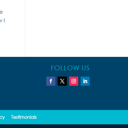
he
 I
FOLLOW US
icy
Testimonials