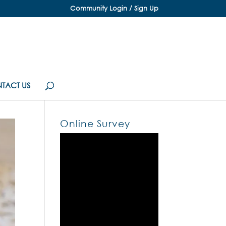
Community Login / Sign Up
TACT US
Online Survey