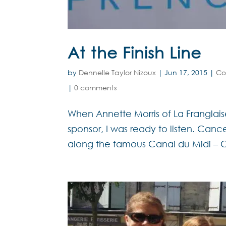
At the Finish Line
by
Dennelle Taylor Nizoux
|
Jun 17, 2015
|
Co
|
0 comments
When Annette Morris of La Franglai
sponsor, I was ready to listen. Can
along the famous Canal du Midi – CS