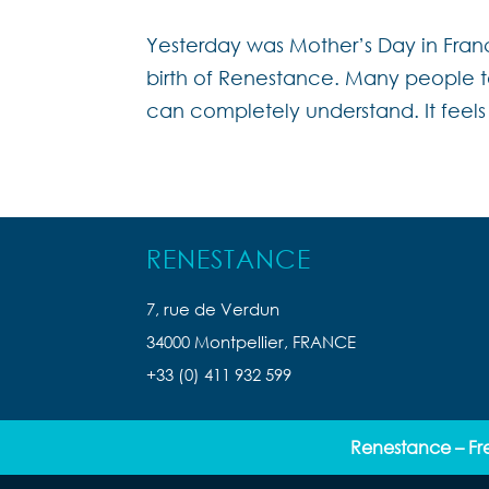
Yesterday was Mother’s Day in Franc
birth of Renestance. Many people ta
can completely understand. It feels 
RENESTANCE
7, rue de Verdun
34000 Montpellier, FRANCE
+33 (0) 411 932 599
Renestance – Fr