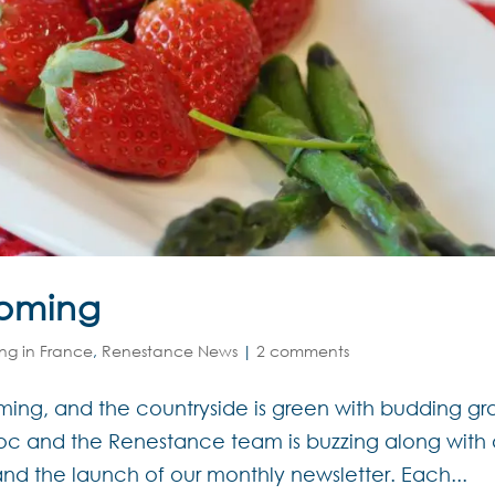
ooming
ing in France
,
Renestance News
|
2 comments
oming, and the countryside is green with budding g
edoc and the Renestance team is buzzing along with
and the launch of our monthly newsletter. Each...