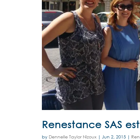
Renestance SAS est
by
Dennelle Taylor Nizoux
|
Jun 2, 2015
|
Ren