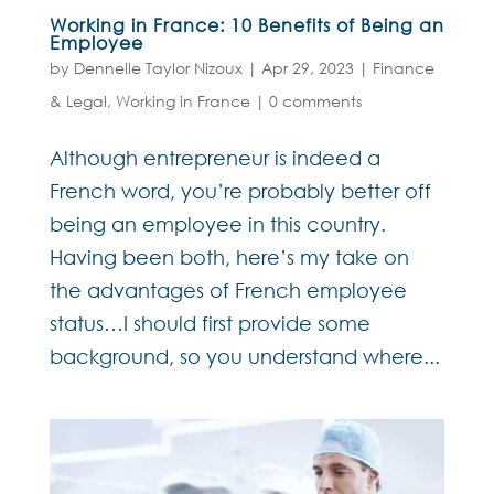
Working in France: 10 Benefits of Being an
Employee
by
Dennelle Taylor Nizoux
|
Apr 29, 2023
|
Finance
& Legal
,
Working in France
|
0 comments
Although entrepreneur is indeed a
French word, you’re probably better off
being an employee in this country.
Having been both, here’s my take on
the advantages of French employee
status…I should first provide some
background, so you understand where...