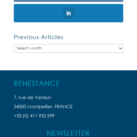
Previous Articles
Previous
Articles
RENESTANCE
7, rue de Verdun
34000 Montpellier, FRANCE
+33 (0) 411 932 599
NEWSLETTER