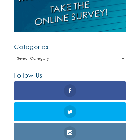
Categories
Categories
Follow Us