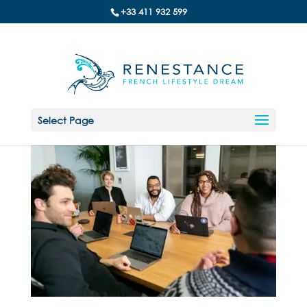
+33 411 932 599
Select Page