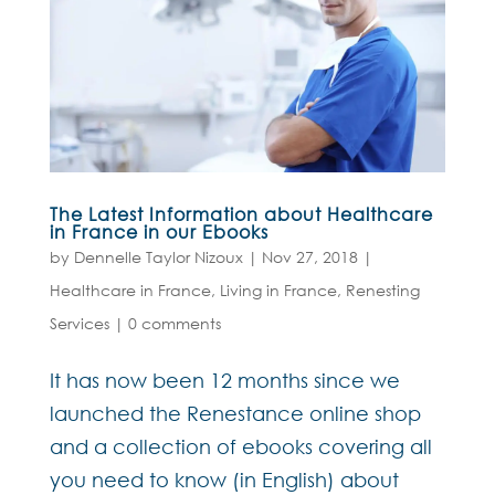
The Latest Information about Healthcare
in France in our Ebooks
by
Dennelle Taylor Nizoux
|
Nov 27, 2018
|
Healthcare in France
,
Living in France
,
Renesting
Services
|
0 comments
It has now been 12 months since we
launched the Renestance online shop
and a collection of ebooks covering all
you need to know (in English) about