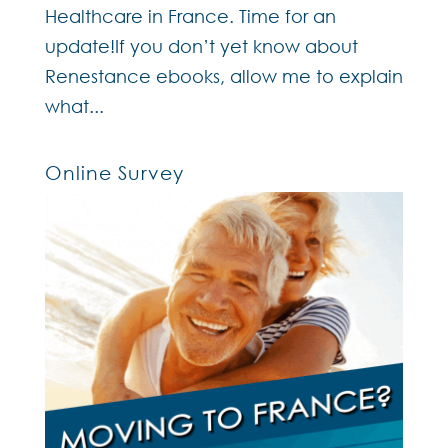
Healthcare in France. Time for an
update!If you don’t yet know about
Renestance ebooks, allow me to explain
what...
Online Survey