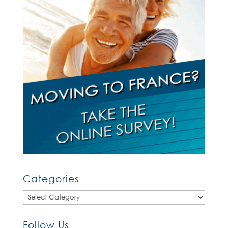
Categories
Categories
Follow Us