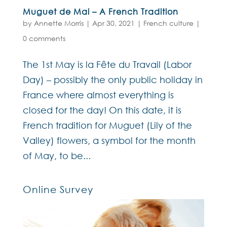
Muguet de Mai – A French Tradition
by
Annette Morris
|
Apr 30, 2021
|
French culture
|
0 comments
The 1st May is la Fête du Travail (Labor
Day) – possibly the only public holiday in
France where almost everything is
closed for the day! On this date, it is
French tradition for Muguet (Lily of the
Valley) flowers, a symbol for the month
of May, to be...
Online Survey