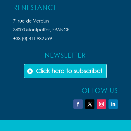
RENESTANCE
7, rue de Verdun
34000 Montpellier, FRANCE
+33 (0) 411 932 599
NEWSLETTER
Click here to subscribe!
FOLLOW US