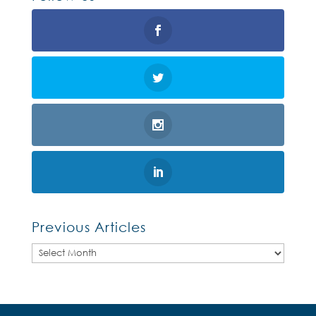
Previous Articles
Previous
Articles