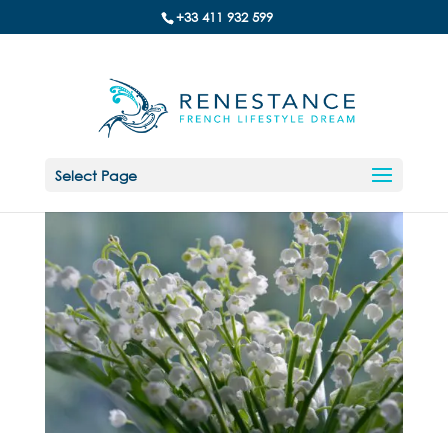
+33 411 932 599
Select Page