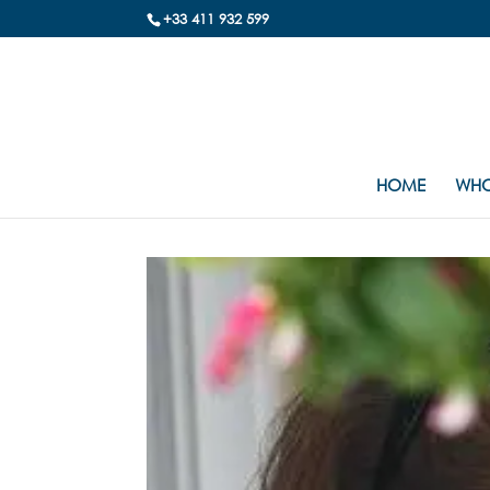
+33 411 932 599
HOME
WHO