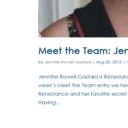
Meet the Team: Jen
by
Jennifer Rowell-Gastard
|
Aug 20, 2015
|
Jennifer Rowell-Gastard is Renestance
week’s Meet the Team entry we hea
Renestance and her favorite secret
Having...