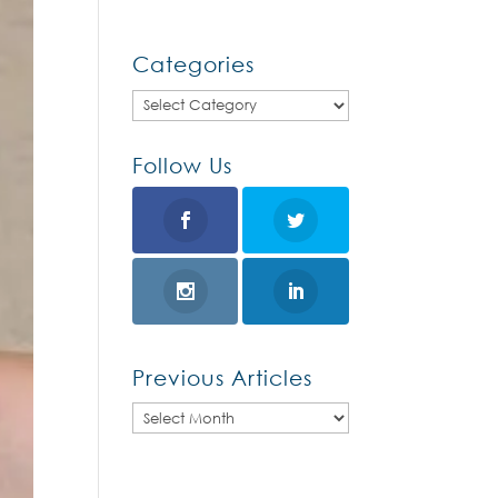
Categories
Categories
Follow Us
Previous Articles
Previous
Articles