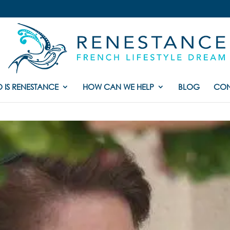
 IS RENESTANCE
HOW CAN WE HELP
BLOG
CON