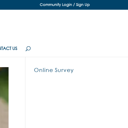
Community Login / Sign Up
TACT US
Online Survey