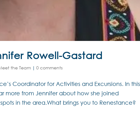
nifer Rowell-Gastard
Meet the Team
|
0 comments
’s Coordinator for Activities and Excursions. In thi
r more from Jennifer about how she joined
 spots in the area.What brings you to Renestance?