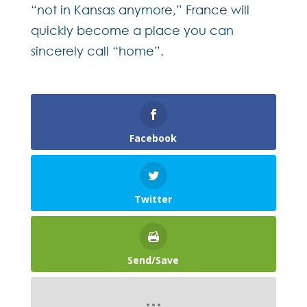
“not in Kansas anymore,” France will
quickly become a place you can
sincerely call “home”.
Facebook
Twitter
Send/Save