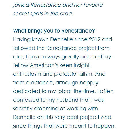
joined Renestance and her favorite
secret spots in the area.
What brings you to Renestance?
Having known Dennelle since 2012 and
followed the Renestance project from
afar, I have always greatly admired my
fellow American’s keen insight,
enthusiasm and professionalism. And
from a distance, although happily
dedicated to my job at the time, I often
confessed to my husband that I was
secretly dreaming of working with
Dennelle on this very cool project! And
since things that were meant to happen,