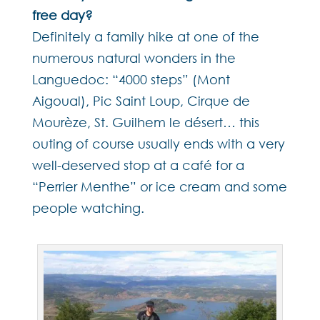
free day?
Definitely a family hike at one of the
numerous natural wonders in the
Languedoc: “4000 steps” (Mont
Aigoual), Pic Saint Loup, Cirque de
Mourèze, St. Guilhem le désert… this
outing of course usually ends with a very
well-deserved stop at a café for a
“Perrier Menthe” or ice cream and some
people watching.