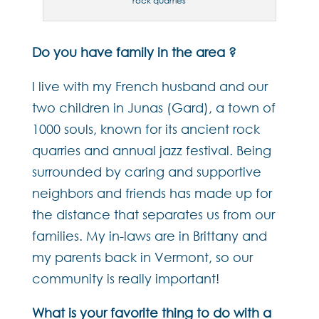
rock quarries
Do you have family in the area ?
I live with my French husband and our
two children in Junas (Gard), a town of
1000 souls, known for its ancient rock
quarries and annual jazz festival. Being
surrounded by caring and supportive
neighbors and friends has made up for
the distance that separates us from our
families. My in-laws are in Brittany and
my parents back in Vermont, so our
community is really important!
What is your favorite thing to do with a