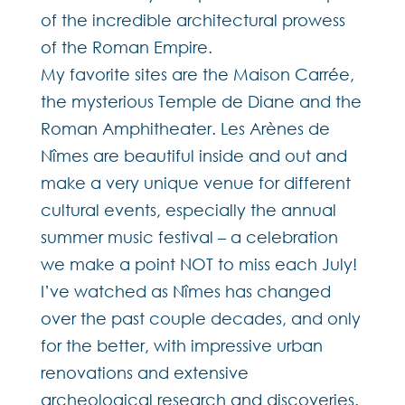
of the incredible architectural prowess
of the Roman Empire.
My favorite sites are the Maison Carrée,
the mysterious Temple de Diane and the
Roman Amphitheater. Les Arènes de
Nîmes are beautiful inside and out and
make a very unique venue for different
cultural events, especially the annual
summer music festival – a celebration
we make a point NOT to miss each July!
I’ve watched as Nîmes has changed
over the past couple decades, and only
for the better, with impressive urban
renovations and extensive
archeological research and discoveries.