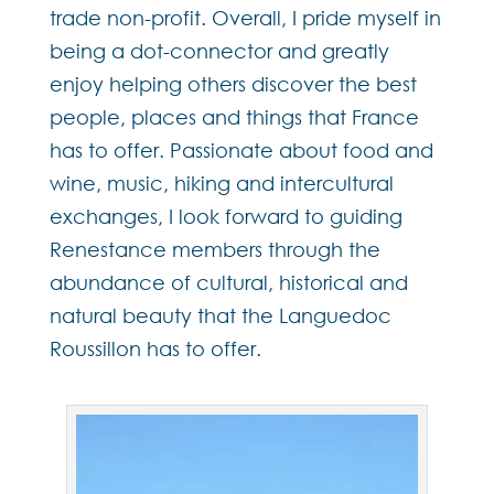
trade non-profit. Overall, I pride myself in
being a dot-connector and greatly
enjoy helping others discover the best
people, places and things that France
has to offer. Passionate about food and
wine, music, hiking and intercultural
exchanges, I look forward to guiding
Renestance members through the
abundance of cultural, historical and
natural beauty that the Languedoc
Roussillon has to offer.