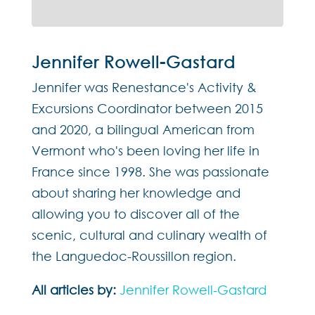
Jennifer Rowell-Gastard
Jennifer was Renestance's Activity &
Excursions Coordinator between 2015
and 2020, a bilingual American from
Vermont who's been loving her life in
France since 1998. She was passionate
about sharing her knowledge and
allowing you to discover all of the
scenic, cultural and culinary wealth of
the Languedoc-Roussillon region.
All articles by:
Jennifer Rowell-Gastard