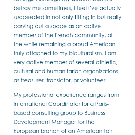
betray me sometimes, I feel I’ve actually
succeeded in not only fitting in but really
carving out a space as an active
member of the French community, all
the while remaining a proud American
truly attached to my biculturalism. I am
very active member of several athletic,
cultural and humanitarian organizations
as treasurer, translator, or volunteer.
My professional experience ranges from
International Coordinator for a Paris-
based consulting group to Business
Development Manager for the
European branch of an American fair