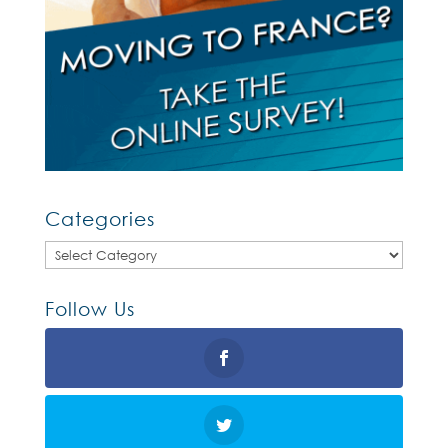
Categories
Categories
Follow Us