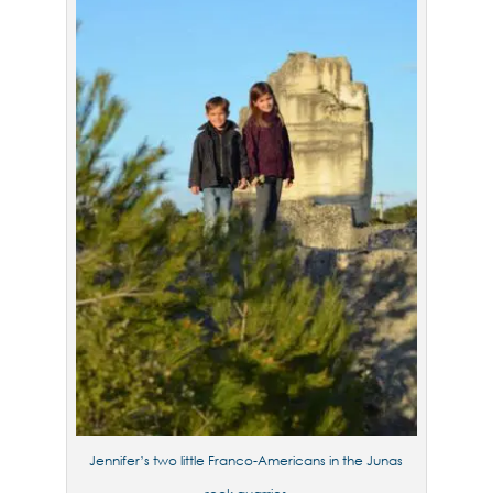
Jennifer’s two little Franco-Americans in the Junas