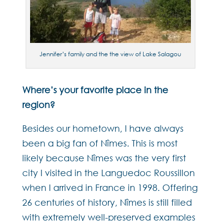
Jennifer’s family and the the view of Lake Salagou
Where’s your favorite place in the
region?
Besides our hometown, I have always
been a big fan of Nîmes. This is most
likely because Nîmes was the very first
city I visited in the Languedoc Roussillon
when I arrived in France in 1998. Offering
26 centuries of history, Nîmes is still filled
with extremely well-preserved examples