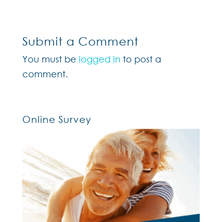
Submit a Comment
You must be
logged in
to post a
comment.
Online Survey