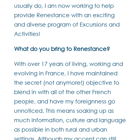
usually do, I am now working to help
provide Renestance with an exciting
and diverse program of Excursions and
Activities!
What do you bring to Renestance?
With over 17 years of living, working and
evolving in France, I have maintained
the secret (not anymore!) objective to
blend in with all of the other French
people, and have my foreignness go
unnoticed. This means soaking up as
much information, culture and language
as possible in both rural and urban
settings. Although my accent can still