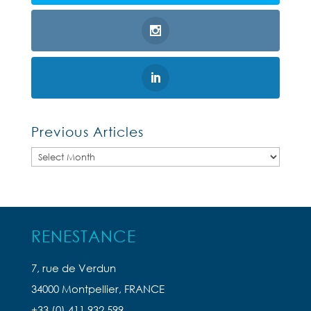
Previous Articles
Previous
Articles
RENESTANCE
7, rue de Verdun
34000 Montpellier, FRANCE
+33 (0) 411 932 599