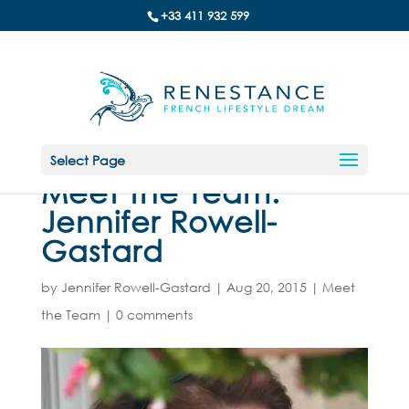
+33 411 932 599
Select Page
Meet the Team:
Jennifer Rowell-
Gastard
by
Jennifer Rowell-Gastard
|
Aug 20, 2015
|
Meet
the Team
|
0 comments