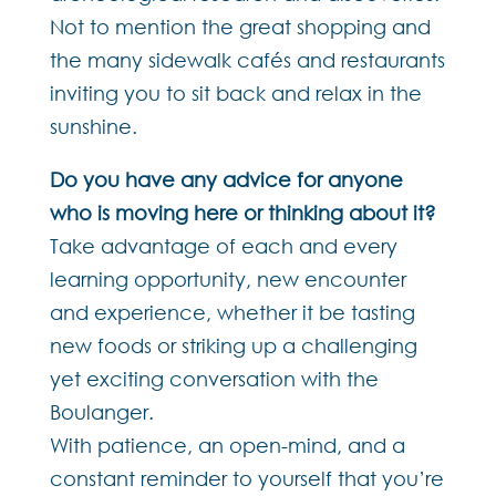
Not to mention the great shopping and
the many sidewalk cafés and restaurants
inviting you to sit back and relax in the
sunshine.
Do you have any advice for anyone
who is moving here or thinking about it?
Take advantage of each and every
learning opportunity, new encounter
and experience, whether it be tasting
new foods or striking up a challenging
yet exciting conversation with the
Boulanger.
With patience, an open-mind, and a
constant reminder to yourself that you’re