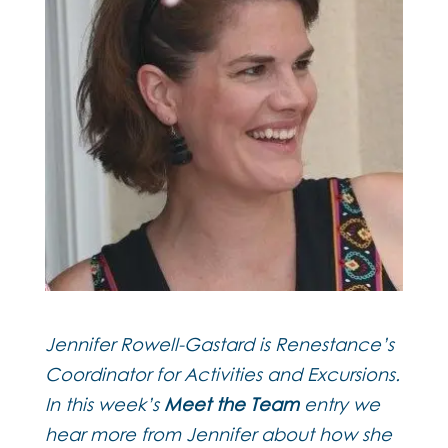
Jennifer Rowell-Gastard is Renestance’s
Coordinator for Activities and Excursions.
In this week’s
Meet the Team
entry we
hear more from Jennifer about how she