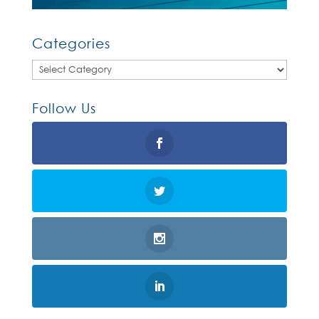
Categories
Categories
Follow Us