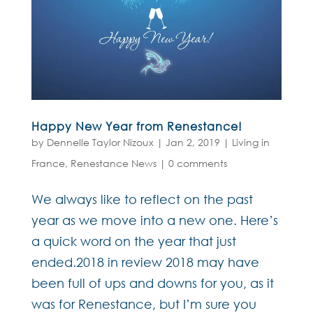
Happy New Year from Renestance!
by
Dennelle Taylor Nizoux
|
Jan 2, 2019
|
Living in
France
,
Renestance News
|
0 comments
We always like to reflect on the past
year as we move into a new one. Here’s
a quick word on the year that just
ended.2018 in review 2018 may have
been full of ups and downs for you, as it
was for Renestance, but I’m sure you