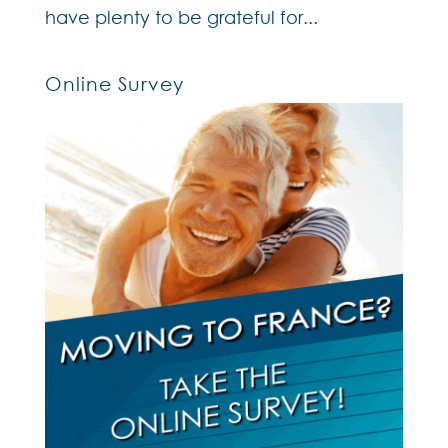
have plenty to be grateful for...
Online Survey