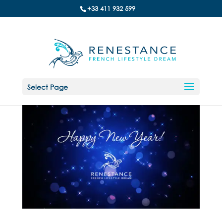
+33 411 932 599
Select Page