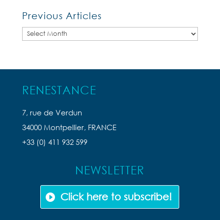
Previous Articles
Previous
Articles
RENESTANCE
7, rue de Verdun
34000 Montpellier, FRANCE
+33 (0) 411 932 599
NEWSLETTER
Click here to subscribe!