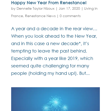
Happy New Year From Renestance!
by
Dennelle Taylor Nizoux
|
Jan 17, 2020
|
Living in
France
,
Renestance News
|
0 comments
A year and a decade in the rear view…
When you look ahead to the New Year,
and in this case a new decade*, it’s
tempting to leave the past behind.
Especially with a year like 2019, which
seemed quite challenging for many
people (holding my hand up!). But...