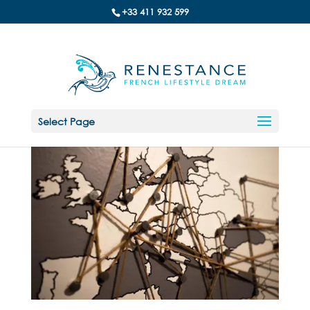
+33 411 932 599
Select Page