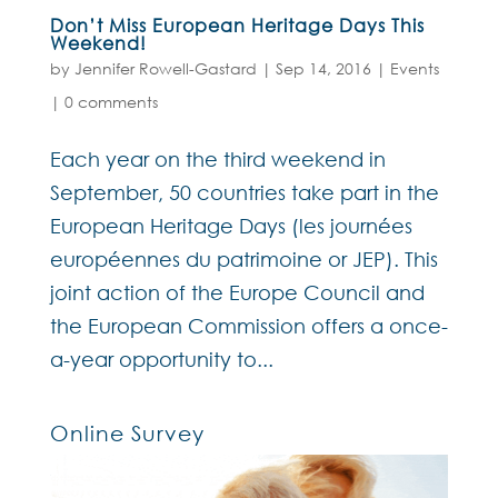
Don’t Miss European Heritage Days This
Weekend!
by
Jennifer Rowell-Gastard
|
Sep 14, 2016
|
Events
|
0 comments
Each year on the third weekend in
September, 50 countries take part in the
European Heritage Days (les journées
européennes du patrimoine or JEP). This
joint action of the Europe Council and
the European Commission offers a once-
a-year opportunity to...
Online Survey