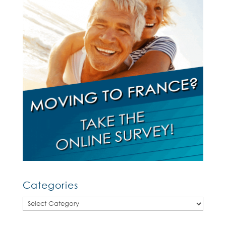
Categories
Categories