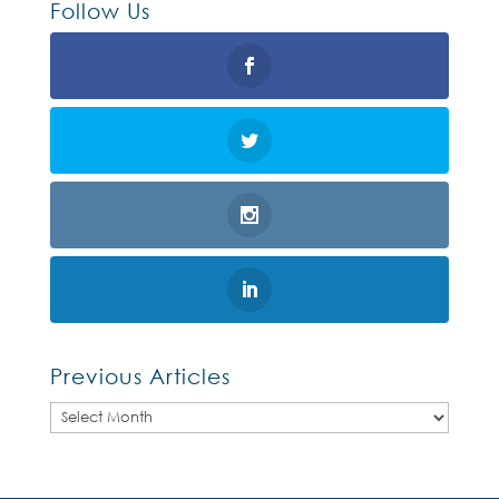
Follow Us
Previous Articles
Previous
Articles