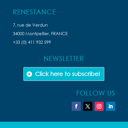
RENESTANCE
7, rue de Verdun
34000 Montpellier, FRANCE
+33 (0) 411 932 599
NEWSLETTER
Click here to subscribe!
FOLLOW US