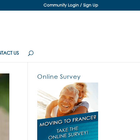
Community Login / Sign Up
TACT US
Online Survey