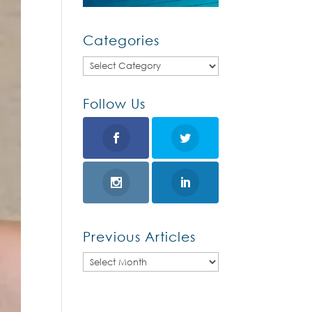
Categories
Categories
Follow Us
Previous Articles
Previous
Articles