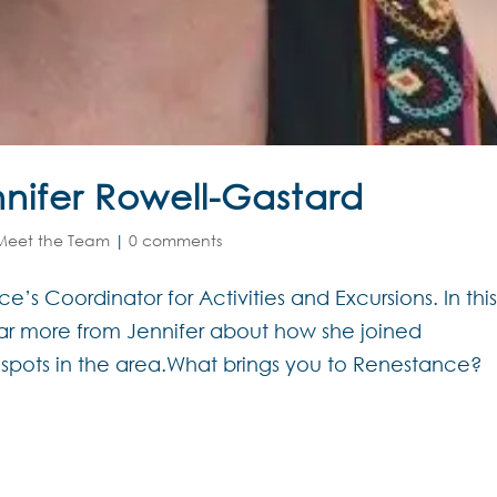
nifer Rowell-Gastard
Meet the Team
|
0 comments
’s Coordinator for Activities and Excursions. In thi
r more from Jennifer about how she joined
 spots in the area.What brings you to Renestance?