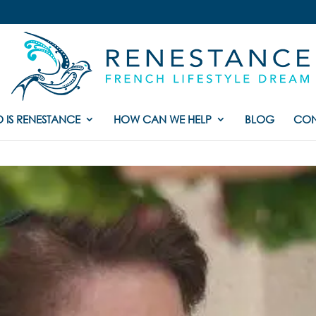
 IS RENESTANCE
HOW CAN WE HELP
BLOG
CON