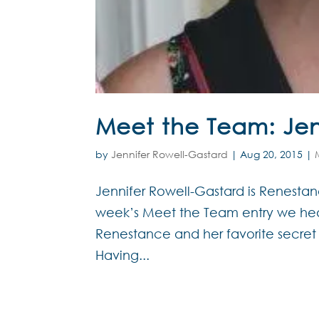
Meet the Team: Jen
by
Jennifer Rowell-Gastard
|
Aug 20, 2015
|
Jennifer Rowell-Gastard is Renestance
week’s Meet the Team entry we hea
Renestance and her favorite secret
Having...