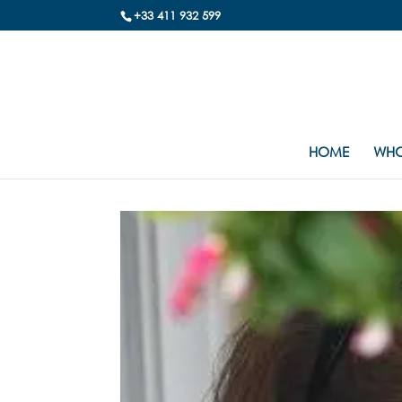
+33 411 932 599
HOME
WHO