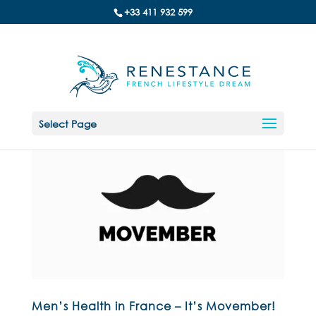
+33 411 932 599
Select Page
Men’s Health in France – It’s Movember!