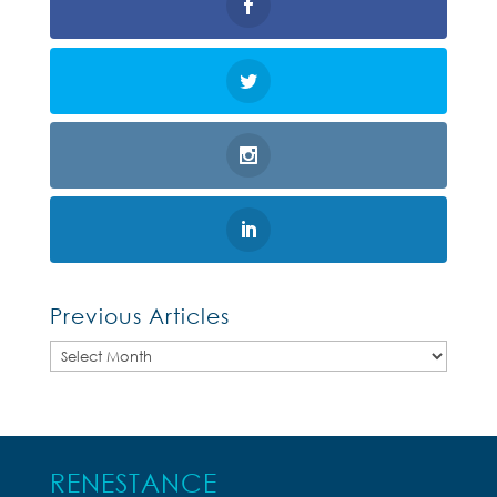
Previous Articles
Previous
Articles
RENESTANCE