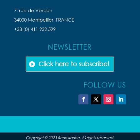
7, rue de Verdun
34000 Montpellier, FRANCE
+33 (0) 411 932 599
NEWSLETTER
Click here to subscribe!
FOLLOW US
Copyright © 2023 Renestance. All rights reserved.