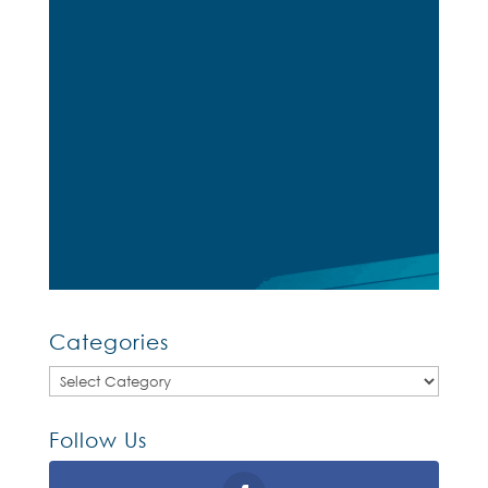
Categories
Categories
Follow Us