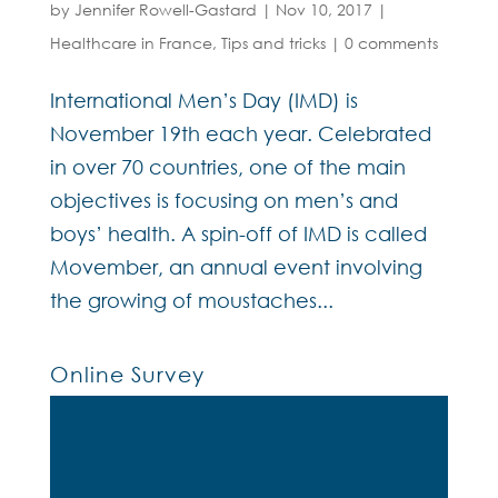
by
Jennifer Rowell-Gastard
|
Nov 10, 2017
|
Healthcare in France
,
Tips and tricks
|
0 comments
International Men’s Day (IMD) is
November 19th each year. Celebrated
in over 70 countries, one of the main
objectives is focusing on men’s and
boys’ health. A spin-off of IMD is called
Movember, an annual event involving
the growing of moustaches...
Online Survey