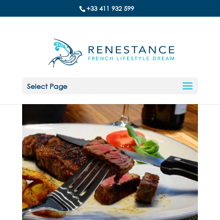
+33 411 932 599
Select Page