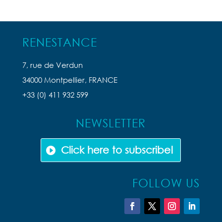
RENESTANCE
7, rue de Verdun
34000 Montpellier, FRANCE
+33 (0) 411 932 599
NEWSLETTER
Click here to subscribe!
FOLLOW US