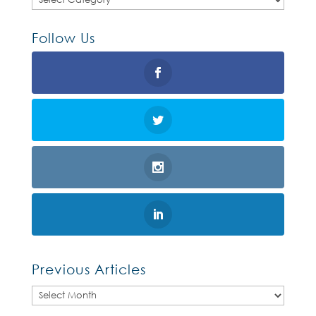
Follow Us
Previous Articles
Previous
Articles