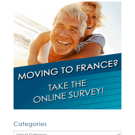
Categories
Categories