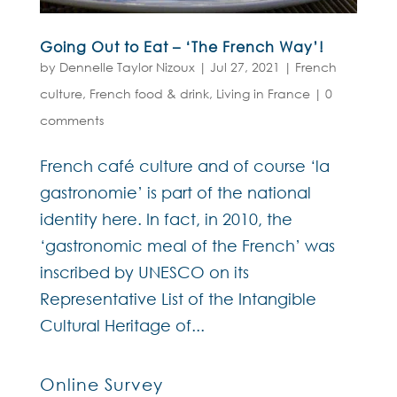
Going Out to Eat – ‘The French Way’!
by
Dennelle Taylor Nizoux
|
Jul 27, 2021
|
French
culture
,
French food & drink
,
Living in France
|
0
comments
French café culture and of course ‘la
gastronomie’ is part of the national
identity here. In fact, in 2010, the
‘gastronomic meal of the French’ was
inscribed by UNESCO on its
Representative List of the Intangible
Cultural Heritage of...
Online Survey