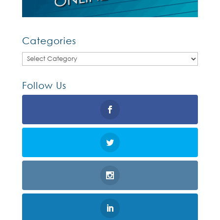
Categories
Categories
Follow Us