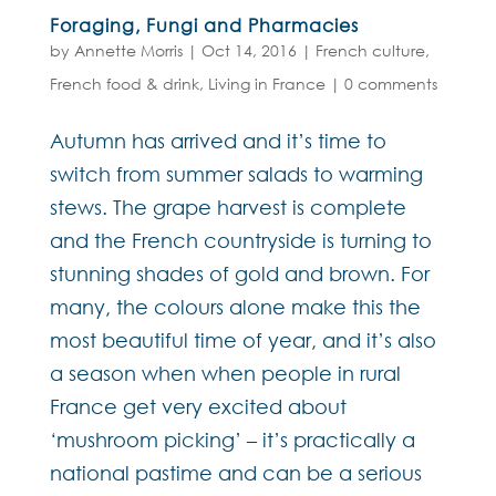
Foraging, Fungi and Pharmacies
by
Annette Morris
|
Oct 14, 2016
|
French culture
,
French food & drink
,
Living in France
|
0 comments
Autumn has arrived and it’s time to
switch from summer salads to warming
stews. The grape harvest is complete
and the French countryside is turning to
stunning shades of gold and brown. For
many, the colours alone make this the
most beautiful time of year, and it’s also
a season when when people in rural
France get very excited about
‘mushroom picking’ – it’s practically a
national pastime and can be a serious