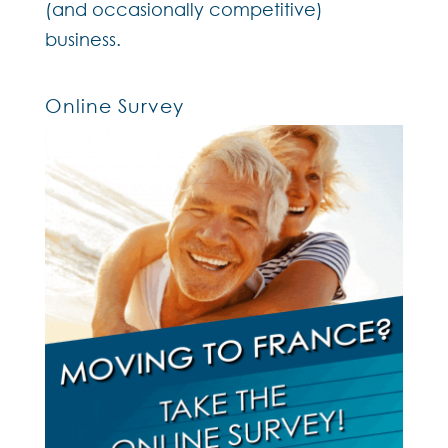
(and occasionally competitive)
business.
Online Survey