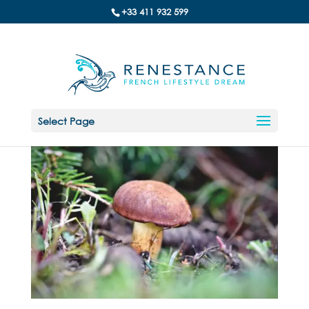
+33 411 932 599
Select Page