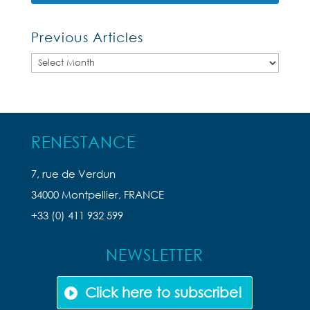
Previous Articles
Previous
Articles
RENESTANCE
7, rue de Verdun
34000 Montpellier, FRANCE
+33 (0) 411 932 599
NEWSLETTER
Click here to subscribe!