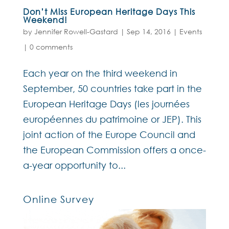
Don’t Miss European Heritage Days This
Weekend!
by
Jennifer Rowell-Gastard
|
Sep 14, 2016
|
Events
|
0 comments
Each year on the third weekend in
September, 50 countries take part in the
European Heritage Days (les journées
européennes du patrimoine or JEP). This
joint action of the Europe Council and
the European Commission offers a once-
a-year opportunity to...
Online Survey