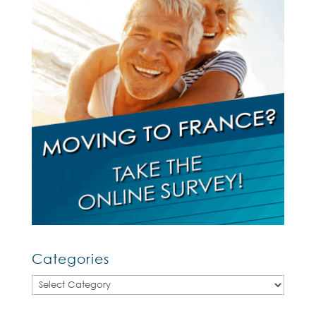
Categories
Categories