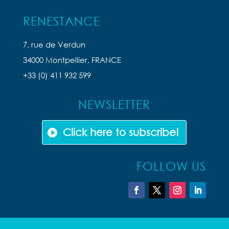
RENESTANCE
7, rue de Verdun
34000 Montpellier, FRANCE
+33 (0) 411 932 599
NEWSLETTER
Click here to subscribe!
FOLLOW US