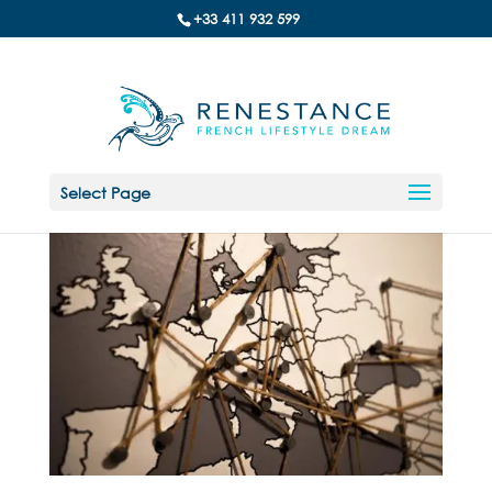
+33 411 932 599
Select Page