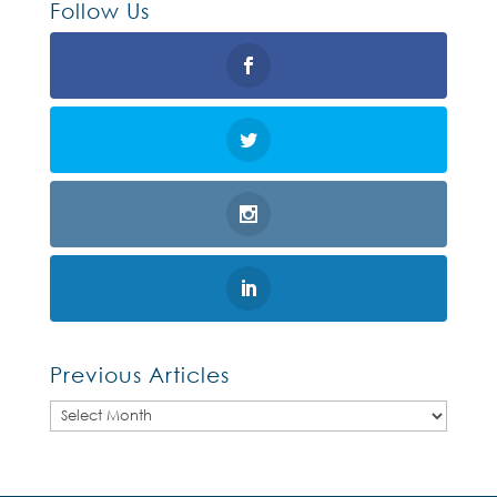
Follow Us
Previous Articles
Previous
Articles