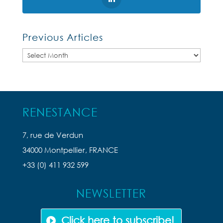
Previous Articles
Previous
Articles
RENESTANCE
7, rue de Verdun
34000 Montpellier, FRANCE
+33 (0) 411 932 599
NEWSLETTER
Click here to subscribe!