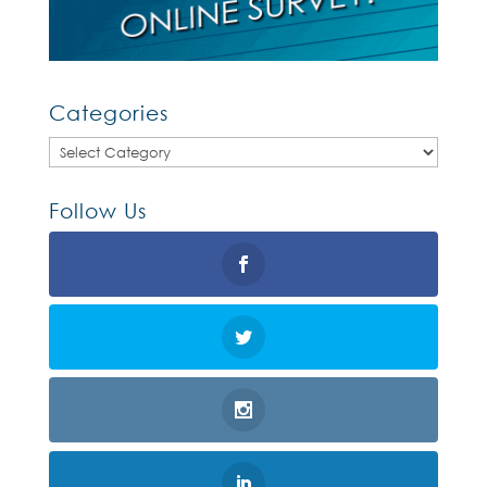
Categories
Categories
Follow Us