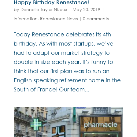
Happy Birthday Renestance!
by
Dennelle Taylor Nizoux
|
May 20, 2019
|
Information
,
Renestance News
|
0 comments
Today Renestance celebrates its 4th
birthday. As with most startups, we’ve
had to adapt our market strategy to
double in size each year. It’s funny to
think that our first plan was to run an
English-speaking retirement home in the
South of France! Our team...