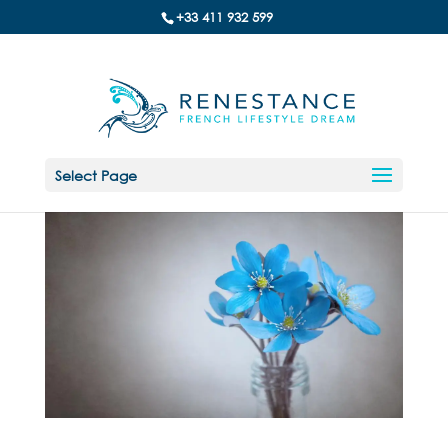
+33 411 932 599
Select Page