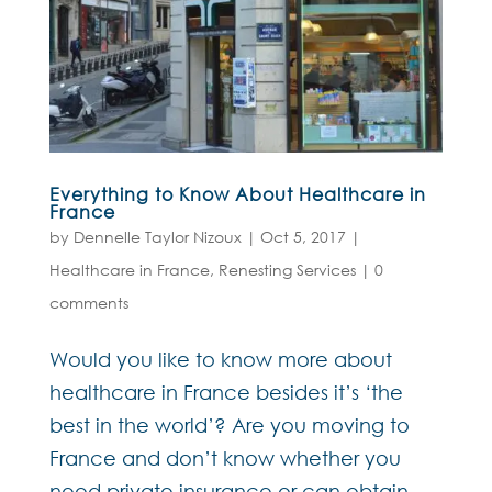
Everything to Know About Healthcare in
France
by
Dennelle Taylor Nizoux
|
Oct 5, 2017
|
Healthcare in France
,
Renesting Services
|
0
comments
Would you like to know more about
healthcare in France besides it’s ‘the
best in the world’? Are you moving to
France and don’t know whether you
need private insurance or can obtain