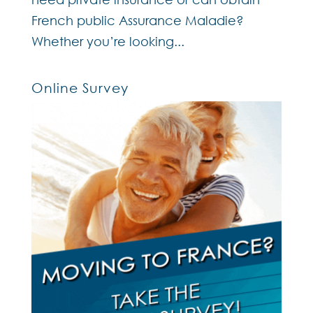
French public Assurance Maladie?
Whether you’re looking...
Online Survey