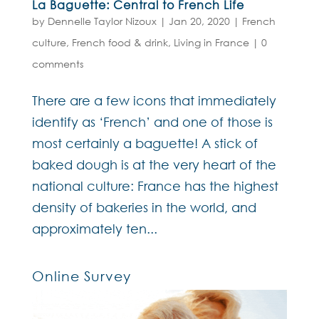
La Baguette: Central to French Life
by
Dennelle Taylor Nizoux
|
Jan 20, 2020
|
French
culture
,
French food & drink
,
Living in France
|
0
comments
There are a few icons that immediately
identify as ‘French’ and one of those is
most certainly a baguette! A stick of
baked dough is at the very heart of the
national culture: France has the highest
density of bakeries in the world, and
approximately ten...
Online Survey