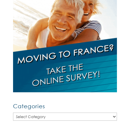
Categories
Categories