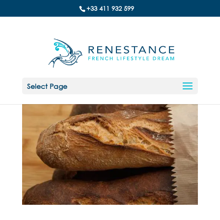
+33 411 932 599
Select Page