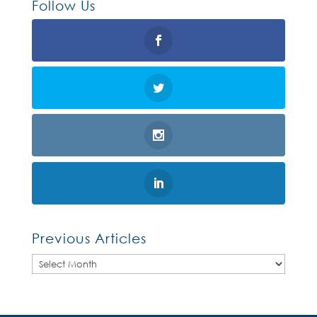
Follow Us
Previous Articles
Previous
Articles