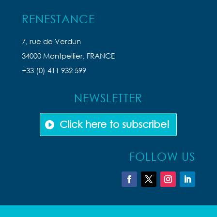
RENESTANCE
7, rue de Verdun
34000 Montpellier, FRANCE
+33 (0) 411 932 599
NEWSLETTER
Click here to subscribe!
FOLLOW US