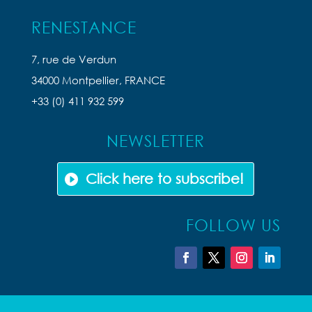
RENESTANCE
7, rue de Verdun
34000 Montpellier, FRANCE
+33 (0) 411 932 599
NEWSLETTER
Click here to subscribe!
FOLLOW US