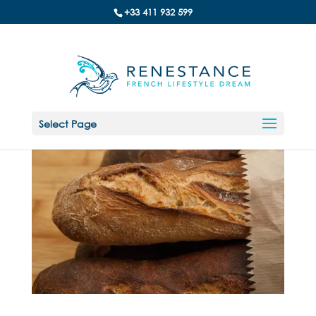
+33 411 932 599
Select Page