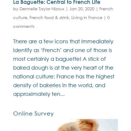
La Baguette: Central to French Life
by
Dennelle Taylor Nizoux
|
Jan 20, 2020
|
French
culture
,
French food & drink
,
Living in France
|
0
comments
There are a few icons that immediately
identify as ‘French’ and one of those is
most certainly a baguette! A stick of
baked dough is at the very heart of the
national culture: France has the highest
density of bakeries in the world, and
approximately ten...
Online Survey