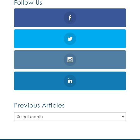
Follow Us
Previous Articles
Previous
Articles