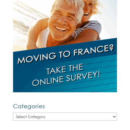
Categories
Categories