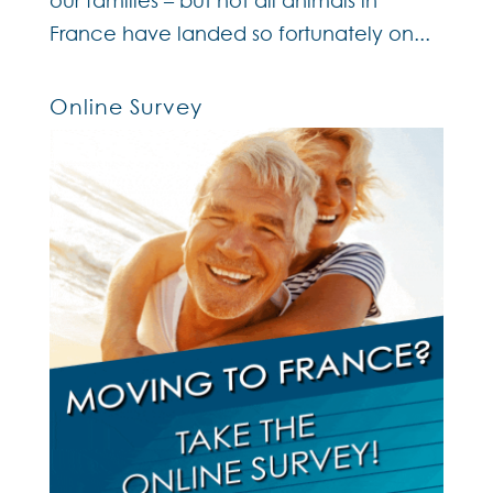
France have landed so fortunately on...
Online Survey