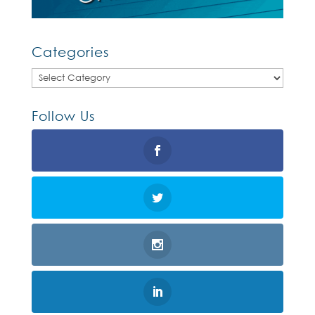
Categories
Categories
Follow Us