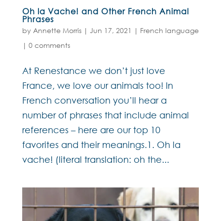
Oh la Vache! and Other French Animal
Phrases
by
Annette Morris
|
Jun 17, 2021
|
French language
|
0 comments
At Renestance we don’t just love
France, we love our animals too! In
French conversation you’ll hear a
number of phrases that include animal
references – here are our top 10
favorites and their meanings.1. Oh la
vache! (literal translation: oh the...