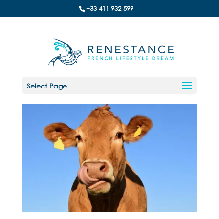
+33 411 932 599
Select Page