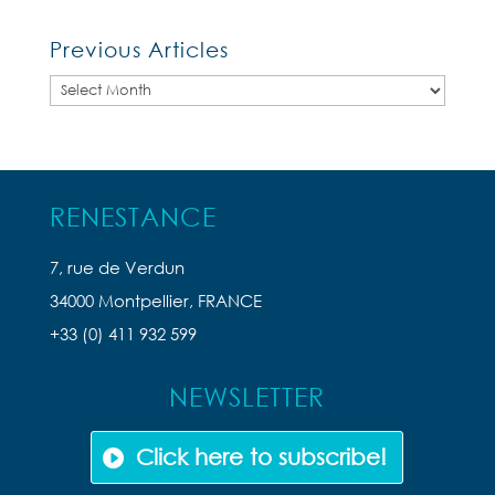
Previous Articles
Previous
Articles
RENESTANCE
7, rue de Verdun
34000 Montpellier, FRANCE
+33 (0) 411 932 599
NEWSLETTER
Click here to subscribe!