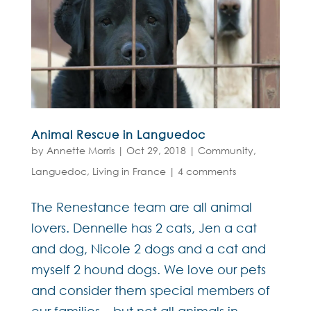
Animal Rescue in Languedoc
by
Annette Morris
|
Oct 29, 2018
|
Community
,
Languedoc
,
Living in France
|
4 comments
The Renestance team are all animal
lovers. Dennelle has 2 cats, Jen a cat
and dog, Nicole 2 dogs and a cat and
myself 2 hound dogs. We love our pets
and consider them special members of
our families – but not all animals in