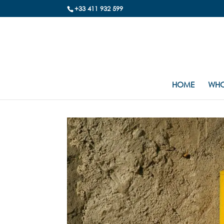
+33 411 932 599
HOME
WHO