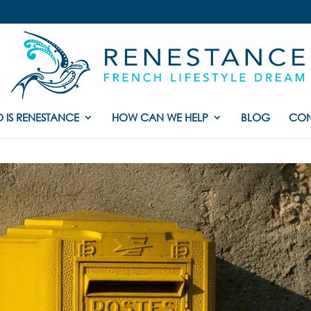
 IS RENESTANCE
HOW CAN WE HELP
BLOG
CON