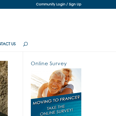
Community Login / Sign Up
TACT US
Online Survey