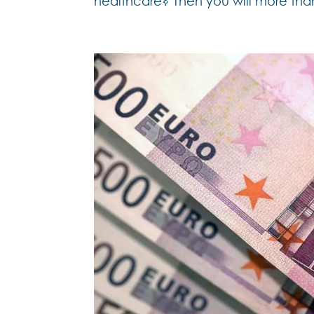
healthcare? Then you will more than