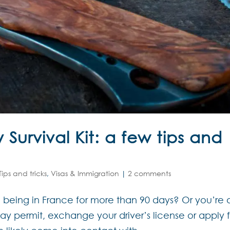
Survival Kit: a few tips and
Tips and tricks
,
Visas & Immigration
|
2 comments
 being in France for more than 90 days? Or you’re 
tay permit, exchange your driver’s license or apply 