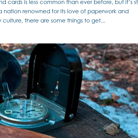
nd cards is less common than ever before, but it’s sti
– a nation renowned for its love of paperwork and
 culture, there are some things to get...