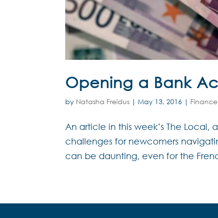
Opening a Bank Ac
by
Natasha Freidus
|
May 13, 2016
|
Finance
An article in this week’s The Local,
challenges for newcomers navigatin
can be daunting, even for the French