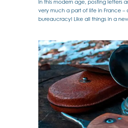
In this modern age, posting letters a
very much a part of life in France 
bureaucracy! Like all things in a new