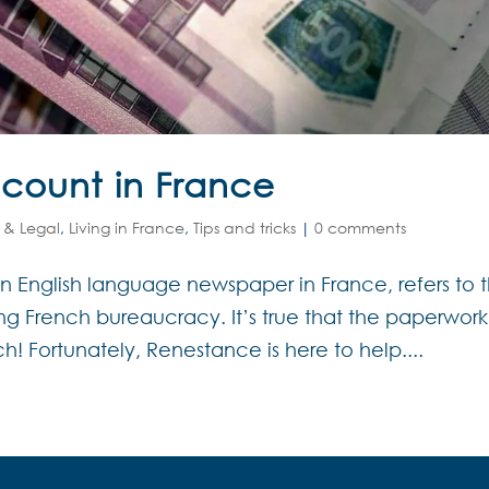
count in France
 & Legal
,
Living in France
,
Tips and tricks
|
0 comments
 an English language newspaper in France, refers to 
g French bureaucracy. It’s true that the paperwork
! Fortunately, Renestance is here to help....