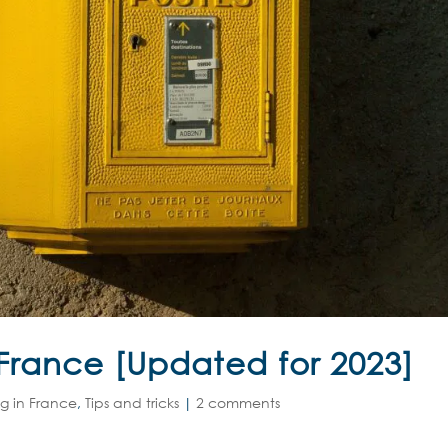
 France [Updated for 2023]
ng in France
,
Tips and tricks
|
2 comments