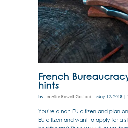
French Bureaucracy 
hints
by
Jennifer Rowell-Gastard
|
May 12, 2018
|
You’re a non-EU citizen and plan on
EU citizen and want to apply for a s