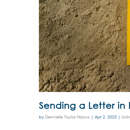
Sending a Letter in
by
Dennelle Taylor Nizoux
|
Apr 2, 2023
|
Livi