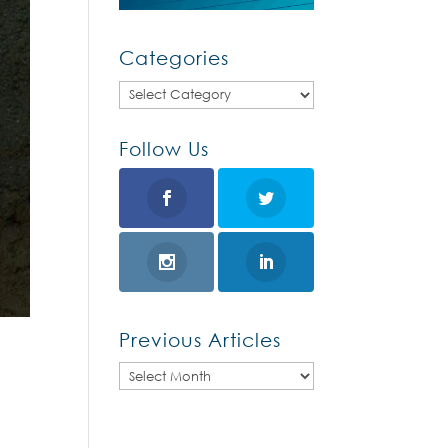
Categories
Categories
Follow Us
Previous Articles
Previous
Articles