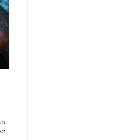
an
for