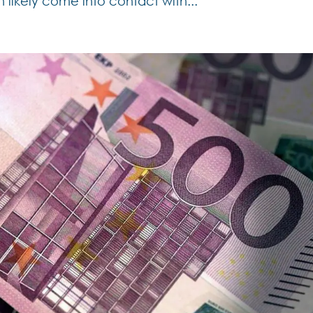
 likely come into contact with...