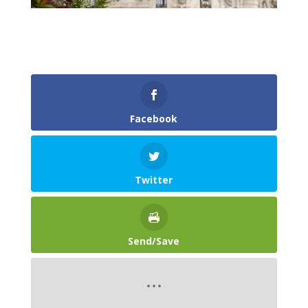
Facebook
Twitter
Send/Save