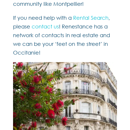
community like Montpellier!
If you need help with a
Rental Search
,
please
contact us
! Renestance has a
network of contacts in real estate and
we can be your ‘feet on the street’ in
Occitanie!