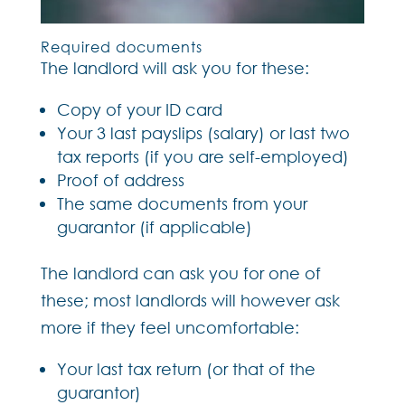
Required documents
The landlord will ask you for these:
Copy of your ID card
Your 3 last payslips (salary) or last two
tax reports (if you are self-employed)
Proof of address
The same documents from your
guarantor (if applicable)
The landlord can ask you for one of
these; most landlords will however ask
more if they feel uncomfortable:
Your last tax return (or that of the
guarantor)