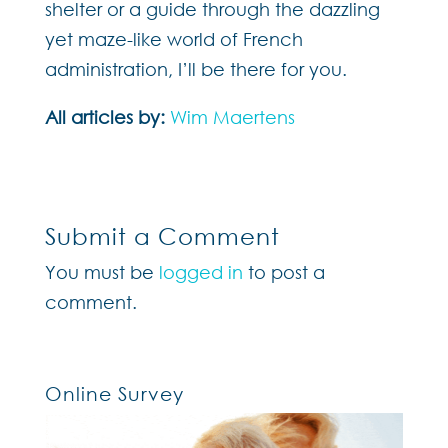
shelter or a guide through the dazzling
yet maze-like world of French
administration, I’ll be there for you.
All articles by:
Wim Maertens
Submit a Comment
You must be
logged in
to post a
comment.
Online Survey