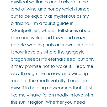
mystical wetlands and I arrived in the
land of wine and honey which turned
out to be equally as mysterious as my
birthland. I’m a tourist guide in
‘Montpelhièr’, where I tell stories about
nice and weird and fuzzy and crazy
people wearing hats or crowns or berets.
I show travelers where the gargoyle
dragon sleeps it’s eternal sleep, but only
if they promise not to wake it. I lead the
way through the narrow and winding
roads of the medieval city. I engage
myself in helping newcomers that – just
like me – have fallen madly in love with
this sunlit region. Whether you need