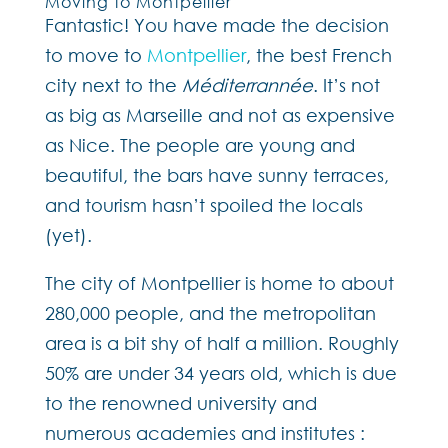
Moving to Montpellier
Fantastic! You have made the decision
to move to
Montpellier
, the best French
city next to the
Méditerrannée
. It’s not
as big as Marseille and not as expensive
as Nice. The people are young and
beautiful, the bars have sunny terraces,
and tourism hasn’t spoiled the locals
(yet).
The city of Montpellier is home to about
280,000 people, and the metropolitan
area is a bit shy of half a million. Roughly
50% are under 34 years old, which is due
to the renowned university and
numerous academies and institutes :