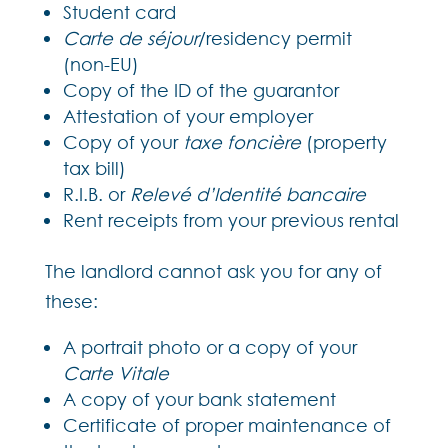
Student card
Carte de séjour
/residency permit
(non-EU)
Copy of the ID of the guarantor
Attestation of your employer
Copy of your
taxe foncière
(property
tax bill)
R.I.B. or
Relevé d’Identité bancaire
Rent receipts from your previous rental
The landlord cannot ask you for any of
these:
A portrait photo or a copy of your
Carte Vitale
A copy of your bank statement
Certificate of proper maintenance of