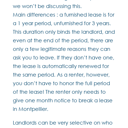
we won’t be discussing this.
Main differences : a furnished lease is for
a 1 year period, unfurnished for 3 years.
This duration only binds the landlord, and
even at the end of the period, there are
only a few legitimate reasons they can
ask you to leave. If they don’t have one,
the lease is automatically renewed for
the same period. As a renter, however,
you don’t have to honor the full period
of the lease! The renter only needs to
give one month notice to break a lease
in Montpellier.
Landlords can be very selective on who