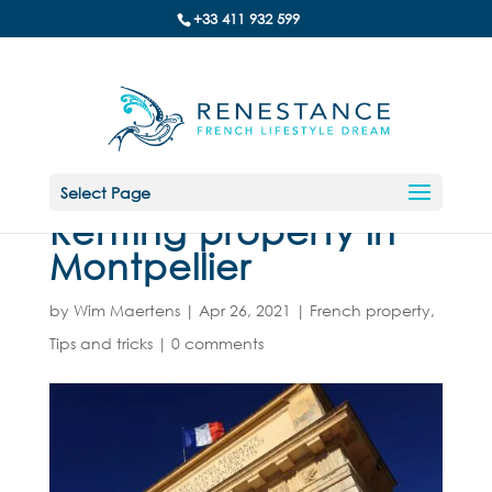
+33 411 932 599
Select Page
Renting property in
Montpellier
by
Wim Maertens
|
Apr 26, 2021
|
French property
,
Tips and tricks
|
0 comments