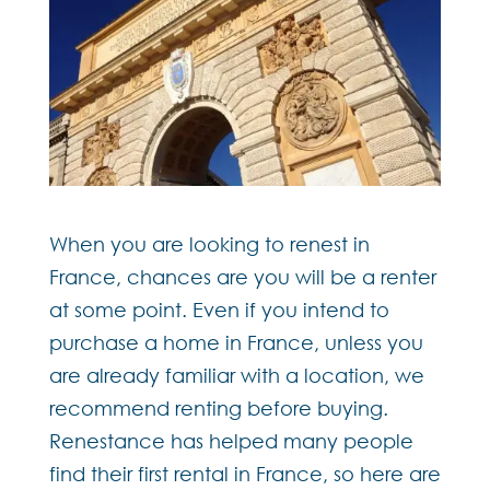
When you are looking to renest in
France, chances are you will be a renter
at some point. Even if you intend to
purchase a home in France, unless you
are already familiar with a location, we
recommend renting before buying.
Renestance has helped many people
find their first rental in France, so here are