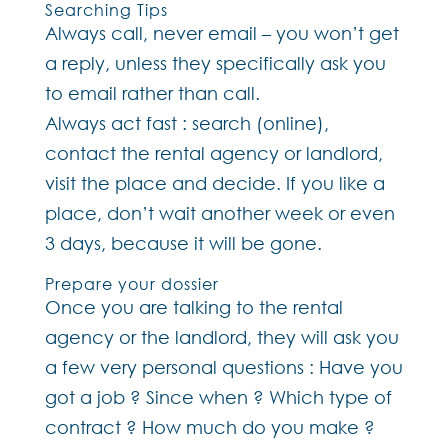
Searching Tips
Always call, never email – you won’t get
a reply, unless they specifically ask you
to email rather than call.
Always act fast : search (online),
contact the rental agency or landlord,
visit the place and decide. If you like a
place, don’t wait another week or even
3 days, because it will be gone.
Prepare your dossier
Once you are talking to the rental
agency or the landlord, they will ask you
a few very personal questions : Have you
got a job ? Since when ? Which type of
contract ? How much do you make ?