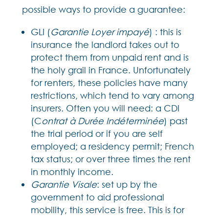
possible ways to provide a guarantee:
GLI (
Garantie Loyer impayé
) : this is
insurance the landlord takes out to
protect them from unpaid rent and is
the holy grail in France. Unfortunately
for renters, these policies have many
restrictions, which tend to vary among
insurers. Often you will need: a CDI
(C
ontrat à Durée Indéterminée
) past
the trial period or if you are self
employed; a residency permit; French
tax status; or over three times the rent
in monthly income.
Garantie Visale
: set up by the
government to aid professional
mobility, this service is free. This is for