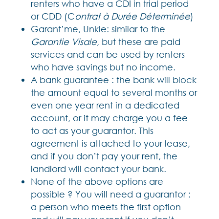
renters who have a CDI in trial period
or CDD (C
ontrat à Durée Déterminée
)
Garant’me, Unkle: similar to the
Garantie Visale
, but these are paid
services and can be used by renters
who have savings but no income.
A bank guarantee : the bank will block
the amount equal to several months or
even one year rent in a dedicated
account, or it may charge you a fee
to act as your guarantor. This
agreement is attached to your lease,
and if you don’t pay your rent, the
landlord will contact your bank.
None of the above options are
possible ? You will need a guarantor :
a person who meets the first option