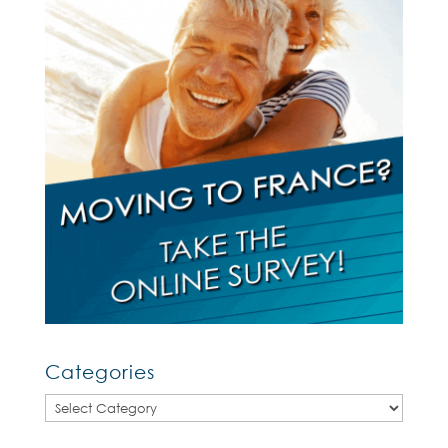
Categories
Categories