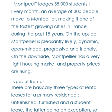
“Montpeul” lodges 55,000 students !
Every month, an average of 300 people
move to Montpellier, making it one of
the fastest growing cities in France
during the past 15 years. On the upside,
Montpellier is pleasantly lively, dynamic,
open-minded, progressive and friendly.
On the downside, Montpellier has a very
tight housing market and property prices
are rising.
Types of Rental
There are basically three types of rental
leases for a primary residence :
unfurnished, furnished and a student
lease, the latter being an exception, so