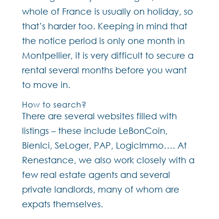
whole of France is usually on holiday, so
that’s harder too. Keeping in mind that
the notice period is only one month in
Montpellier, it is very difficult to secure a
rental several months before you want
to move in.
How to search?
There are several websites filled with
listings – these include LeBonCoin,
BienIci, SeLoger, PAP, LogicImmo…. At
Renestance, we also work closely with a
few real estate agents and several
private landlords, many of whom are
expats themselves.