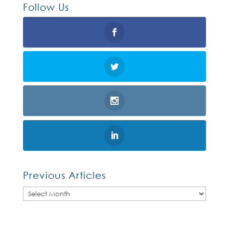
Follow Us
Previous Articles
Previous
Articles