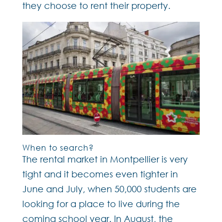
they choose to rent their property.
When to search?
The rental market in Montpellier is very
tight and it becomes even tighter in
June and July, when 50,000 students are
looking for a place to live during the
coming school year. In August, the