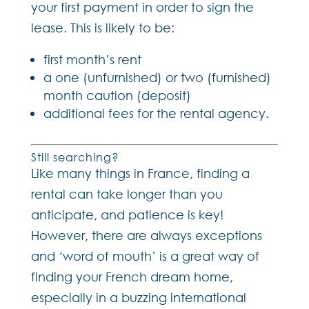
your first payment in order to sign the
lease. This is likely to be:
first month’s rent
a one (unfurnished) or two (furnished)
month caution (deposit)
additional fees for the rental agency.
Still searching?
Like many things in France, finding a
rental can take longer than you
anticipate, and patience is key!
However, there are always exceptions
and ‘word of mouth’ is a great way of
finding your French dream home,
especially in a buzzing international