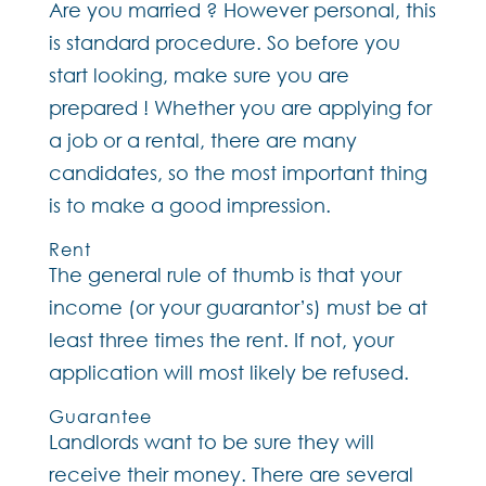
Are you married ? However personal, this
is standard procedure. So before you
start looking, make sure you are
prepared ! Whether you are applying for
a job or a rental, there are many
candidates, so the most important thing
is to make a good impression.
Rent
The general rule of thumb is that your
income (or your guarantor’s) must be at
least three times the rent. If not, your
application will most likely be refused.
Guarantee
Landlords want to be sure they will
receive their money. There are several