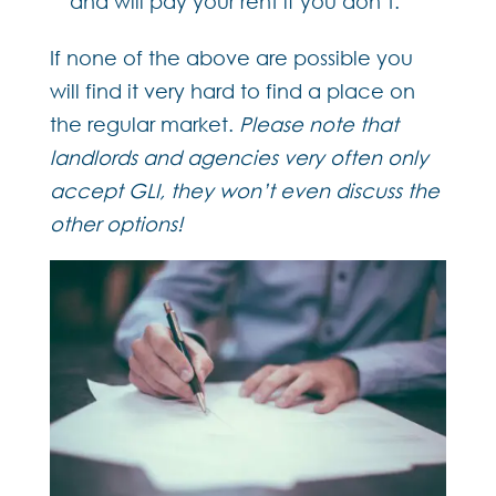
and will pay your rent if you don’t.
If none of the above are possible you
will find it very hard to find a place on
the regular market.
Please note that
landlords and agencies very often only
accept GLI, they won’t even discuss the
other options!