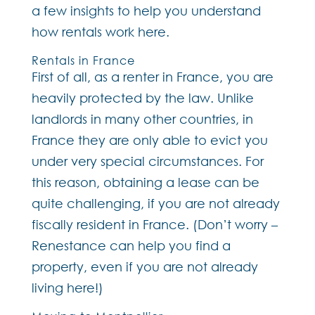
a few insights to help you understand
how rentals work here.
Rentals in France
First of all, as a renter in France, you are
heavily protected by the law. Unlike
landlords in many other countries, in
France they are only able to evict you
under very special circumstances. For
this reason, obtaining a lease can be
quite challenging, if you are not already
fiscally resident in France. (Don’t worry –
Renestance can help you find a
property, even if you are not already
living here!)