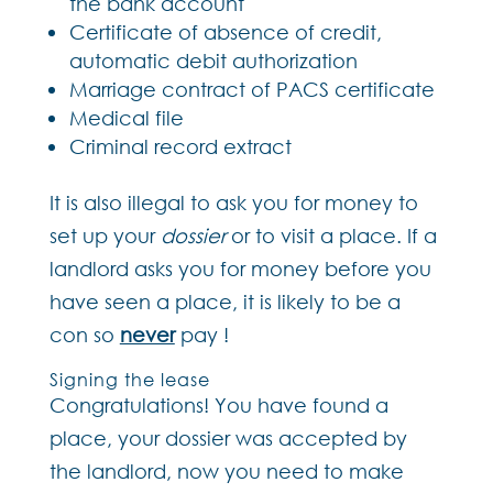
the bank account
Certificate of absence of credit,
automatic debit authorization
Marriage contract of PACS certificate
Medical file
Criminal record extract
It is also illegal to ask you for money to
set up your
dossier
or to visit a place. If a
landlord asks you for money before you
have seen a place, it is likely to be a
con so
never
pay !
Signing the lease
Congratulations! You have found a
place, your dossier was accepted by
the landlord, now you need to make