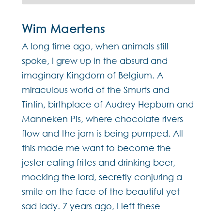
Wim Maertens
A long time ago, when animals still
spoke, I grew up in the absurd and
imaginary Kingdom of Belgium. A
miraculous world of the Smurfs and
Tintin, birthplace of Audrey Hepburn and
Manneken Pis, where chocolate rivers
flow and the jam is being pumped. All
this made me want to become the
jester eating frites and drinking beer,
mocking the lord, secretly conjuring a
smile on the face of the beautiful yet
sad lady. 7 years ago, I left these