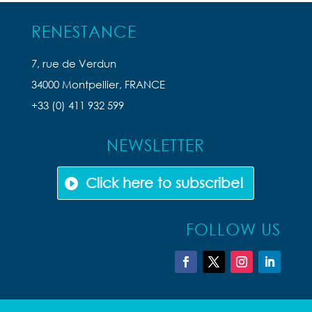
RENESTANCE
7, rue de Verdun
34000 Montpellier, FRANCE
+33 (0) 411 932 599
NEWSLETTER
Click here to subscribe!
FOLLOW US