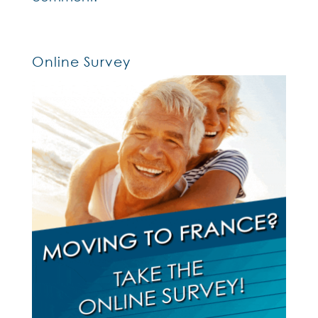
Online Survey