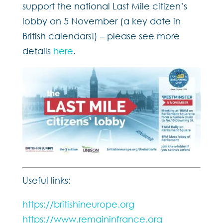
support the national Last Mile citizen’s
lobby on 5 November (a key date in
British calendars!) – please see more
details
here
.
Useful links:
https://britishineurope.org
https://www.remaininfrance.org