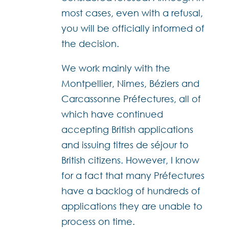
most cases, even with a refusal,
you will be officially informed of
the decision.
We work mainly with the
Montpellier, Nimes, Béziers and
Carcassonne Préfectures, all of
which have continued
accepting British applications
and issuing titres de séjour to
British citizens. However, I know
for a fact that many Préfectures
have a backlog of hundreds of
applications they are unable to
process on time.