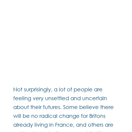
Not surprisingly, a lot of people are
feeling very unsettled and uncertain
about their futures. Some believe there
will be no radical change for Britons
already living in France, and others are