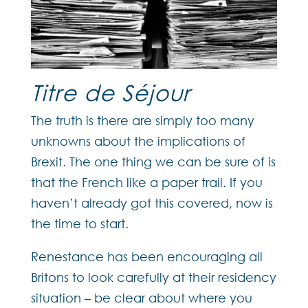
Titre de Séjour
The truth is there are simply too many
unknowns about the implications of
Brexit. The one thing we can be sure of is
that the French like a paper trail. If you
haven’t already got this covered, now is
the time to start.
Renestance has been encouraging all
Britons to look carefully at their residency
situation – be clear about where you