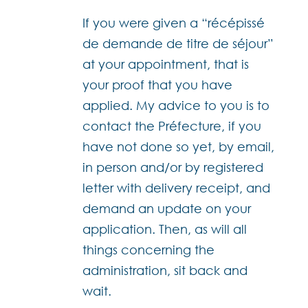
If you were given a “récépissé
de demande de titre de séjour”
at your appointment, that is
your proof that you have
applied. My advice to you is to
contact the Préfecture, if you
have not done so yet, by email,
in person and/or by registered
letter with delivery receipt, and
demand an update on your
application. Then, as will all
things concerning the
administration, sit back and
wait.