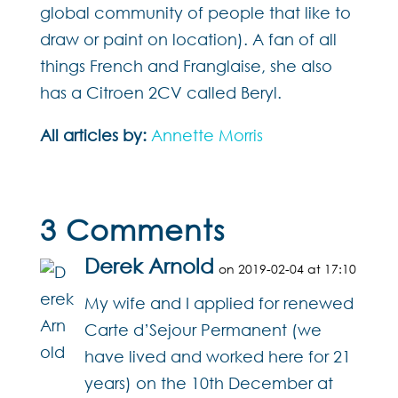
global community of people that like to
draw or paint on location). A fan of all
things French and Franglaise, she also
has a Citroen 2CV called Beryl.
All articles by:
Annette Morris
3 Comments
Derek Arnold
on 2019-02-04 at 17:10
My wife and I applied for renewed
Carte d’Sejour Permanent (we
have lived and worked here for 21
years) on the 10th December at