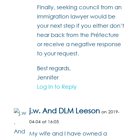
Finally, seeking council from an
immigration lawyer would be
your next step if you either don’t
hear back from the Préfecture
or receive a negative response
to your request.
Best regards,
Jennifer
Log in to Reply
j.w. And DLM Leeson
on 2019-
04-04 at 16:05
My wife and I have owned a