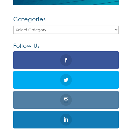
Categories
Categories
Follow Us