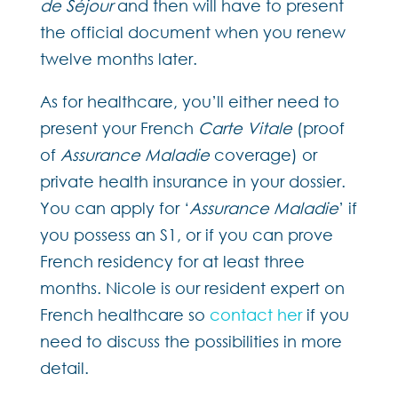
de Séjour
and then will have to present
the official document when you renew
twelve months later.
As for healthcare, you’ll either need to
present your French
Carte Vitale
(proof
of
Assurance Maladie
coverage) or
private health insurance in your dossier.
You can apply for ‘
Assurance Maladie
’ if
you possess an S1, or if you can prove
French residency for at least three
months. Nicole is our resident expert on
French healthcare so
contact her
if you
need to discuss the possibilities in more
detail.