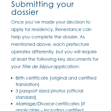
Submitting your
dossier
Once you’ve made your decision to
apply for residency, Renestance can
help you complete the dossier. As
mentioned above, each prefecture
operates differently, but you will require
at least the following key documents for
your
Titre de Séjour
application:
Birth certificate (original and certified
translation)
3 passport sized photos (official
standard)
Marriage/Divorce
certificates (if
applicable – including certified