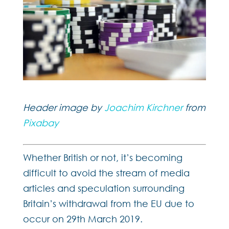
Header image by
Joachim Kirchner
from
Pixabay
Whether British or not, it’s becoming
difficult to avoid the stream of media
articles and speculation surrounding
Britain’s withdrawal from the EU due to
occur on 29th March 2019.