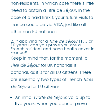
non-residents, in which case there’s little
need to obtain a Titre de Séjour. In the
case of a hard Brexit, your future visits to
France could be via VISA, just like all
other non-EU nationals.
2. If applying for a
Titre de Séjour
(1, 5 or
10 years) can you prove you are a
French resident and have health cover in
France?
Keep in mind that, for the moment, a
Titre de Séjour
for UK nationals is
optional, as it is for all EU citizens. There
are essentially two types of French
Titres
de Séjour
for EU citizens:
An initial
Carte de Séjour
, valid up to
five years, when you cannot prove