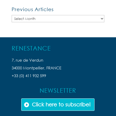
Previous Articles
Previous
Articles
RENESTANCE
7, rue de Verdun
34000 Montpellier, FRANCE
+33 (0) 411 932 599
NEWSLETTER
Click here to subscribe!