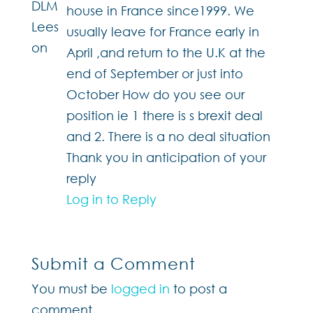
house in France since1999. We
usually leave for France early in
April ,and return to the U.K at the
end of September or just into
October How do you see our
position ie 1 there is s brexit deal
and 2. There is a no deal situation
Thank you in anticipation of your
reply
Log in to Reply
Submit a Comment
You must be
logged in
to post a
comment.