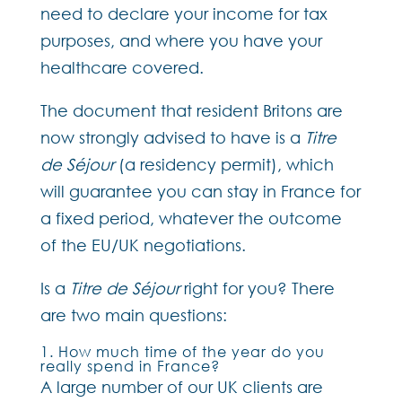
need to declare your income for tax
purposes, and where you have your
healthcare covered.
The document that resident Britons are
now strongly advised to have is a
Titre
de Séjour
(a residency permit), which
will guarantee you can stay in France for
a fixed period, whatever the outcome
of the EU/UK negotiations.
Is a
Titre de Séjour
right for you? There
are two main questions:
1. How much time of the year do you
really spend in France?
A large number of our UK clients are