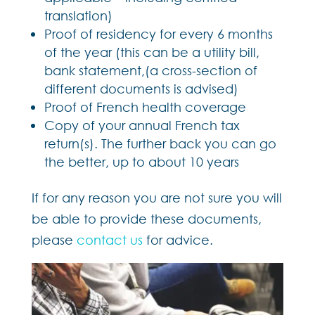
translation)
Proof of residency for every 6 months
of the year (this can be a utility bill,
bank statement,(a cross-section of
different documents is advised)
Proof of French health coverage
Copy of your annual French tax
return(s). The further back you can go
the better, up to about 10 years
If for any reason you are not sure you will
be able to provide these documents,
please
contact us
for advice.