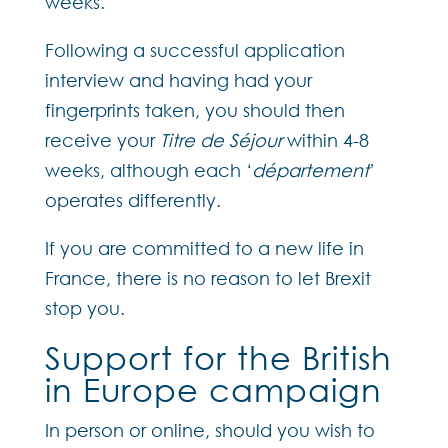
weeks.
Following a successful application
interview and having had your
fingerprints taken, you should then
receive your
Titre de Séjour
within 4-8
weeks, although each ‘
département
’
operates differently.
If you are committed to a new life in
France, there is no reason to let Brexit
stop you.
Support for the British
in Europe campaign
In person or online, should you wish to