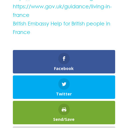
https://www.gov.uk/guidance/living-in-
france
British Embassy Help for British people in
France
Facebook
Twitter
Send/Save