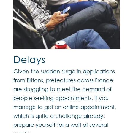
Delays
Given the sudden surge in applications
from Britons, prefectures across France
are struggling to meet the demand of
people seeking appointments. If you
manage to get an online appointment,
which is quite a challenge already,
prepare yourself for a wait of several