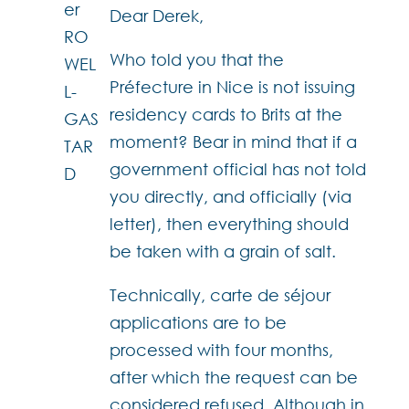
Dear Derek,
Who told you that the
Préfecture in Nice is not issuing
residency cards to Brits at the
moment? Bear in mind that if a
government official has not told
you directly, and officially (via
letter), then everything should
be taken with a grain of salt.
Technically, carte de séjour
applications are to be
processed with four months,
after which the request can be
considered refused. Although in