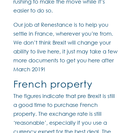
rushing to make the move while it’s
easier to do so.
Our job at Renestance is to help you
settle in France, wherever you’re from.
We don’t think Brexit will change your
ability to live here, it just may take a few
more documents to get you here after
March 2019!
French property
The figures indicate that pre Brexit is still
a good time to purchase French
property. The exchange rate is still
‘reasonable’, especially if you use a
currency expert for the best deal. The