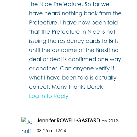
the Nice Prefecture. So far we
have heard nothing back from the
Prefecture. I have now been told
that the Prefecture in Nice is not
issuing the residency cards to Brits
until the outcome of the Brexit no
deal or deal is confirmed one way
or another. Can anyone verify if
what I have been told is actually
correct. Many thanks Derek
Log in to Reply
Jennifer ROWELL-GASTARD
on 2019-
03-25 at 12:24