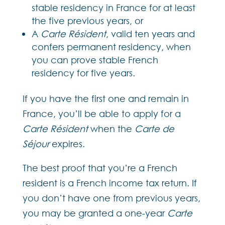
stable residency in France for at least
the five previous years, or
A
Carte Résident
, valid ten years and
confers permanent residency, when
you can prove stable French
residency for five years.
If you have the first one and remain in
France, you’ll be able to apply for a
Carte Résident
when the
Carte de
Séjour
expires.
The best proof that you’re a French
resident is a French income tax return. If
you don’t have one from previous years,
you may be granted a one-year
Carte