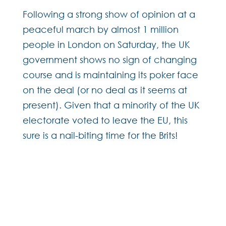
Following a strong show of opinion at a
peaceful march by almost 1 million
people in London on Saturday, the UK
government shows no sign of changing
course and is maintaining its poker face
on the deal (or no deal as it seems at
present). Given that a minority of the UK
electorate voted to leave the EU, this
sure is a nail-biting time for the Brits!