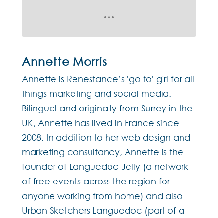
Annette Morris
Annette is Renestance’s 'go to' girl for all
things marketing and social media.
Bilingual and originally from Surrey in the
UK, Annette has lived in France since
2008. In addition to her web design and
marketing consultancy, Annette is the
founder of Languedoc Jelly (a network
of free events across the region for
anyone working from home) and also
Urban Sketchers Languedoc (part of a