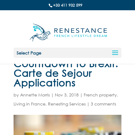
+33 411 932 599
Select Page
Countdown to Brexit:
Carte de Sejour
Applications
by
Annette Morris
|
Nov 3, 2018
|
French property
,
Living in France
,
Renesting Services
|
3 comments