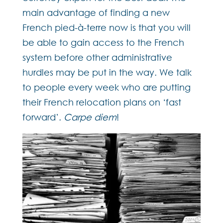
main advantage of finding a new
French pied-à-terre now is that you will
be able to gain access to the French
system before other administrative
hurdles may be put in the way. We talk
to people every week who are putting
their French relocation plans on ‘fast
forward’.
Carpe diem
!