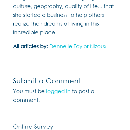
culture, geography, quality of life... that
she started a business to help others
realize their dreams of living in this
incredible place.
All articles by:
Dennelle Taylor Nizoux
Submit a Comment
You must be
logged in
to post a
comment.
Online Survey