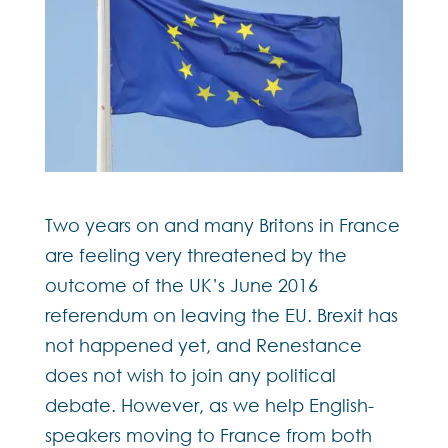
Two years on and many Britons in France
are feeling very threatened by the
outcome of the UK’s June 2016
referendum on leaving the EU. Brexit has
not happened yet, and Renestance
does not wish to join any political
debate. However, as we help English-
speakers moving to France from both