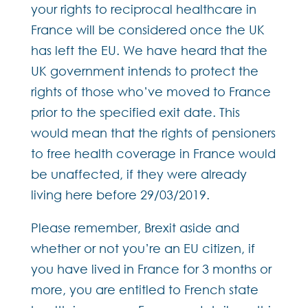
your rights to reciprocal healthcare in
France will be considered once the UK
has left the EU. We have heard that the
UK government intends to protect the
rights of those who’ve moved to France
prior to the specified exit date. This
would mean that the rights of pensioners
to free health coverage in France would
be unaffected, if they were already
living here before 29/03/2019.
Please remember, Brexit aside and
whether or not you’re an EU citizen, if
you have lived in France for 3 months or
more, you are entitled to French state