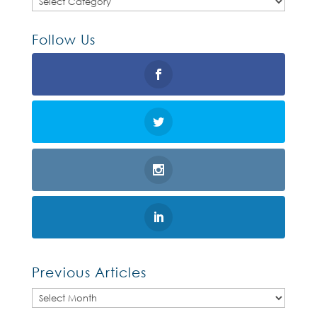
Follow Us
Previous Articles
Previous
Articles