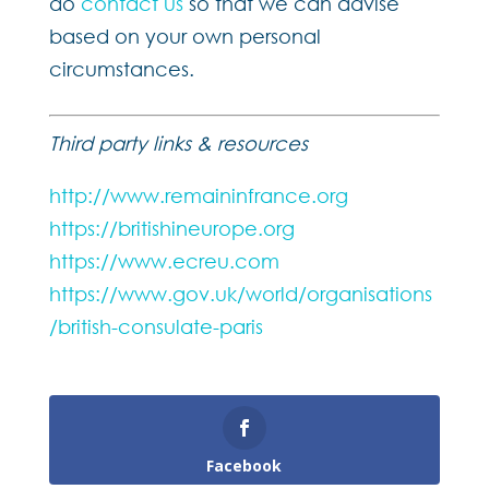
do
contact us
so that we can advise
based on your own personal
circumstances.
Third party links & resources
http://www.remaininfrance.org
https://britishineurope.org
https://www.ecreu.com
https://www.gov.uk/world/organisations
/british-consulate-paris
Facebook