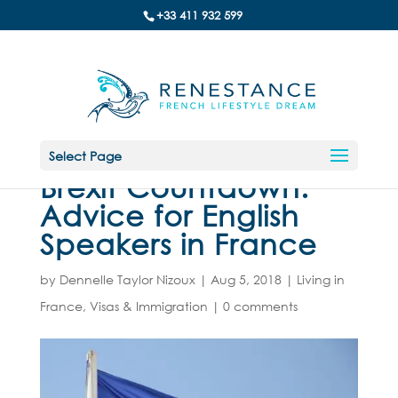
+33 411 932 599
Select Page
Brexit Countdown:
Advice for English
Speakers in France
by
Dennelle Taylor Nizoux
|
Aug 5, 2018
|
Living in
France
,
Visas & Immigration
|
0 comments