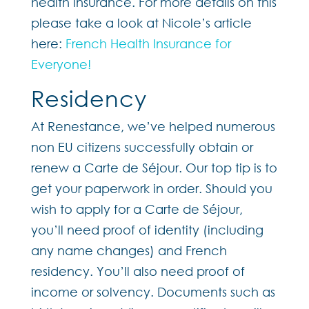
health insurance. For more details on this
please take a look at Nicole’s article
here:
French Health Insurance for
Everyone!
Residency
At Renestance, we’ve helped numerous
non EU citizens successfully obtain or
renew a Carte de Séjour. Our top tip is to
get your paperwork in order. Should you
wish to apply for a Carte de Séjour,
you’ll need proof of identity (including
any name changes) and French
residency. You’ll also need proof of
income or solvency. Documents such as