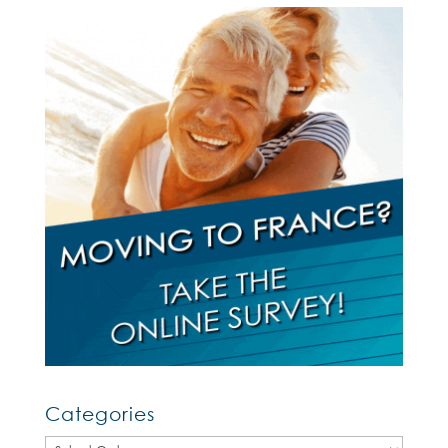
Categories
Categories