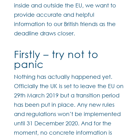
inside and outside the EU, we want to
provide accurate and helpful
information to our British friends as the
deadline draws closer.
Firstly – try not to
panic
Nothing has actually happened yet.
Officially the UK is set to leave the EU on
29th March 2019 but a transition period
has been put in place. Any new rules
and regulations won’t be implemented
until 31 December 2020. And for the
moment, no concrete information is