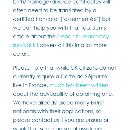
birth/marriage/divorce certificates will
often need to be translated by a
certified translator (‘assermentée’) but
we can help you with that too. Jen’s
article about the
French bureaucracy
survival kit
covers all this in a lot more
detail.
Please note that while UK citizens do not
currently require a Carte de Séjour to
live in France,
much has been written
about the advisability of obtaining one.
We have already aided many British
nationals with their applications, so
please contact us if you are unsure or
would like some personal assistance.