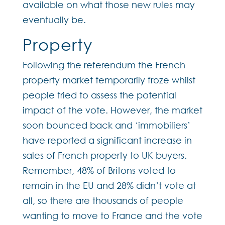
available on what those new rules may
eventually be.
Property
Following the referendum the French
property market temporarily froze whilst
people tried to assess the potential
impact of the vote. However, the market
soon bounced back and ‘immobiliers’
have reported a significant increase in
sales of French property to UK buyers.
Remember, 48% of Britons voted to
remain in the EU and 28% didn’t vote at
all, so there are thousands of people
wanting to move to France and the vote