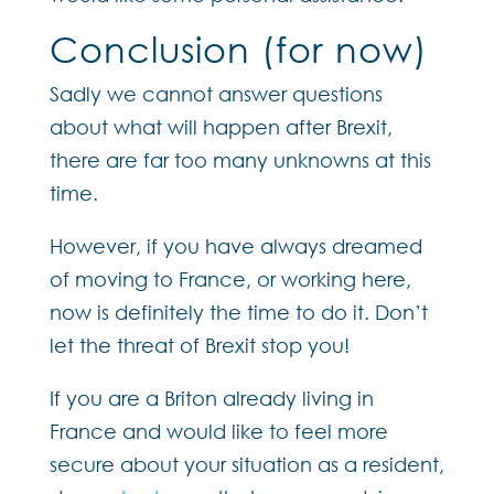
Conclusion (for now)
Sadly we cannot answer questions
about what will happen after Brexit,
there are far too many unknowns at this
time.
However, if you have always dreamed
of moving to France, or working here,
now is definitely the time to do it. Don’t
let the threat of Brexit stop you!
If you are a Briton already living in
France and would like to feel more
secure about your situation as a resident,