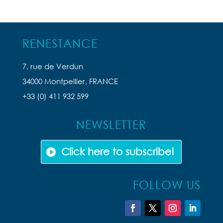
RENESTANCE
7, rue de Verdun
34000 Montpellier, FRANCE
+33 (0) 411 932 599
NEWSLETTER
Click here to subscribe!
FOLLOW US