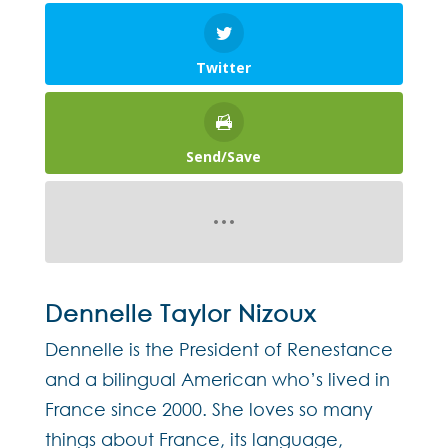
Twitter
Send/Save
Dennelle Taylor Nizoux
Dennelle is the President of Renestance
and a bilingual American who’s lived in
France since 2000. She loves so many
things about France, its language,