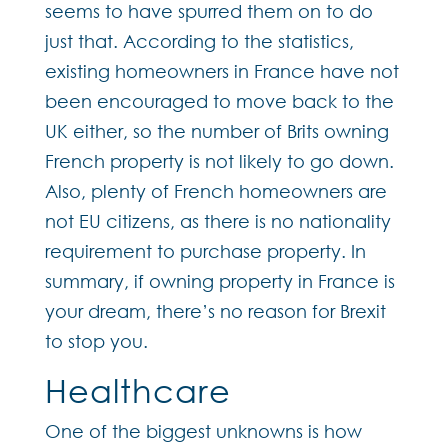
seems to have spurred them on to do
just that. According to the statistics,
existing homeowners in France have not
been encouraged to move back to the
UK either, so the number of Brits owning
French property is not likely to go down.
Also, plenty of French homeowners are
not EU citizens, as there is no nationality
requirement to purchase property. In
summary, if owning property in France is
your dream, there’s no reason for Brexit
to stop you.
Healthcare
One of the biggest unknowns is how