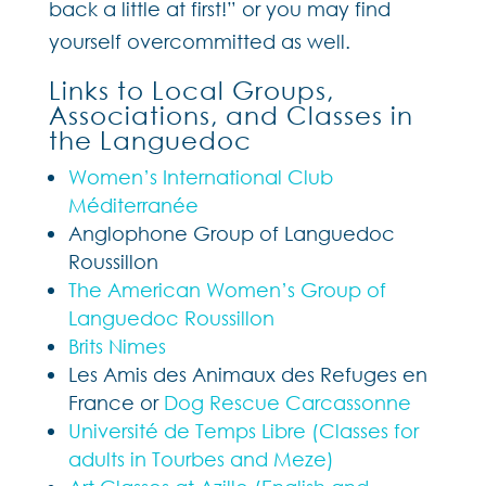
back a little at first!” or you may find
yourself overcommitted as well.
Links to Local Groups,
Associations, and Classes in
the Languedoc
Women’s International Club
Méditerranée
Anglophone Group of Languedoc
Roussillon
The American Women’s Group of
Languedoc Roussillon
Brits Nimes
Les Amis des Animaux des Refuges en
France or
Dog Rescue Carcassonne
Université de Temps Libre (Classes for
adults in Tourbes and Meze)