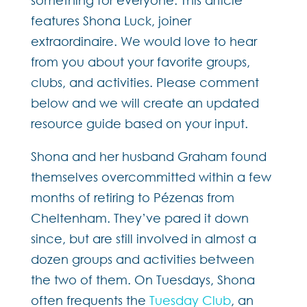
features Shona Luck, joiner
extraordinaire. We would love to hear
from you about your favorite groups,
clubs, and activities. Please comment
below and we will create an updated
resource guide based on your input.
Shona and her husband Graham found
themselves overcommitted within a few
months of retiring to Pézenas from
Cheltenham. They’ve pared it down
since, but are still involved in almost a
dozen groups and activities between
the two of them. On Tuesdays, Shona
often frequents the
Tuesday Club
, an