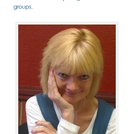
groups.