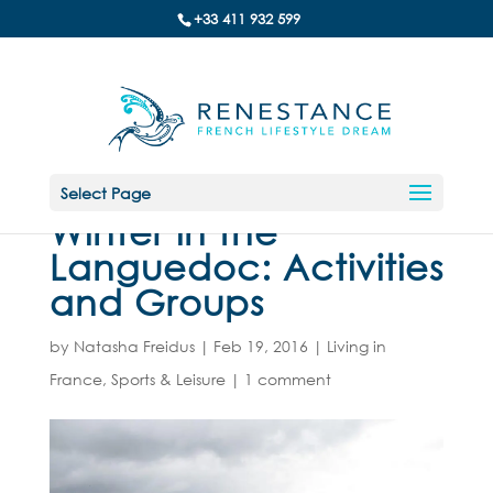
+33 411 932 599
Select Page
Winter in the
Languedoc: Activities
and Groups
by
Natasha Freidus
|
Feb 19, 2016
|
Living in
France
,
Sports & Leisure
|
1 comment