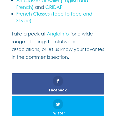
Art Classes at Azille (English and
French)
and
CRIDAR
French Classes (face to face and
Skype)
Take a peek at
AngloInfo
for a wide
range of listings for clubs and
associations, or let us know your favorites
in the comments section.
Facebook
Twitter