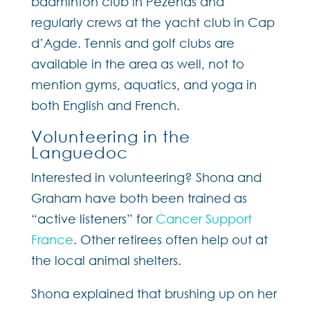
badminton club in Pézenas and
regularly crews at the yacht club in Cap
d’Agde. Tennis and golf clubs are
available in the area as well, not to
mention gyms, aquatics, and yoga in
both English and French.
Volunteering in the
Languedoc
Interested in volunteering? Shona and
Graham have both been trained as
“active listeners” for
Cancer Support
France
. Other retirees often help out at
the local animal shelters.
Shona explained that brushing up on her