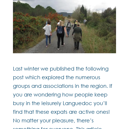
Last winter we published the following
post which explored the numerous
groups and associations in the region. If
you are wondering how people keep
busy in the leisurely Languedoc you’ll
find that these expats are active ones!
No matter your pleasure, there’s
something for everyone. This article