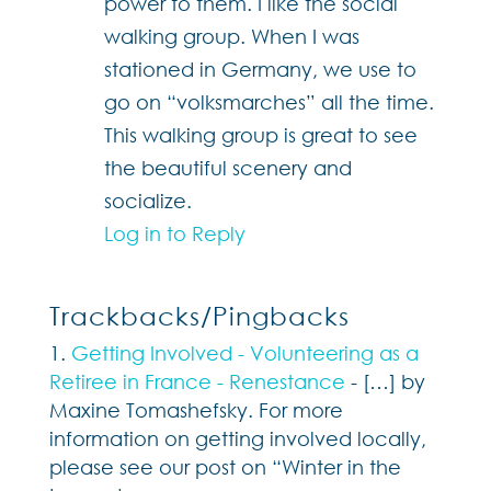
power to them. I like the social
walking group. When I was
stationed in Germany, we use to
go on “volksmarches” all the time.
This walking group is great to see
the beautiful scenery and
socialize.
Log in to Reply
Trackbacks/Pingbacks
Getting Involved - Volunteering as a
Retiree in France - Renestance
- […] by
Maxine Tomashefsky. For more
information on getting involved locally,
please see our post on “Winter in the