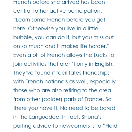
French before she arrived has been
central to her active participation.
“Learn some French before you get
here. Otherwise you live in a little
bubble, you can do it, but you miss out
on so much and it makes life harder.”
Even a bit of French allows the Lucks to
join activities that aren’t only in English.
They’ve found it facilitates friendships
with French nationals as well, especially
those who are also retiring to the area
from other (colder) parts of France. So
there you have it. No need to be bored
in the Languedoc. In fact, Shona’s
parting advice to newcomers is to “Hold