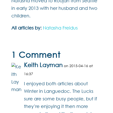
Natasha moved to Roujan from Seattle
in early 2013 with her husband and two
children.
All articles by:
Natasha Freidus
1 Comment
Keith Layman
on 2015-04-16 at
16:37
I enjoyed both articles about
Winter in Languedoc. The Lucks
sure are some busy people, but if
they’re enjoying it then more