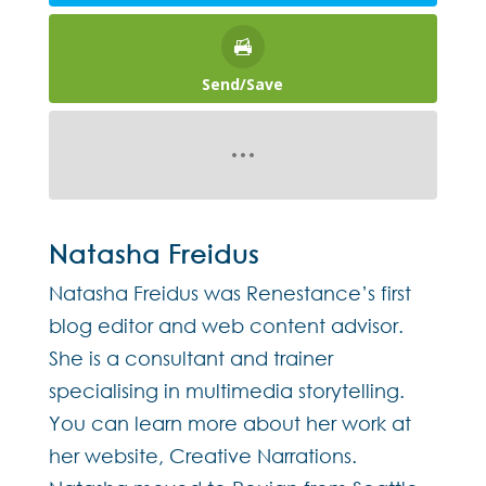
Send/Save
Natasha Freidus
Natasha Freidus was Renestance’s first
blog editor and web content advisor.
She is a consultant and trainer
specialising in multimedia storytelling.
You can learn more about her work at
her website, Creative Narrations.