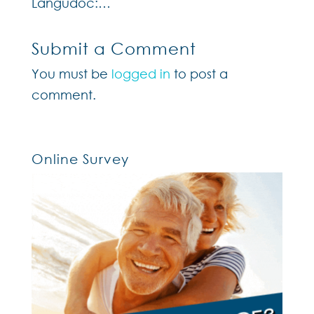
Langudoc:…
Submit a Comment
You must be
logged in
to post a
comment.
Online Survey