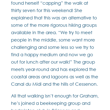
found herself “capping” the walk at
thirty seven for this weekend! She
explained that this was an alternative to
some of the more rigorous hiking groups
available in the area. “We try to meet
people in the middle, some want more
challenging and some less so we try to
find a happy medium and now we go
out for lunch after our walk!” The group
meets year-round and has explored the
coastal areas and lagoons as well as the
Canal du Midi and the hills of Cessenon.
All that walking isn’t enough for Graham,
he’s joined a beekeeping group and