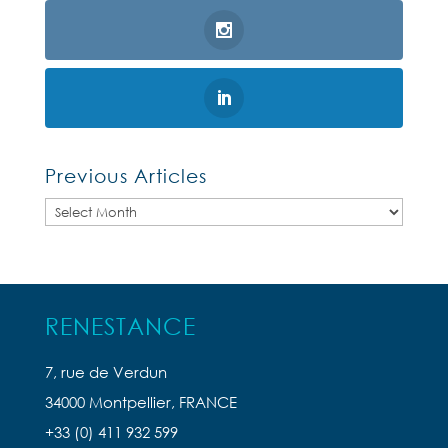
Previous Articles
Previous
Articles
RENESTANCE
7, rue de Verdun
34000 Montpellier, FRANCE
+33 (0) 411 932 599