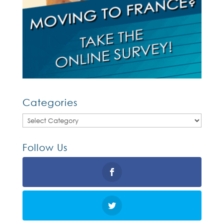
Categories
Categories
Follow Us