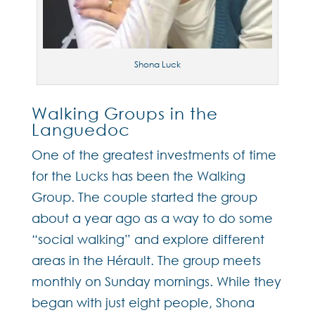
Shona Luck
Walking Groups in the
Languedoc
One of the greatest investments of time
for the Lucks has been the Walking
Group. The couple started the group
about a year ago as a way to do some
“social walking” and explore different
areas in the Hérault. The group meets
monthly on Sunday mornings. While they
began with just eight people, Shona