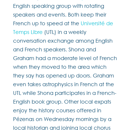
English speaking group with rotating
speakers and events. Both keep their
French up to speed at the
Université de
Temps Libre
(UTL) in a weekly
conversation exchange among English
and French speakers. Shona and
Graham had a moderate level of French
when they moved to the area which
they say has opened up doors. Graham
even takes astrophysics in French at the
UTL while Shona participates in a French-
English book group. Other local expats
enjoy the history courses offered in
Pézenas on Wednesday mornings by a
local historian and joining local chorus