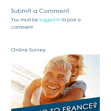
Submit a Comment
You must be
logged in
to post a
comment.
Online Survey