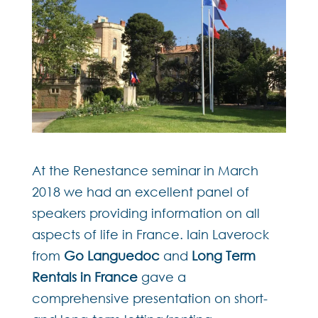
At the Renestance seminar in March
2018 we had an excellent panel of
speakers providing information on all
aspects of life in France. Iain Laverock
from
Go Languedoc
and
Long Term
Rentals in France
gave a
comprehensive presentation on short-