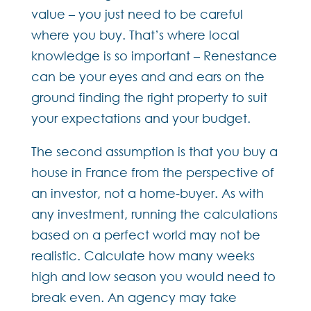
value – you just need to be careful
where you buy. That’s where local
knowledge is so important – Renestance
can be your eyes and and ears on the
ground finding the right property to suit
your expectations and your budget.
The second assumption is that you buy a
house in France from the perspective of
an investor, not a home-buyer. As with
any investment, running the calculations
based on a perfect world may not be
realistic. Calculate how many weeks
high and low season you would need to
break even. An agency may take