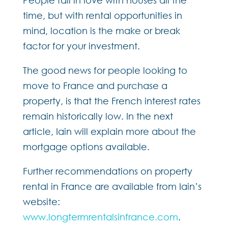
time, but with rental opportunities in
mind, location is the make or break
factor for your investment.
The good news for people looking to
move to France and purchase a
property, is that the French interest rates
remain historically low. In the next
article, Iain will explain more about the
mortgage options available.
Further recommendations on property
rental in France are available from Iain’s
website:
www.longtermrentalsinfrance.com
.