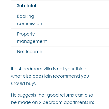
Sub-total
Booking
commission
Property
management
Net income
If a 4 bedroom villa is not your thing,
what else does Iain recommend you
should buy?
He suggests that good returns can also
be made on 2 bedroom apartments in: