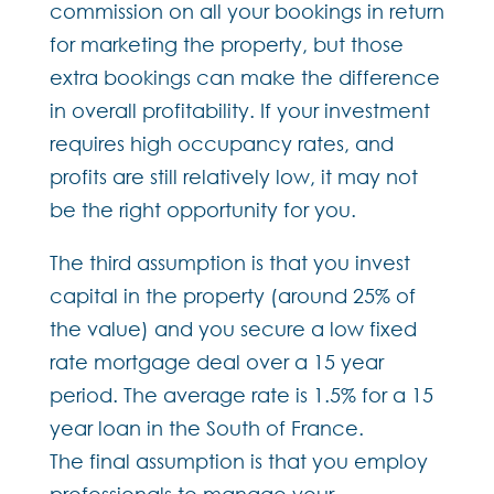
commission on all your bookings in return
for marketing the property, but those
extra bookings can make the difference
in overall profitability. If your investment
requires high occupancy rates, and
profits are still relatively low, it may not
be the right opportunity for you.
The third assumption is that you invest
capital in the property (around 25% of
the value) and you secure a low fixed
rate mortgage deal over a 15 year
period. The average rate is 1.5% for a 15
year loan in the South of France.
The final assumption is that you employ
professionals to manage your