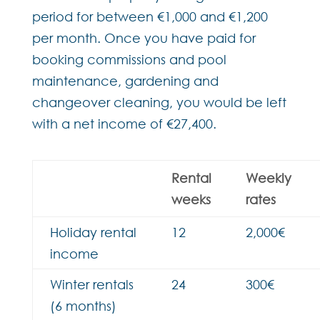
period for between €1,000 and €1,200
per month. Once you have paid for
booking commissions and pool
maintenance, gardening and
changeover cleaning, you would be left
with a net income of €27,400.
Rental
Weekly
weeks
rates
Holiday rental
12
2,000€
income
Winter rentals
24
300€
(6 months)