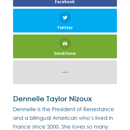
Facebook
Twitter
Send/Save
Dennelle Taylor Nizoux
Dennelle is the President of Renestance
and a bilingual American who’s lived in
France since 2000. She loves so many