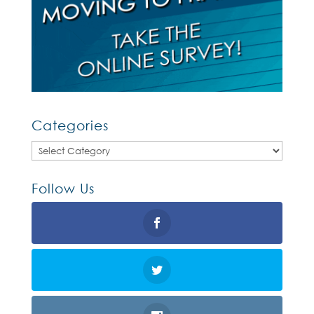
Categories
Categories
Follow Us