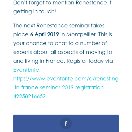
Don’t forget to mention Renestance if
getting in touch!
The next Renestance seminar takes
place
6 April 2019
in Montpellier. This is
your chance to chat to a number of
experts about all aspects of moving to
and living in France. Register today via
Eventbrite
!
https://www.eventbrite.com/e/renesting
-in-france-seminar-2019-registration-
49258216652