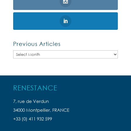
Previous Articles
Previous
Articles
RENESTANCE
7, rue de Verdun
34000 Montpellier, FRANCE
+33 (0) 411 932 599