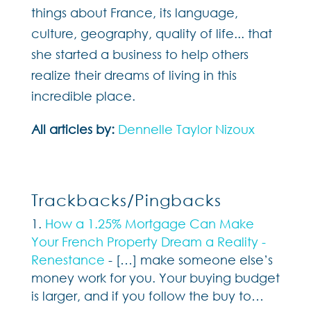
things about France, its language,
culture, geography, quality of life... that
she started a business to help others
realize their dreams of living in this
incredible place.
All articles by:
Dennelle Taylor Nizoux
Trackbacks/Pingbacks
How a 1.25% Mortgage Can Make
Your French Property Dream a Reality -
Renestance
- […] make someone else’s
money work for you. Your buying budget
is larger, and if you follow the buy to…