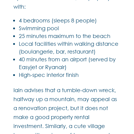
with:
4 bedrooms (sleeps 8 people)
Swimming pool
25 minutes maximum to the beach
Local facilities within walking distance
(boulangerie, bar, restaurant)
40 minutes from an airport (served by
Easyjet or Ryanair)
High-spec interior finish
Iain advises that a tumble-down wreck,
halfway up a mountain, may appeal as
a renovation project, but it does not
make a good property rental
investment. Similarly, a cute village