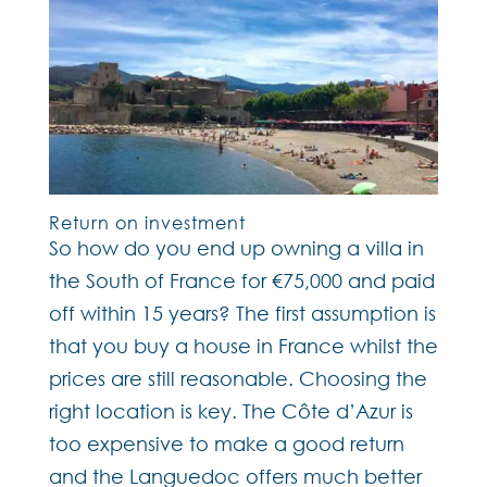
Return on investment
So how do you end up owning a villa in
the South of France for €75,000 and paid
off within 15 years? The first assumption is
that you buy a house in France whilst the
prices are still reasonable. Choosing the
right location is key. The Côte d’Azur is
too expensive to make a good return
and the Languedoc offers much better