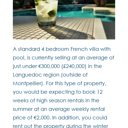
A standard 4 bedroom French villa with
pool, is currently selling at an average of
just under €300,000 (£240,000) in the
Languedoc region (outside of
Montpellier). For this type of property,
you would be expecting to book 12
weeks of high season rentals in the
summer at an average weekly rental
price of €2,000. In addition, you could
rent out the property during the winter