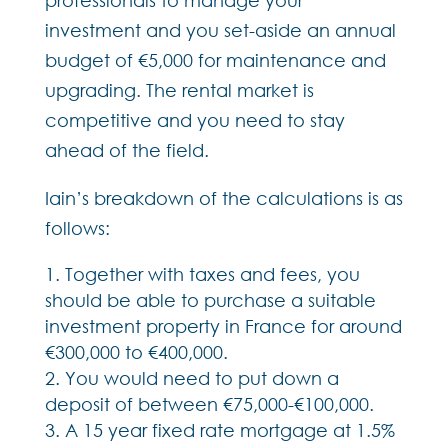
investment and you set-aside an annual
budget of €5,000 for maintenance and
upgrading. The rental market is
competitive and you need to stay
ahead of the field.
Iain’s breakdown of the calculations is as
follows:
Together with taxes and fees, you
should be able to purchase a suitable
investment property in France for around
€300,000 to €400,000.
You would need to put down a
deposit of between €75,000-€100,000.
A 15 year fixed rate mortgage at 1.5%