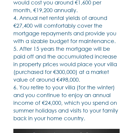
would cost you around €1,600 per
month, €19,200 annually.
Annual net rental yields of around
€27,400 will comfortably cover the
mortgage repayments and provide you
with a sizable budget for maintenance.
After 15 years the mortgage will be
paid off and the accumulated increase
in property prices would place your villa
(purchased for €300,000) at a market
value of around €498,000.
You retire to your villa (for the winter)
and you continue to enjoy an annual
income of €24,000, which you spend on
summer holidays and visits to your family
back in your home country.