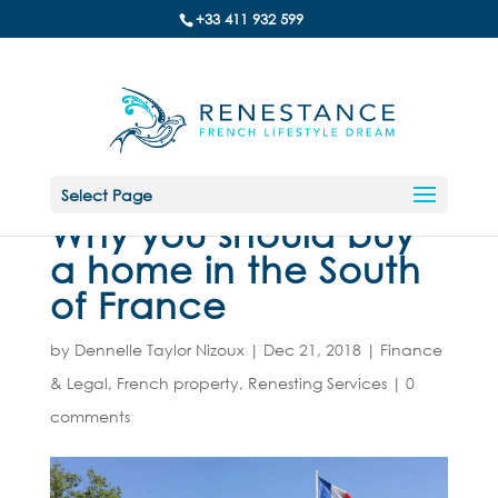
+33 411 932 599
Select Page
Why you should buy
a home in the South
of France
by
Dennelle Taylor Nizoux
|
Dec 21, 2018
|
Finance
& Legal
,
French property
,
Renesting Services
|
0
comments