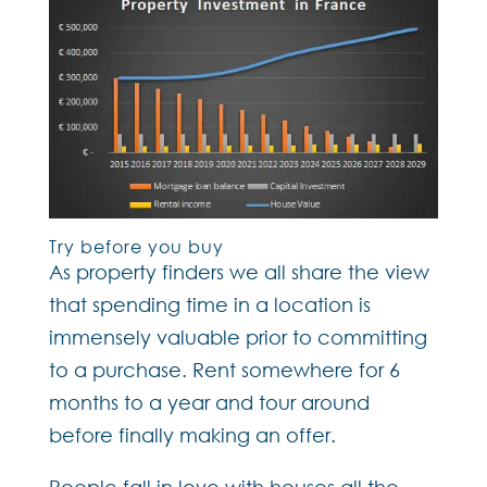
Try before you buy
As property finders we all share the view
that spending time in a location is
immensely valuable prior to committing
to a purchase. Rent somewhere for 6
months to a year and tour around
before finally making an offer.
People fall in love with houses all the