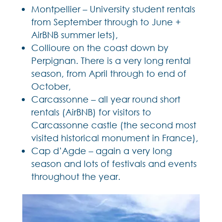
Montpellier – University student rentals
from September through to June +
AirBNB summer lets),
Collioure on the coast down by
Perpignan. There is a very long rental
season, from April through to end of
October,
Carcassonne – all year round short
rentals (AirBNB) for visitors to
Carcassonne castle (the second most
visited historical monument in France),
Cap d’Agde – again a very long
season and lots of festivals and events
throughout the year.