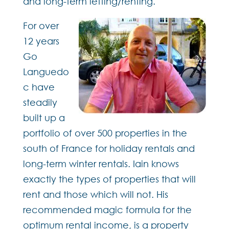
and long-term letting/renting.
For over
12 years
Go
Languedo
c have
steadily
built up a
portfolio of over 500 properties in the
south of France for holiday rentals and
long-term winter rentals. Iain knows
exactly the types of properties that will
rent and those which will not. His
recommended magic formula for the
optimum rental income, is a property