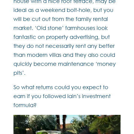
house with a nice roof terrace, may be
ideal as a weekend bolt-hole, but you
will be cut out from the family rental
market. ‘Old stone’ farmhouses look
fantastic on property advertising, but
they do not necessarily rent any better
than modern villas and they also could
quickly become maintenance ‘money
pits’.
So what returns could you expect to
earn if you followed Iain’s investment
formula?