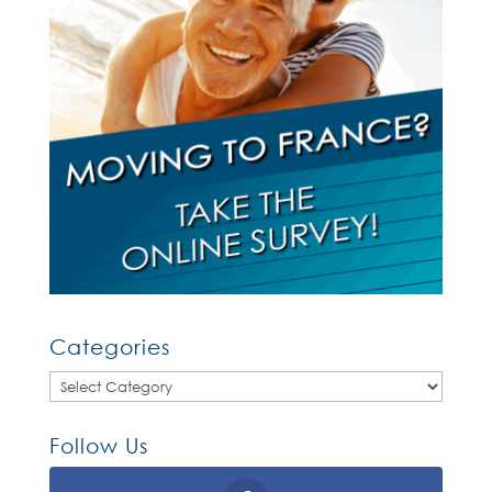
Categories
Categories
Follow Us