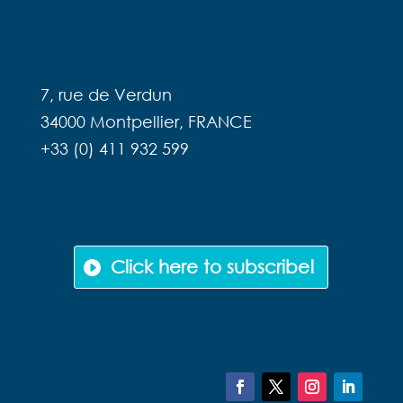
RENESTANCE
7, rue de Verdun
34000 Montpellier, FRANCE
+33 (0) 411 932 599
NEWSLETTER
Click here to subscribe!
FOLLOW US