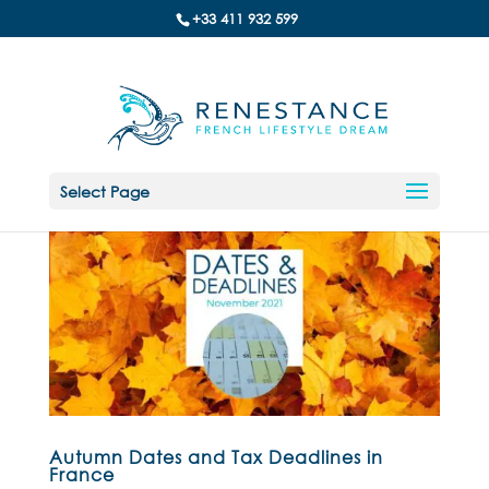
+33 411 932 599
Select Page
Autumn Dates and Tax Deadlines in
France