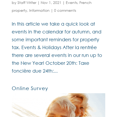
by
Staff Writer
|
Nov 1, 2021
|
Events
,
French
property
,
Information
|
0 comments
In this article we take a quick look at
events in the calendar for autumn, and
some important reminders for property
tax. Events & Holidays After la rentrée
there are several events in our run up to
the New Year! October 20th: Taxe
foncière due 24th:...
Online Survey