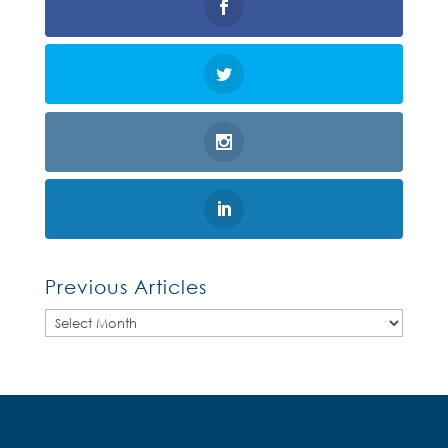
Previous Articles
Previous
Articles