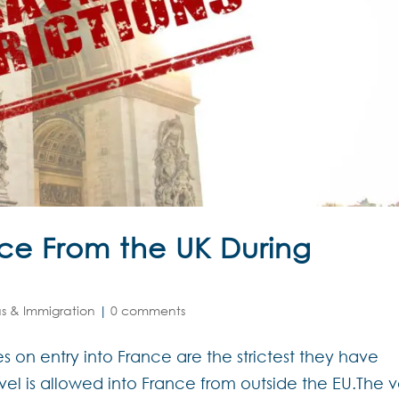
nce From the UK During
as & Immigration
|
0 comments
 on entry into France are the strictest they have
avel is allowed into France from outside the EU.The v