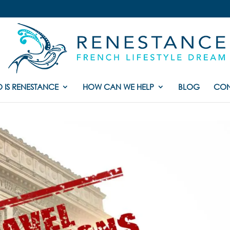
 IS RENESTANCE
HOW CAN WE HELP
BLOG
CON