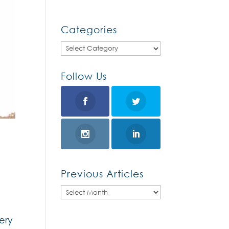
Categories
Categories
Follow Us
Previous Articles
Previous
Articles
ery