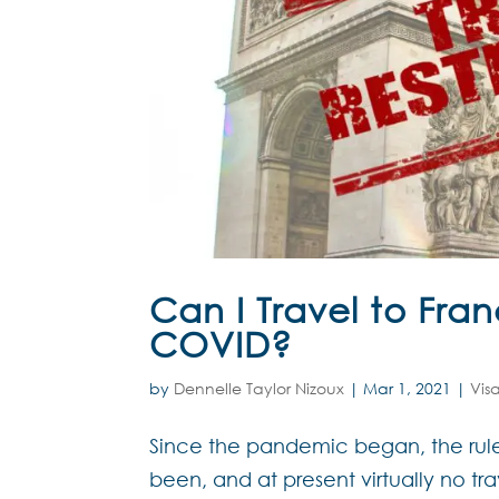
Can I Travel to Fra
COVID?
by
Dennelle Taylor Nizoux
|
Mar 1, 2021
|
Vis
Since the pandemic began, the rules
been, and at present virtually no tr