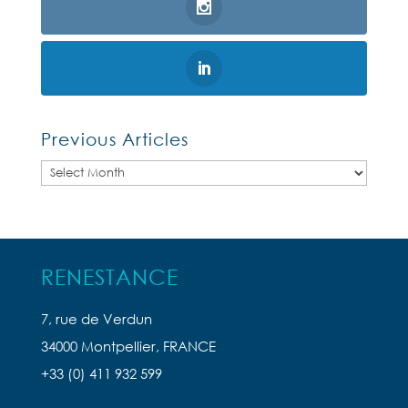
Previous Articles
Previous
Articles
RENESTANCE
7, rue de Verdun
34000 Montpellier, FRANCE
+33 (0) 411 932 599