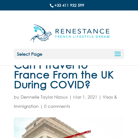
+33 411 932 599
Select Page
Can I Travel to
France From the UK
During COVID?
by
Dennelle Taylor Nizoux
|
Mar 1, 2021
|
Visas &
Immigration
|
0 comments