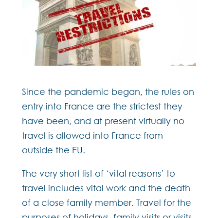
Since the pandemic began, the rules on
entry into France are the strictest they
have been, and at present virtually no
travel is allowed into France from
outside the EU.
The very short list of ‘vital reasons’ to
travel includes vital work and the death
of a close family member. Travel for the
purposes of holidays, family visits or visits