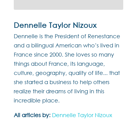
Dennelle Taylor Nizoux
Dennelle is the President of Renestance
and a bilingual American who’s lived in
France since 2000. She loves so many
things about France, its language,
culture, geography, quality of life... that
she started a business to help others
realize their dreams of living in this
incredible place.
All articles by:
Dennelle Taylor Nizoux