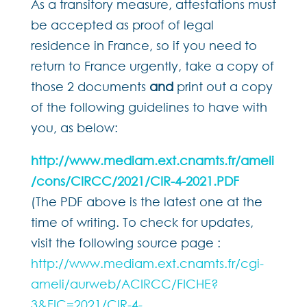
As a transitory measure, attestations must
be accepted as proof of legal
residence in France, so if you need to
return to France urgently, take a copy of
those 2 documents
and
print out a copy
of the following guidelines to have with
you, as below:
http://www.mediam.ext.cnamts.fr/ameli
/cons/CIRCC/2021/CIR-4-2021.PDF
(The PDF above is the latest one at the
time of writing. To check for updates,
visit the following source page :
http://www.mediam.ext.cnamts.fr/cgi-
ameli/aurweb/ACIRCC/FICHE?
3&FIC=2021/CIR-4-