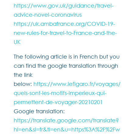
https://www.gov.uk/guidance/travel-
advice-novel-coronavirus
https://uk.ambafrance.org/COVID-19-
new-rules-for-travel-to-France-and-the-
UK
The following article is in French but you
can find the google translation through
the link
below:
https://www.lefigaro.fr/voyages/
quels-sont-les-motifs-imperieux-qui-
permettent-de-voyager-20210201
Google translation:
https://translate.google.com/translate?
hl=en&sl=fr&tl=en&u=https%3A%2F%2Fw