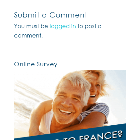
Submit a Comment
You must be
logged in
to post a
comment.
Online Survey