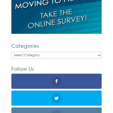
Categories
Categories
Follow Us