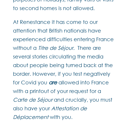
to second homes is not allowed.
At Renestance it has come to our
attention that British nationals have
experienced difficulties entering France
without a
Titre de Séjour.
There are
several stories circulating the media
about people being turned back at the
border. However, if you test negatively
for Covid you
are
allowed into France
with a printout of your request for a
Carte de Séjour
and crucially, you must
also have your
Attestation de
Déplacement
with you.