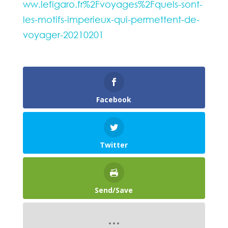
ww.lefigaro.fr%2Fvoyages%2Fquels-sont-
les-motifs-imperieux-qui-permettent-de-
voyager-20210201
Facebook
Twitter
Send/Save