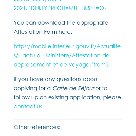
2021.PDF&TYPRECH=MULTI&SEL=O
)
You can download the appropriate
Attestation Form here:
https://mobile.interieur.gouv.fr/Actualite
s/L-actu-du-Ministere/Attestation-de-
deplacement-et-de-voyage#from3
If you have any questions about
applying for a
Carte de Séjour
or to
follow up an existing application, please
contact us
.
Other references: