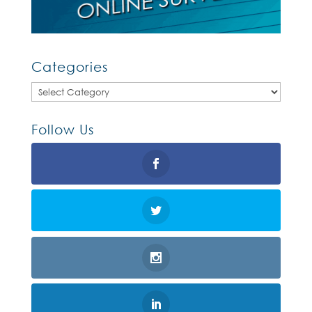
Categories
Categories
Follow Us