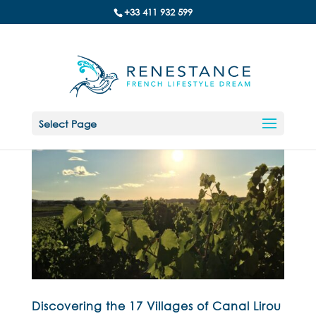
+33 411 932 599
Select Page
Discovering the 17 Villages of Canal Lirou