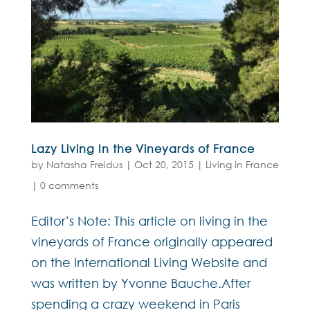
Lazy Living In the Vineyards of France
by
Natasha Freidus
|
Oct 20, 2015
|
Living in France
|
0 comments
Editor’s Note: This article on living in the
vineyards of France originally appeared
on the International Living Website and
was written by Yvonne Bauche.After
spending a crazy weekend in Paris