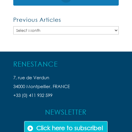
Previous Articles
Previous
Articles
RENESTANCE
7, rue de Verdun
34000 Montpellier, FRANCE
+33 (0) 411 932 599
NEWSLETTER
Click here to subscribe!