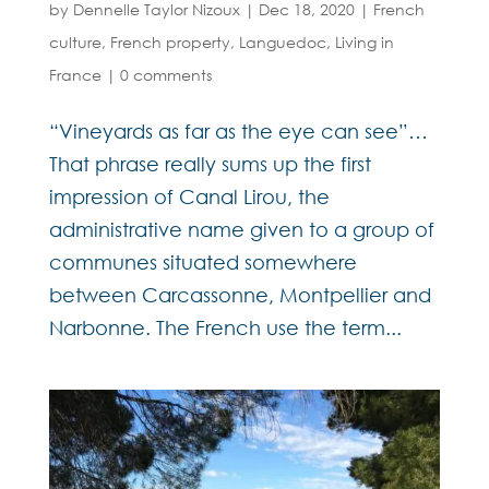
by
Dennelle Taylor Nizoux
|
Dec 18, 2020
|
French
culture
,
French property
,
Languedoc
,
Living in
France
|
0 comments
“Vineyards as far as the eye can see”…
That phrase really sums up the first
impression of Canal Lirou, the
administrative name given to a group of
communes situated somewhere
between Carcassonne, Montpellier and
Narbonne. The French use the term...