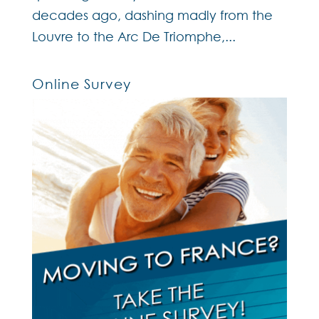
decades ago, dashing madly from the
Louvre to the Arc De Triomphe,...
Online Survey