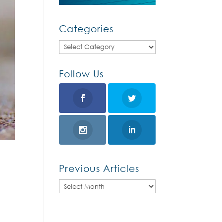
Categories
Categories
Follow Us
Previous Articles
Previous
Articles