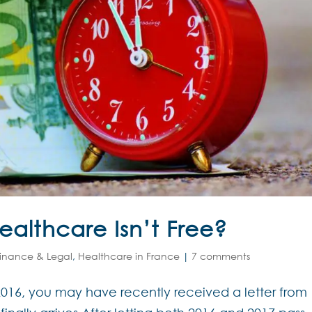
althcare Isn’t Free?
inance & Legal
,
Healthcare in France
|
7 comments
 2016, you may have recently received a letter from