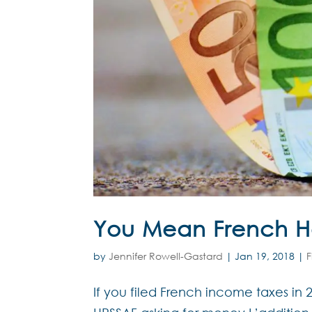
You Mean French He
by
Jennifer Rowell-Gastard
|
Jan 19, 2018
|
F
If you filed French income taxes in