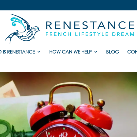
 IS RENESTANCE
HOW CAN WE HELP
BLOG
CON