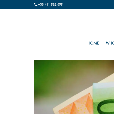
+33 411 932 599
HOME
WHO