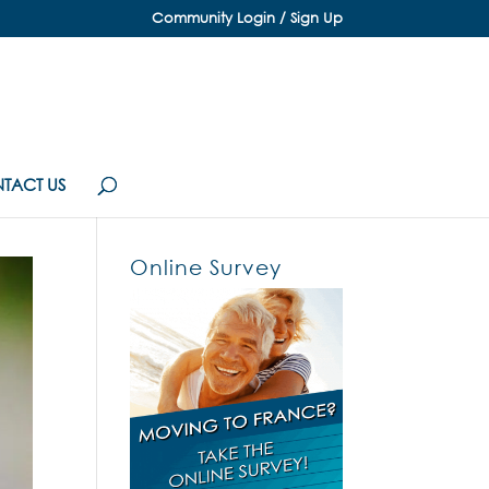
Community Login / Sign Up
TACT US
Online Survey