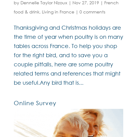
by
Dennelle Taylor Nizoux
|
Nov 27, 2019
|
French
food & drink
,
Living in France
|
0 comments
Thanksgiving and Christmas holidays are
the time of year when poultry is on many
tables across France. To help you shop
for the right bird, and to save you a
couple pitfalls, here are some poultry
related terms and references that might
be useful.Any bird that is...
Online Survey