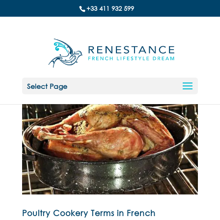
+33 411 932 599
Select Page
Poultry Cookery Terms in French