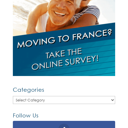
Categories
Categories
Follow Us