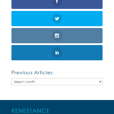
Previous Articles
Previous
Articles
RENESTANCE