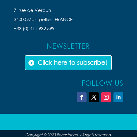
7, rue de Verdun
34000 Montpellier, FRANCE
+33 (0) 411 932 599
NEWSLETTER
Click here to subscribe!
FOLLOW US
Copyright © 2023 Renestance. All rights reserved.