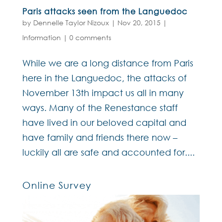
Paris attacks seen from the Languedoc
by
Dennelle Taylor Nizoux
|
Nov 20, 2015
|
Information
|
0 comments
While we are a long distance from Paris
here in the Languedoc, the attacks of
November 13th impact us all in many
ways. Many of the Renestance staff
have lived in our beloved capital and
have family and friends there now –
luckily all are safe and accounted for....
Online Survey