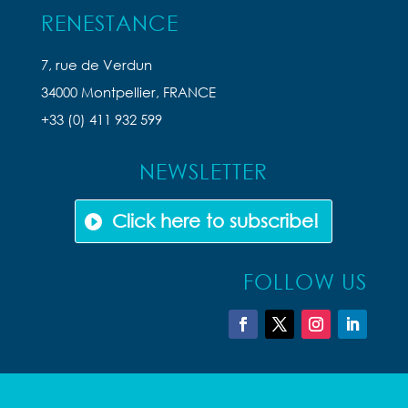
RENESTANCE
7, rue de Verdun
34000 Montpellier, FRANCE
+33 (0) 411 932 599
NEWSLETTER
Click here to subscribe!
FOLLOW US