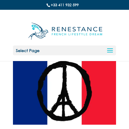
+33 411 932 599
Select Page