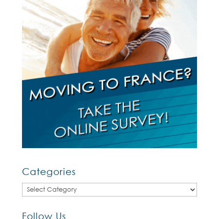
Categories
Categories
Follow Us