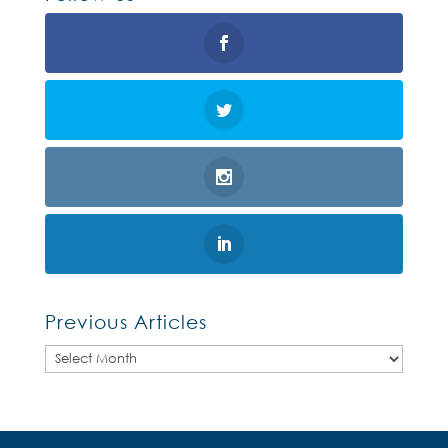
Previous Articles
Previous
Articles