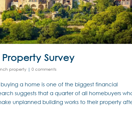
 Property Survey
ench property
|
0 comments
 buying a home is one of the biggest financial
earch suggests that a quarter of all homebuyers wh
make unplanned building works to their property aft