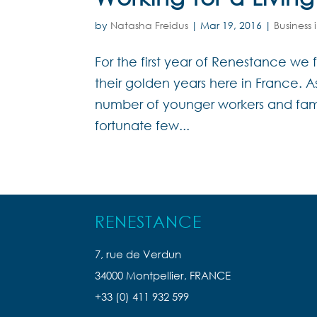
by
Natasha Freidus
|
Mar 19, 2016
|
Business 
For the first year of Renestance w
their golden years here in France. 
number of younger workers and fam
fortunate few...
RENESTANCE
7, rue de Verdun
34000 Montpellier, FRANCE
+33 (0) 411 932 599