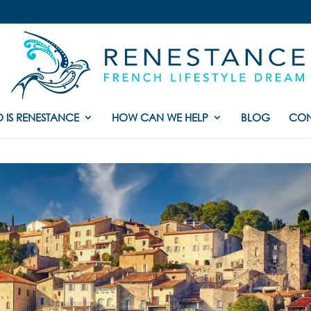
 IS RENESTANCE
HOW CAN WE HELP
BLOG
CON