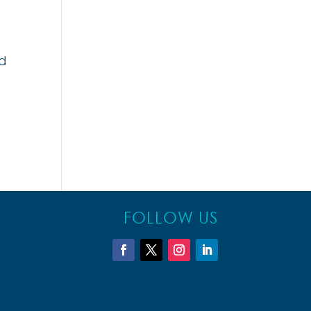
nd
FOLLOW US