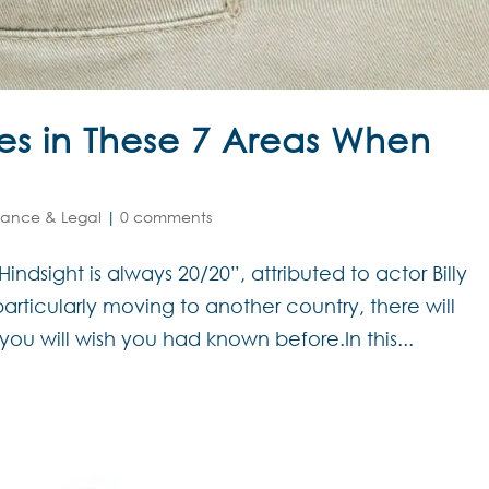
es in These 7 Areas When
nance & Legal
|
0 comments
ndsight is always 20/20”, attributed to actor Billy
rticularly moving to another country, there will
you will wish you had known before.In this...