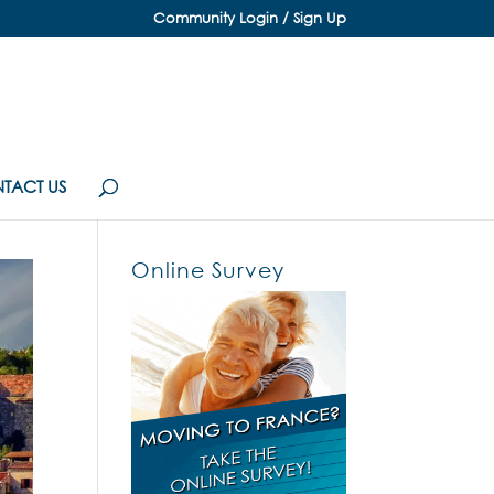
Community Login / Sign Up
TACT US
Online Survey