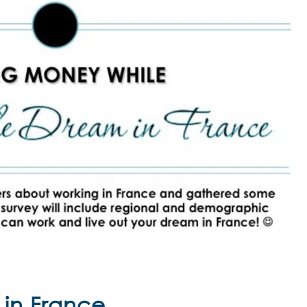
 in France