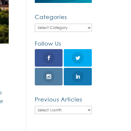
Categories
Categories
Follow Us
o
Previous Articles
er
Previous
Articles