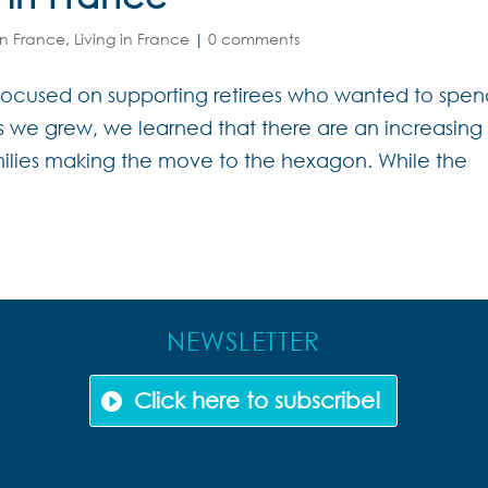
in France
,
Living in France
|
0 comments
e focused on supporting retirees who wanted to spe
As we grew, we learned that there are an increasing
ilies making the move to the hexagon. While the
NEWSLETTER
Click here to subscribe!