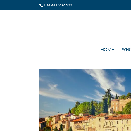
+33 411 932 599
HOME
WHO