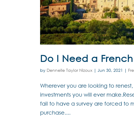
Do I Need a French
by
Dennelle Taylor Nizoux
|
Jun 30, 2021
|
Fr
Wherever you are looking to renest,
investments you will ever make.Res
fail to have a survey are forced to 
purchase....