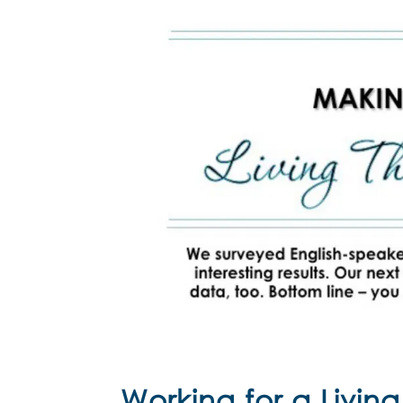
Working for a Living