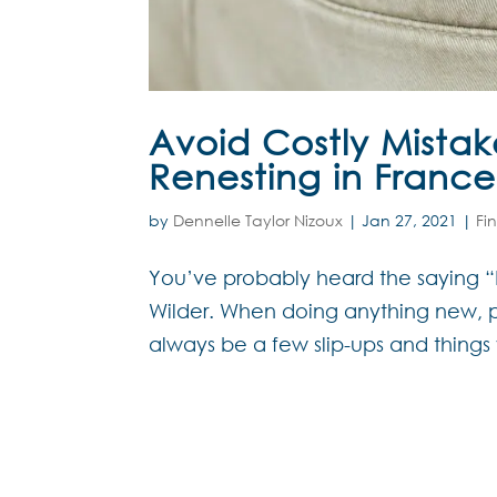
Avoid Costly Mistak
Renesting in France
by
Dennelle Taylor Nizoux
|
Jan 27, 2021
|
Fi
You’ve probably heard the saying “Hi
Wilder. When doing anything new, pa
always be a few slip-ups and things 