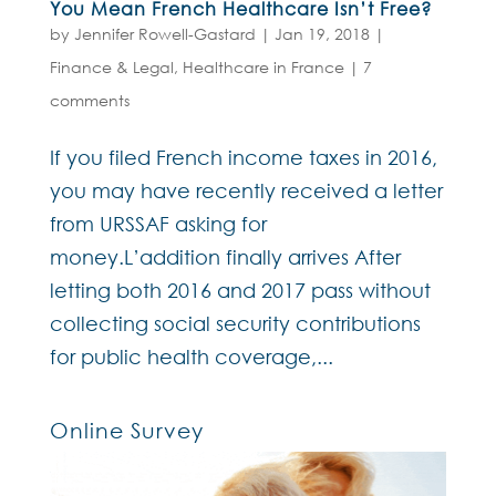
You Mean French Healthcare Isn’t Free?
by
Jennifer Rowell-Gastard
|
Jan 19, 2018
|
Finance & Legal
,
Healthcare in France
|
7
comments
If you filed French income taxes in 2016,
you may have recently received a letter
from URSSAF asking for
money.L’addition finally arrives After
letting both 2016 and 2017 pass without
collecting social security contributions
for public health coverage,...
Online Survey