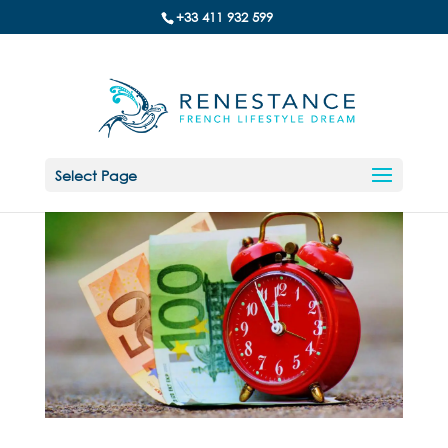
+33 411 932 599
Select Page