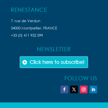
RENESTANCE
7, rue de Verdun
34000 Montpellier, FRANCE
+33 (0) 411 932 599
NEWSLETTER
Click here to subscribe!
FOLLOW US