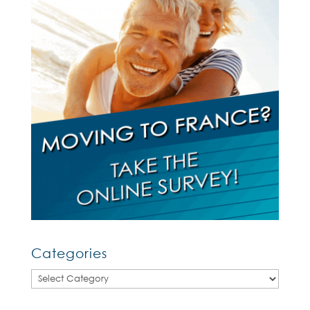
Categories
Categories