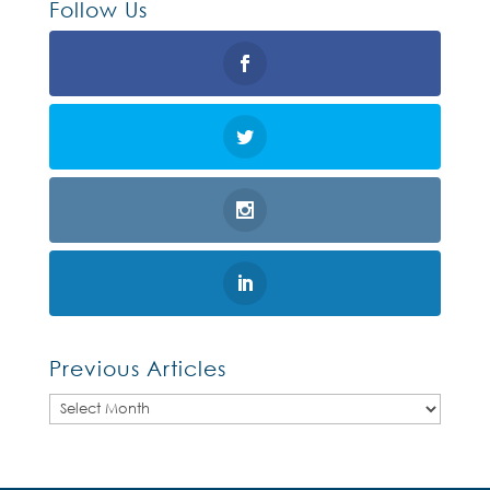
Follow Us
Previous Articles
Previous
Articles