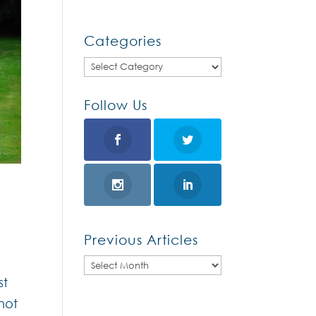
Categories
Categories
Follow Us
Previous Articles
Previous
st
Articles
not