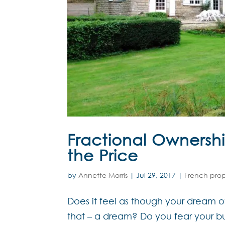
Fractional Ownershi
the Price
by
Annette Morris
|
Jul 29, 2017
|
French pro
Does it feel as though your dream 
that – a dream? Do you fear your bu