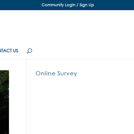
Community Login / Sign Up
TACT US
Online Survey