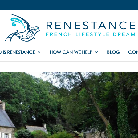
 IS RENESTANCE
HOW CAN WE HELP
BLOG
CON