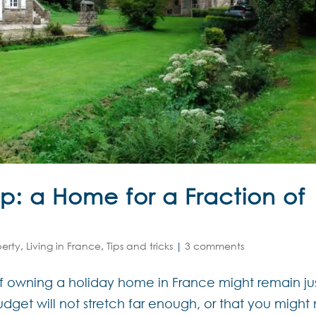
p: a Home for a Fraction of
perty
,
Living in France
,
Tips and tricks
|
3 comments
of owning a holiday home in France might remain ju
dget will not stretch far enough, or that you might 