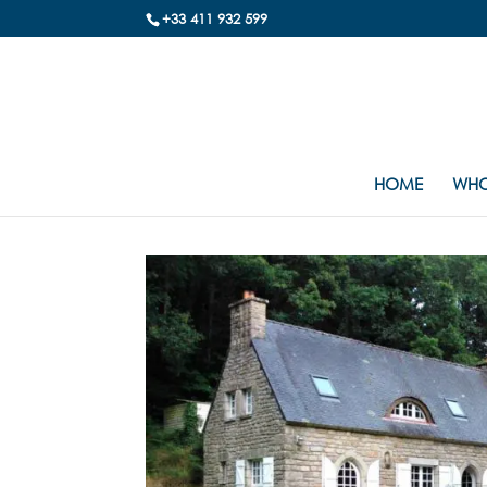
+33 411 932 599
HOME
WHO