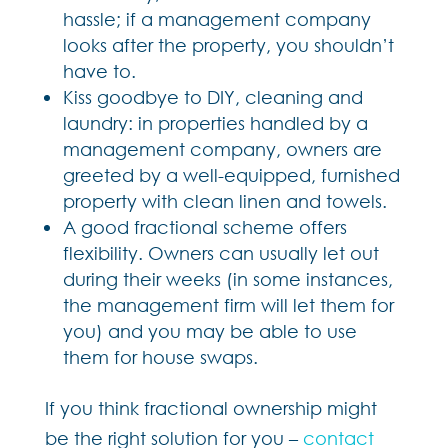
hassle; if a management company
looks after the property, you shouldn’t
have to.
Kiss goodbye to DIY, cleaning and
laundry: in properties handled by a
management company, owners are
greeted by a well-equipped, furnished
property with clean linen and towels.
A good fractional scheme offers
flexibility. Owners can usually let out
during their weeks (in some instances,
the management firm will let them for
you) and you may be able to use
them for house swaps.
If you think fractional ownership might
be the right solution for you –
contact