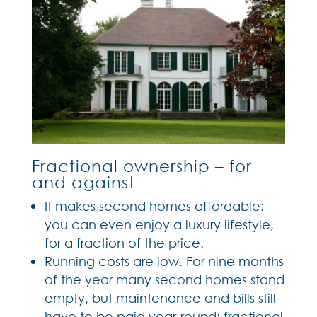
Fractional ownership – for
and against
It makes second homes affordable:
you can even enjoy a luxury lifestyle,
for a fraction of the price.
Running costs are low. For nine months
of the year many second homes stand
empty, but maintenance and bills still
have to be paid year-round; fractional