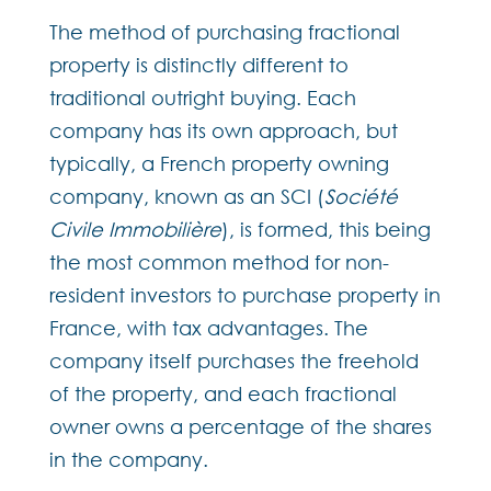
The method of purchasing fractional
property is distinctly different to
traditional outright buying. Each
company has its own approach, but
typically, a French property owning
company, known as an SCI (
Société
Civile Immobilière
), is formed, this being
the most common method for non-
resident investors to purchase property in
France, with tax advantages. The
company itself purchases the freehold
of the property, and each fractional
owner owns a percentage of the shares
in the company.