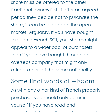
share must be offered to the other
fractional owners first. If after an agreed
period they decide not to purchase the
share, it can be placed on the open
market. Arguably, if you have bought
through a French SCI, your shares might
appeal to a wider pool of purchasers
than if you have bought through an
overseas company that might only
attract others of the same nationality.
Some final words of wisdom
As with any other kind of French property
purchase, you should only commit
yourself if you have read and