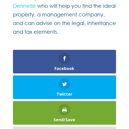
Dennelle
who will help you find the ideal
property, a management company,
and can advise on the legal, inheritance
and tax elements.
Facebook
Twitter
Send/Save