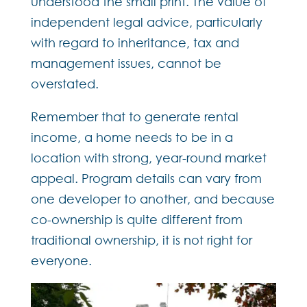
understood the small print. The value of
independent legal advice, particularly
with regard to inheritance, tax and
management issues, cannot be
overstated.
Remember that to generate rental
income, a home needs to be in a
location with strong, year-round market
appeal. Program details can vary from
one developer to another, and because
co-ownership is quite different from
traditional ownership, it is not right for
everyone.