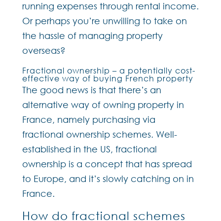
running expenses through rental income.
Or perhaps you’re unwilling to take on
the hassle of managing property
overseas?
Fractional ownership – a potentially cost-
effective way of buying French property
The good news is that there’s an
alternative way of owning property in
France, namely purchasing via
fractional ownership schemes. Well-
established in the US, fractional
ownership is a concept that has spread
to Europe, and it’s slowly catching on in
France.
How do fractional schemes