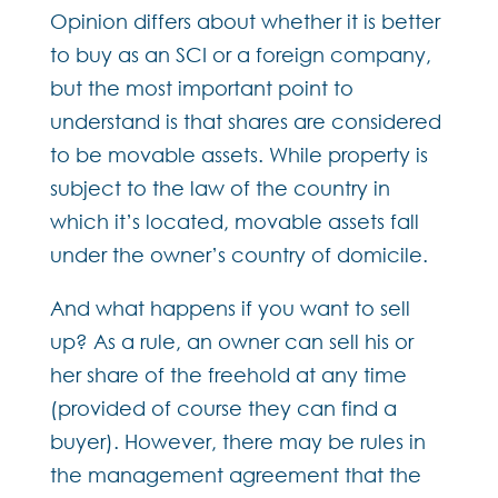
Opinion differs about whether it is better
to buy as an SCI or a foreign company,
but the most important point to
understand is that shares are considered
to be movable assets. While property is
subject to the law of the country in
which it’s located, movable assets fall
under the owner’s country of domicile.
And what happens if you want to sell
up? As a rule, an owner can sell his or
her share of the freehold at any time
(provided of course they can find a
buyer). However, there may be rules in
the management agreement that the