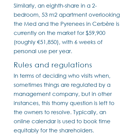
Similarly, an eighth-share in a 2-
bedroom, 53 m2 apartment overlooking
the Med and the Pyrenees in Cerbère is
currently on the market for $59,900
(roughly €51,850), with 6 weeks of
personal use per year.
Rules and regulations
In terms of deciding who visits when,
sometimes things are regulated by a
management company, but in other
instances, this thorny question is left to
the owners to resolve. Typically, an
online calendar is used to book time
equitably for the shareholders.