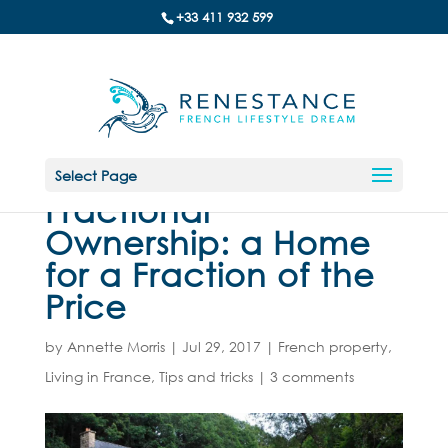
+33 411 932 599
Select Page
Fractional
Ownership: a Home
for a Fraction of the
Price
by
Annette Morris
|
Jul 29, 2017
|
French property
,
Living in France
,
Tips and tricks
|
3 comments