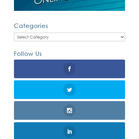
Categories
Categories
Follow Us