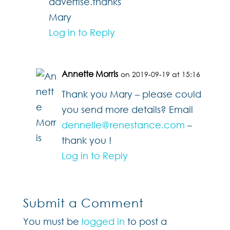
advertise.thanks
Mary
Log in to Reply
Annette Morris
on 2019-09-19 at 15:16
Thank you Mary – please could
you send more details? Email
dennelle@renestance.com
–
thank you !
Log in to Reply
Submit a Comment
You must be
logged in
to post a