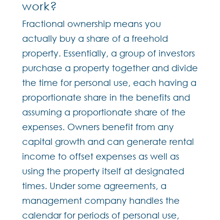
work?
Fractional ownership means you
actually buy a share of a freehold
property. Essentially, a group of investors
purchase a property together and divide
the time for personal use, each having a
proportionate share in the benefits and
assuming a proportionate share of the
expenses. Owners benefit from any
capital growth and can generate rental
income to offset expenses as well as
using the property itself at designated
times. Under some agreements, a
management company handles the
calendar for periods of personal use,