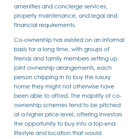
amenities and concierge services,
property maintenance, and legal and
financial requirements.
Co-ownership has existed on an informal
basis for a long time, with groups of
friends and family members setting up
joint ownership arrangements, each
person chipping in to buy the luxury
home they might not otherwise have
been able to afford. The majority of co-
ownership schemes tend to be pitched
at a higher price level, offering investors
the opportunity to buy into a top-end
lifestyle and location that would