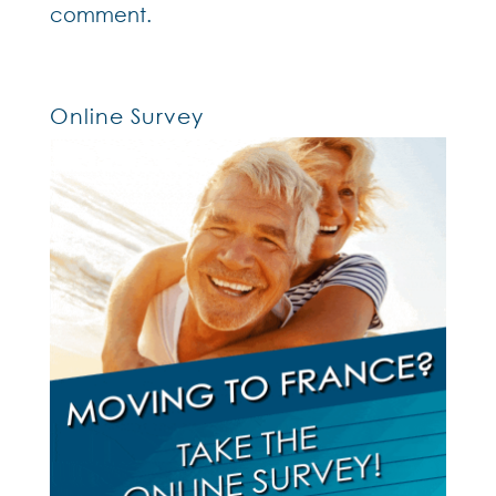
comment.
Online Survey