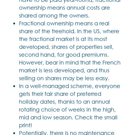
ownership means annual costs are
shared among the owners.
Fractional ownership means a real
share of the freehold. In the US, where
the fractional market is at its most
developed, shares of properties sell,
second hand, for good premiums.
However, bear in mind that the French
market is less developed, and thus
selling on shares may be less easy.
In a well-managed scheme, everyone
gets their fair share of preferred
holiday dates, thanks to an annual
rotating choice of weeks in the high,
mid and low season. Check the small
print!
Potentially, there is no maintenance