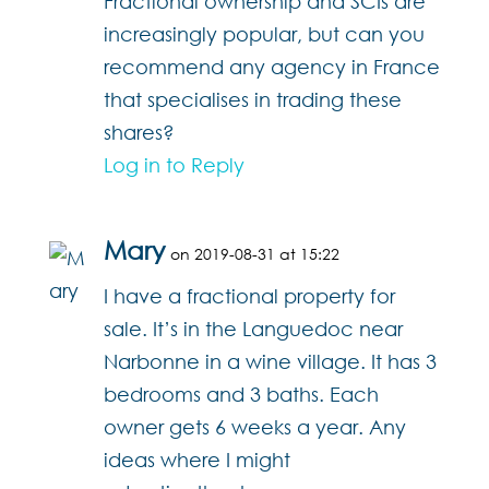
Fractional ownership and SCIs are
increasingly popular, but can you
recommend any agency in France
that specialises in trading these
shares?
Log in to Reply
Mary
on 2019-08-31 at 15:22
I have a fractional property for
sale. It’s in the Languedoc near
Narbonne in a wine village. It has 3
bedrooms and 3 baths. Each
owner gets 6 weeks a year. Any
ideas where I might