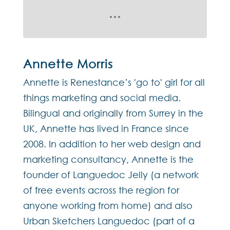
Annette Morris
Annette is Renestance’s 'go to' girl for all
things marketing and social media.
Bilingual and originally from Surrey in the
UK, Annette has lived in France since
2008. In addition to her web design and
marketing consultancy, Annette is the
founder of Languedoc Jelly (a network
of free events across the region for
anyone working from home) and also
Urban Sketchers Languedoc (part of a