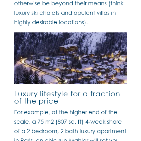
otherwise be beyond their means (think
luxury ski chalets and opulent villas in
highly desirable locations).
Luxury lifestyle for a fraction
of the price
For example, at the higher end of the
scale, a 75 m2 (807 sq. ft) 4-week share
of a 2 bedroom, 2 bath luxury apartment
in Paris, on chic rue Mahler will set you