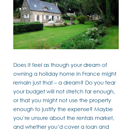
Does it feel as though your dream of
owning a holiday home in France might
remain just that – a dream? Do you fear
your budget will not stretch far enough,
or that you might not use the property
enough to justify the expense? Maybe
you’re unsure about the rentals market,
and whether you’d cover a loan and