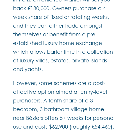
back €180,000. Owners purchase a 4-
week share of fixed or rotating weeks,
and they can either trade amongst
themselves or benefit from a pre-
established luxury home exchange
which allows barter time in a collection
of luxury villas, estates, private islands
and yachts.
However, some schemes are a cost-
effective option aimed at entry-level
purchasers. A tenth share of a 3
bedroom, 3 bathroom village home
near Béziers offers 5+ weeks for personal
use and costs $62,900 (roughly €54,460).