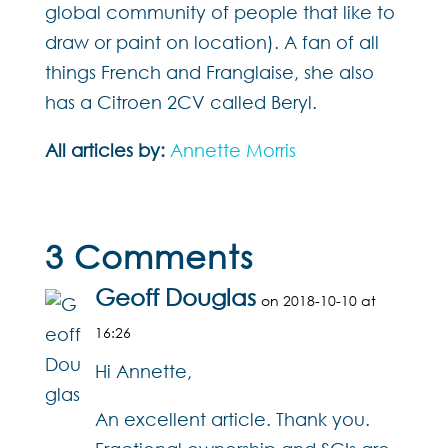
global community of people that like to
draw or paint on location). A fan of all
things French and Franglaise, she also
has a Citroen 2CV called Beryl.
All articles by:
Annette Morris
3 Comments
Geoff Douglas
on 2018-10-10 at
16:26
Hi Annette,
An excellent article. Thank you.