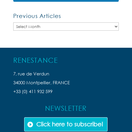
Previous Articles
Previous
Articles
RENESTANCE
7, rue de Verdun
34000 Montpellier, FRANCE
+33 (0) 411 932 599
NEWSLETTER
Click here to subscribe!