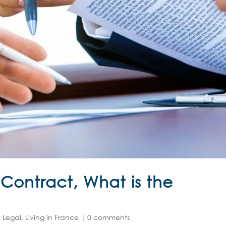
ontract, What is the
 Legal
,
Living in France
|
0 comments