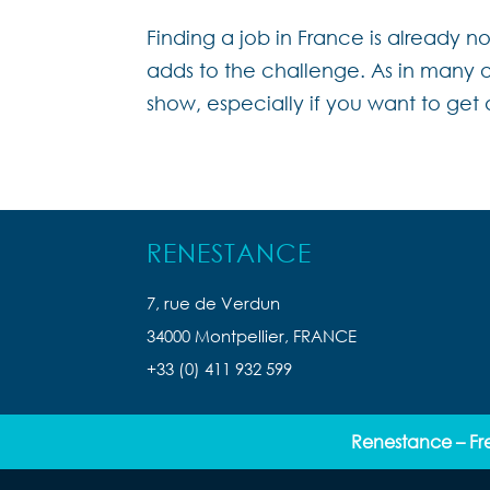
Finding a job in France is already 
adds to the challenge. As in many ot
show, especially if you want to get 
RENESTANCE
7, rue de Verdun
34000 Montpellier, FRANCE
+33 (0) 411 932 599
Renestance – Fr