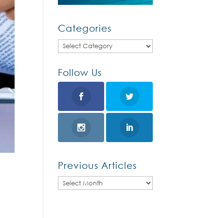
Categories
Categories
Follow Us
Previous Articles
Previous
Articles