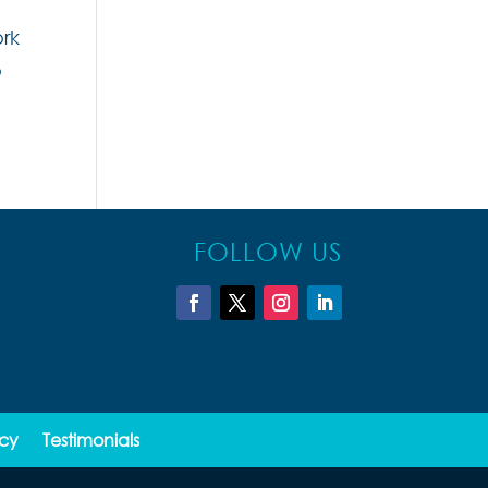
ork
o
FOLLOW US
icy
Testimonials