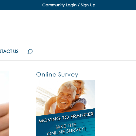
Community Login / Sign Up
TACT US
Online Survey