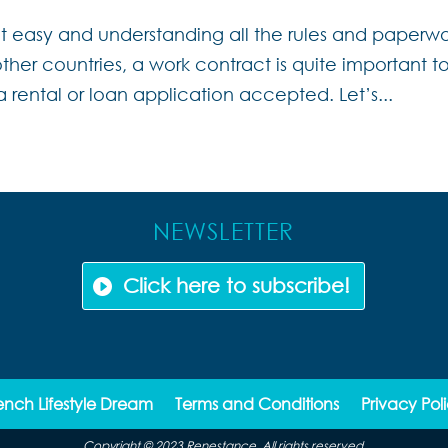
not easy and understanding all the rules and paperw
her countries, a work contract is quite important t
a rental or loan application accepted. Let’s...
NEWSLETTER
Click here to subscribe!
ench Lifestyle Dream
Terms and Conditions
Privacy Pol
Copyright © 2023 Renestance. All rights reserved.