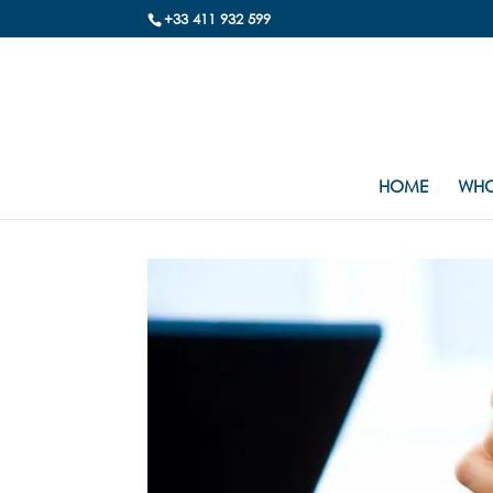
+33 411 932 599
HOME
WHO