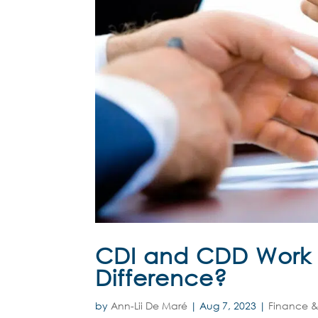
CDI and CDD Work C
Difference?
by
Ann-Lii De Maré
|
Aug 7, 2023
|
Finance &