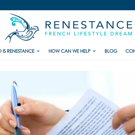
 IS RENESTANCE
HOW CAN WE HELP
BLOG
CON