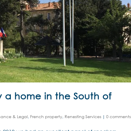
 a home in the South of
nance & Legal
,
French property
,
Renesting Services
|
0 comments