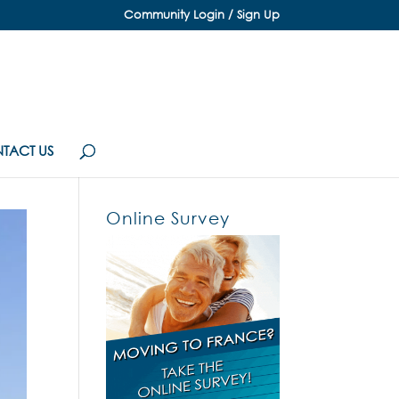
Community Login / Sign Up
TACT US
Online Survey