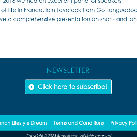
h 2018 we had an excellent panel of speakers
s of life in France. Iain Laverock from Go Languedo
ve a comprehensive presentation on short- and lon
NEWSLETTER
Click here to subscribe!
ench Lifestyle Dream
Terms and Conditions
Privacy Pol
Copyright © 2023 Renestance. All rights reserved.