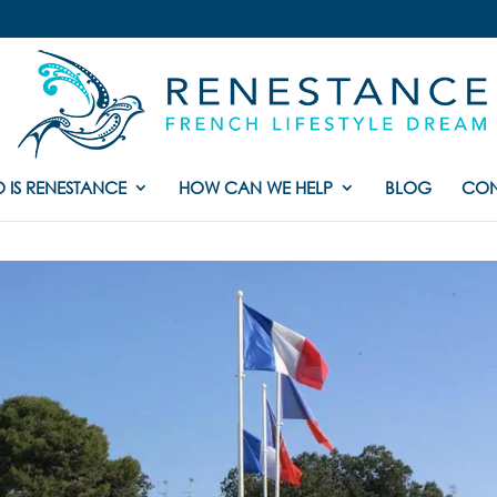
 IS RENESTANCE
HOW CAN WE HELP
BLOG
CON