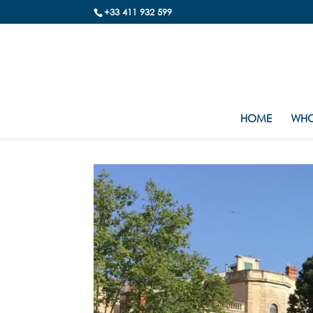
+33 411 932 599
HOME
WHO