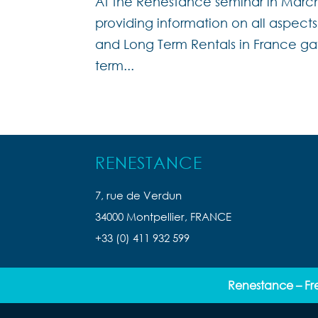
At the Renestance seminar in Marc
providing information on all aspect
and Long Term Rentals in France ga
term...
RENESTANCE
7, rue de Verdun
34000 Montpellier, FRANCE
+33 (0) 411 932 599
Renestance – Fr