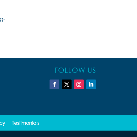
c
g-
FOLLOW US
icy
Testimonials