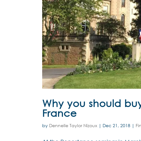
Why you should buy
France
by
Dennelle Taylor Nizoux
|
Dec 21, 2018
|
Fi