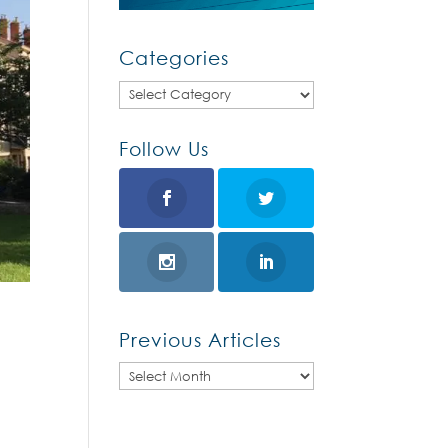
Categories
Categories
Follow Us
Previous Articles
Previous
Articles