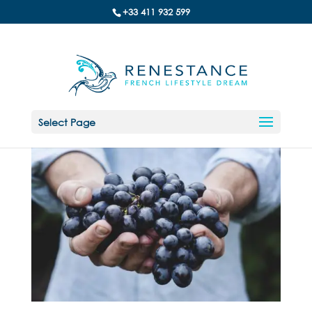
+33 411 932 599
Select Page