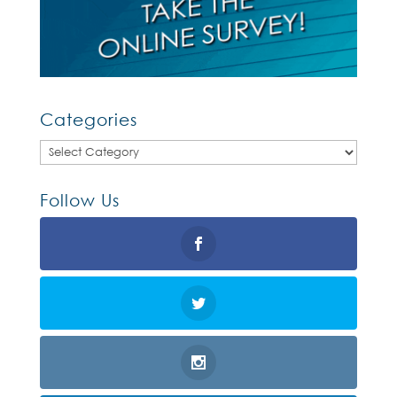
Categories
Categories
Follow Us