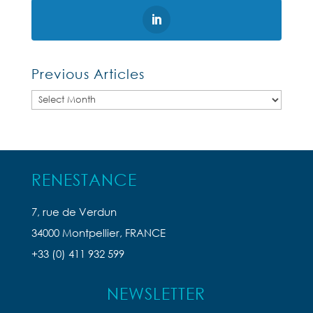
Previous Articles
Previous
Articles
RENESTANCE
7, rue de Verdun
34000 Montpellier, FRANCE
+33 (0) 411 932 599
NEWSLETTER