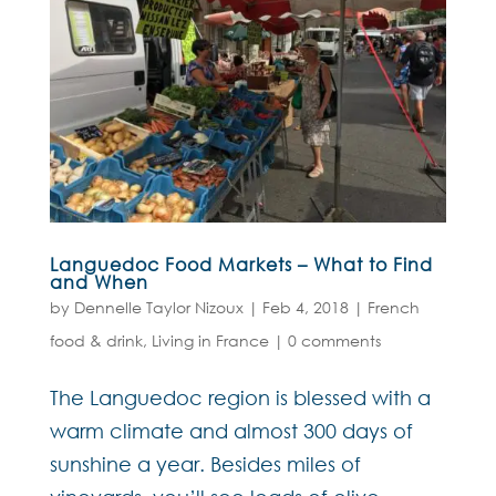
Languedoc Food Markets – What to Find
and When
by
Dennelle Taylor Nizoux
|
Feb 4, 2018
|
French
food & drink
,
Living in France
|
0 comments
The Languedoc region is blessed with a
warm climate and almost 300 days of
sunshine a year. Besides miles of