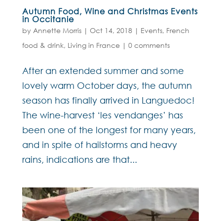
Autumn Food, Wine and Christmas Events
in Occitanie
by
Annette Morris
|
Oct 14, 2018
|
Events
,
French
food & drink
,
Living in France
|
0 comments
After an extended summer and some
lovely warm October days, the autumn
season has finally arrived in Languedoc!
The wine-harvest ‘les vendanges’ has
been one of the longest for many years,
and in spite of hailstorms and heavy
rains, indications are that...