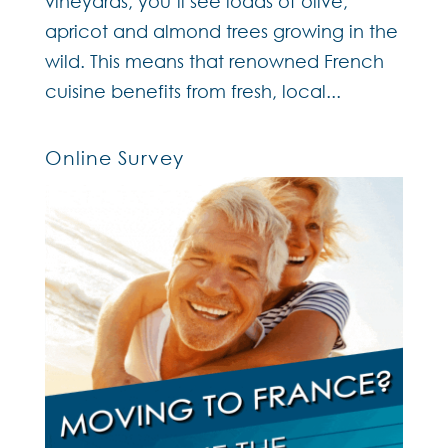
vineyards, you’ll see loads of olive,
apricot and almond trees growing in the
wild. This means that renowned French
cuisine benefits from fresh, local...
Online Survey