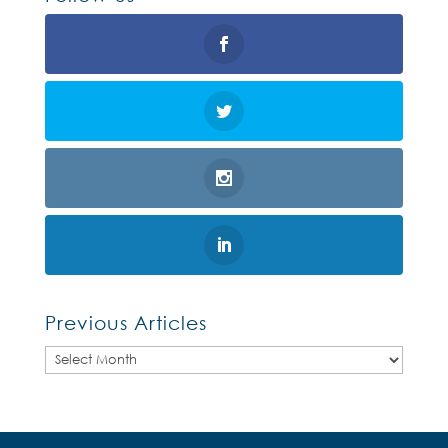
Previous Articles
Previous
Articles