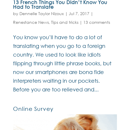
13 French Things You Didn’t Know You
Had to Translate
by
Dennelle Taylor Nizoux
|
Jul 7, 2017
|
Renestance News
,
Tips and tricks
|
13 comments
You know you’ll have to do a lot of
translating when you go to a foreign
country. We used to look like idiots
flipping through little phrase books, but
now our smartphones are bona fide
interpreters waiting in our pockets.
Before you are too relieved and...
Online Survey