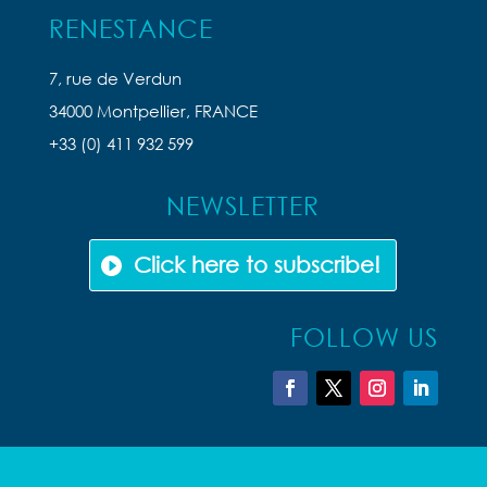
RENESTANCE
7, rue de Verdun
34000 Montpellier, FRANCE
+33 (0) 411 932 599
NEWSLETTER
Click here to subscribe!
FOLLOW US