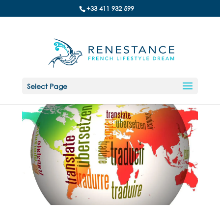
+33 411 932 599
Select Page