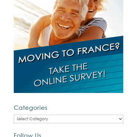
Categories
Categories
Follow Us