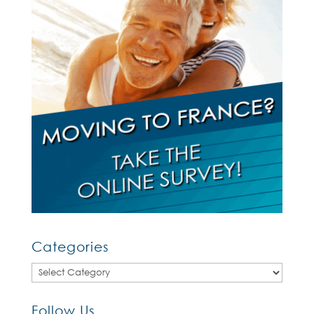
Categories
Categories
Follow Us