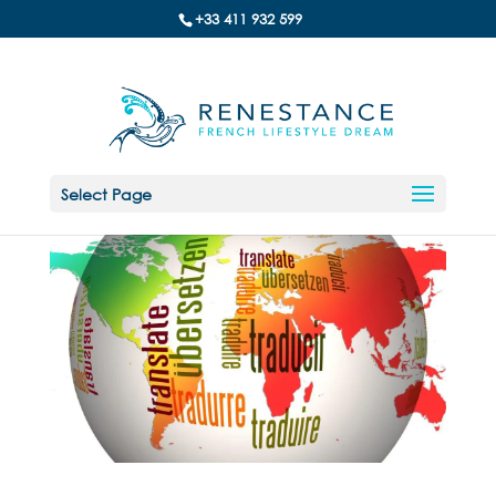
+33 411 932 599
Select Page