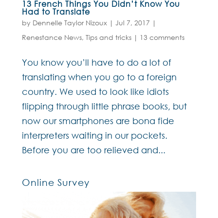
13 French Things You Didn’t Know You
Had to Translate
by
Dennelle Taylor Nizoux
|
Jul 7, 2017
|
Renestance News
,
Tips and tricks
|
13 comments
You know you’ll have to do a lot of
translating when you go to a foreign
country. We used to look like idiots
flipping through little phrase books, but
now our smartphones are bona fide
interpreters waiting in our pockets.
Before you are too relieved and...
Online Survey