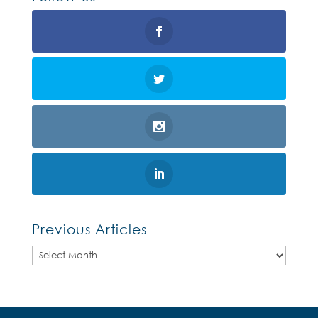
Previous Articles
Previous
Articles