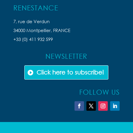
RENESTANCE
7, rue de Verdun
34000 Montpellier, FRANCE
+33 (0) 411 932 599
NEWSLETTER
Click here to subscribe!
FOLLOW US