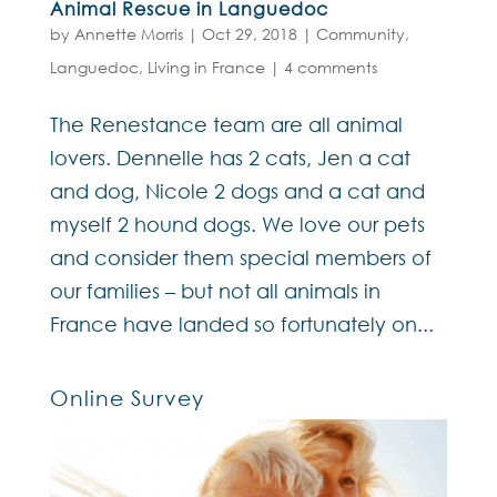
Animal Rescue in Languedoc
by
Annette Morris
|
Oct 29, 2018
|
Community
,
Languedoc
,
Living in France
|
4 comments
The Renestance team are all animal
lovers. Dennelle has 2 cats, Jen a cat
and dog, Nicole 2 dogs and a cat and
myself 2 hound dogs. We love our pets
and consider them special members of
our families – but not all animals in
France have landed so fortunately on...
Online Survey