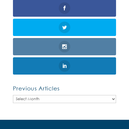
Previous Articles
Previous
Articles