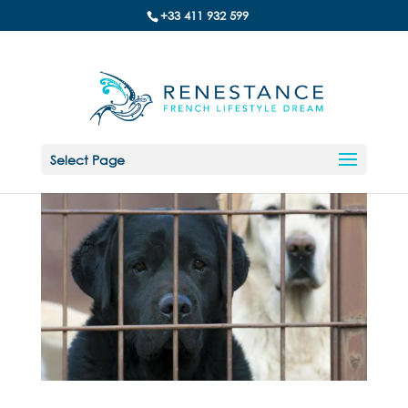
+33 411 932 599
Select Page