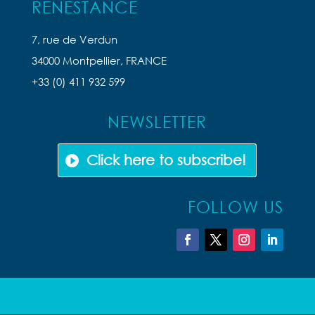
RENESTANCE
7, rue de Verdun
34000 Montpellier, FRANCE
+33 (0) 411 932 599
NEWSLETTER
Click here to subscribe!
FOLLOW US