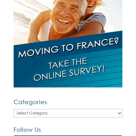
Categories
Categories
Follow Us