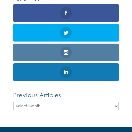
Previous Articles
Previous
Articles