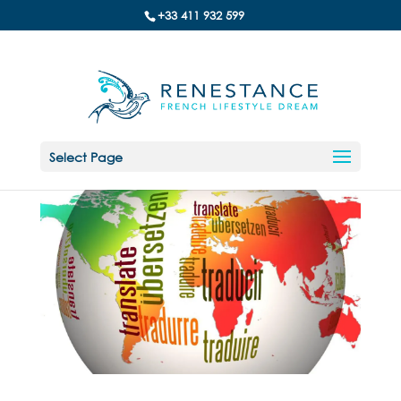
+33 411 932 599
Select Page