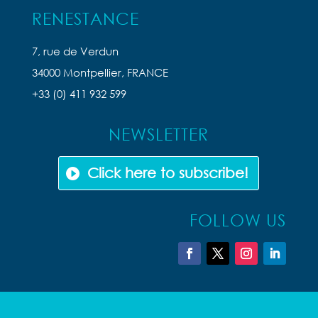
RENESTANCE
7, rue de Verdun
34000 Montpellier, FRANCE
+33 (0) 411 932 599
NEWSLETTER
Click here to subscribe!
FOLLOW US