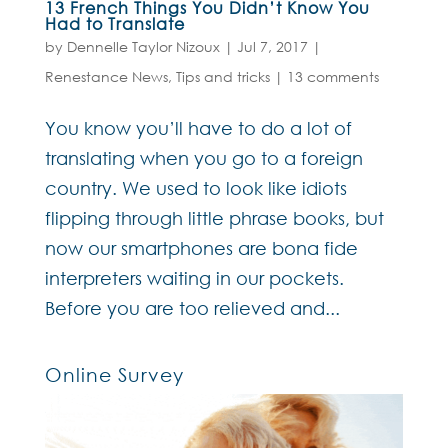
13 French Things You Didn’t Know You
Had to Translate
by
Dennelle Taylor Nizoux
|
Jul 7, 2017
|
Renestance News
,
Tips and tricks
|
13 comments
You know you’ll have to do a lot of
translating when you go to a foreign
country. We used to look like idiots
flipping through little phrase books, but
now our smartphones are bona fide
interpreters waiting in our pockets.
Before you are too relieved and...
Online Survey