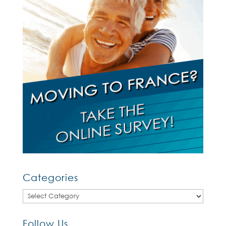
Categories
Categories
Follow Us