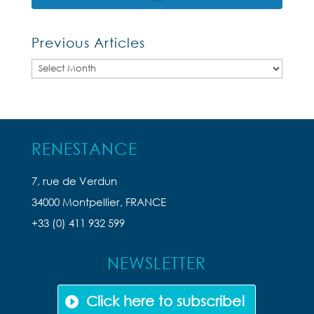
Previous Articles
Previous
Articles
RENESTANCE
7, rue de Verdun
34000 Montpellier, FRANCE
+33 (0) 411 932 599
NEWSLETTER
Click here to subscribe!