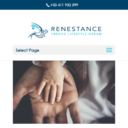
+33 411 932 599
Select Page