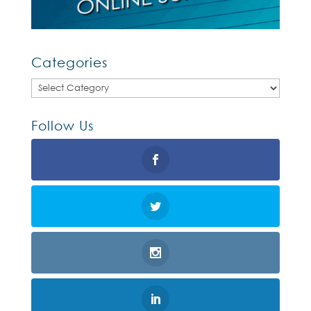
Categories
Categories
Follow Us