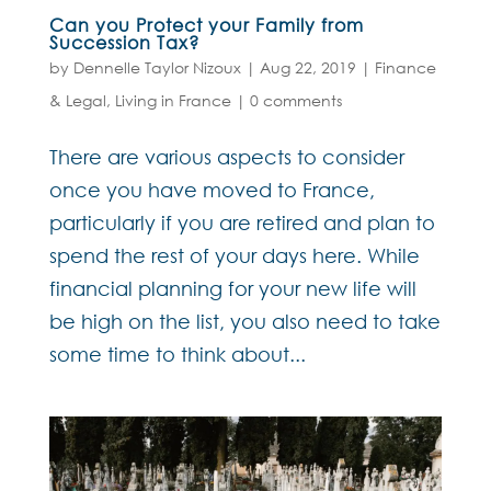
Can you Protect your Family from
Succession Tax?
by
Dennelle Taylor Nizoux
|
Aug 22, 2019
|
Finance
& Legal
,
Living in France
|
0 comments
There are various aspects to consider
once you have moved to France,
particularly if you are retired and plan to
spend the rest of your days here. While
financial planning for your new life will
be high on the list, you also need to take
some time to think about...