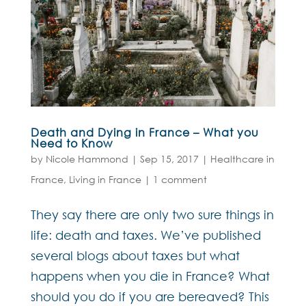
Death and Dying in France – What you
Need to Know
by
Nicole Hammond
|
Sep 15, 2017
|
Healthcare in
France
,
Living in France
|
1 comment
They say there are only two sure things in
life: death and taxes. We’ve published
several blogs about taxes but what
happens when you die in France? What
should you do if you are bereaved? This