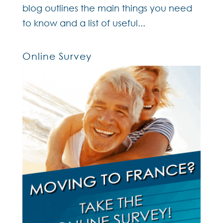
blog outlines the main things you need
to know and a list of useful...
Online Survey