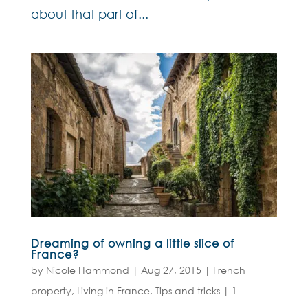
about that part of...
Dreaming of owning a little slice of
France?
by
Nicole Hammond
|
Aug 27, 2015
|
French
property
,
Living in France
,
Tips and tricks
|
1