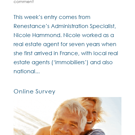
comment
This week’s entry comes from
Renestance’s Administration Specialist,
Nicole Hammond. Nicole worked as a
real estate agent for seven years when
she first arrived in France, with local real
estate agents (‘immobiliers’) and also
national...
Online Survey