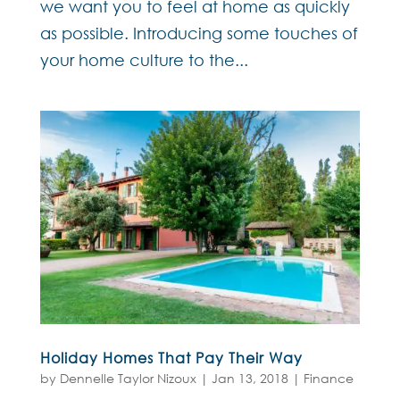
we want you to feel at home as quickly
as possible. Introducing some touches of
your home culture to the...
Holiday Homes That Pay Their Way
by
Dennelle Taylor Nizoux
|
Jan 13, 2018
|
Finance