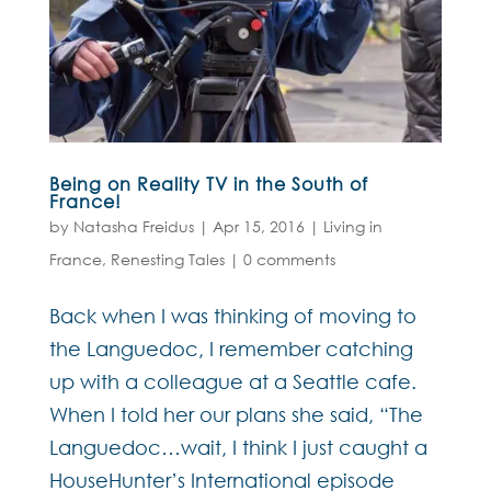
Being on Reality TV in the South of
France!
by
Natasha Freidus
|
Apr 15, 2016
|
Living in
France
,
Renesting Tales
|
0 comments
Back when I was thinking of moving to
the Languedoc, I remember catching
up with a colleague at a Seattle cafe.
When I told her our plans she said, “The
Languedoc…wait, I think I just caught a
HouseHunter’s International episode