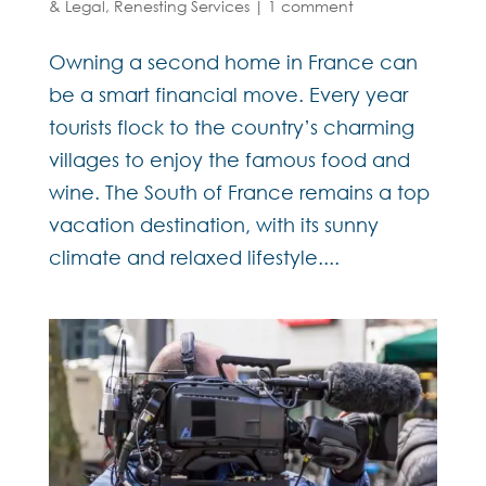
& Legal
,
Renesting Services
|
1 comment
Owning a second home in France can
be a smart financial move. Every year
tourists flock to the country’s charming
villages to enjoy the famous food and
wine. The South of France remains a top
vacation destination, with its sunny
climate and relaxed lifestyle....