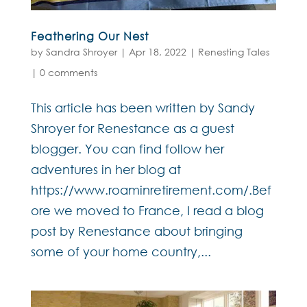
Feathering Our Nest
by
Sandra Shroyer
|
Apr 18, 2022
|
Renesting Tales
|
0 comments
This article has been written by Sandy
Shroyer for Renestance as a guest
blogger. You can find follow her
adventures in her blog at
https://www.roaminretirement.com/.Bef
ore we moved to France, I read a blog
post by Renestance about bringing
some of your home country,...