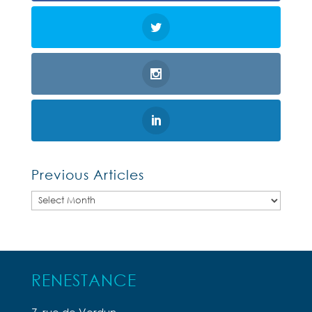
Previous Articles
Previous
Articles
RENESTANCE
7, rue de Verdun