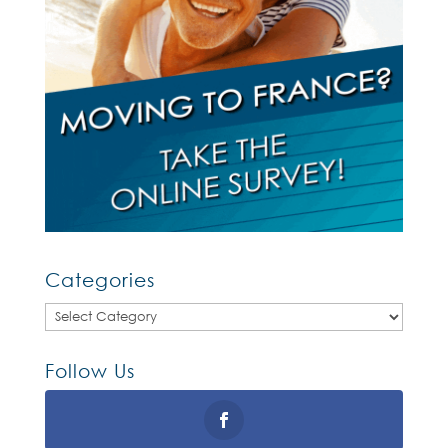
Categories
Categories
Follow Us