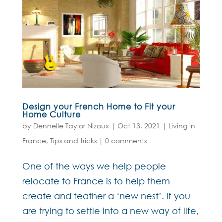
Design your French Home to Fit your
Home Culture
by
Dennelle Taylor Nizoux
|
Oct 13, 2021
|
Living in
France
,
Tips and tricks
|
0 comments
One of the ways we help people
relocate to France is to help them
create and feather a ‘new nest’. If you
are trying to settle into a new way of life,