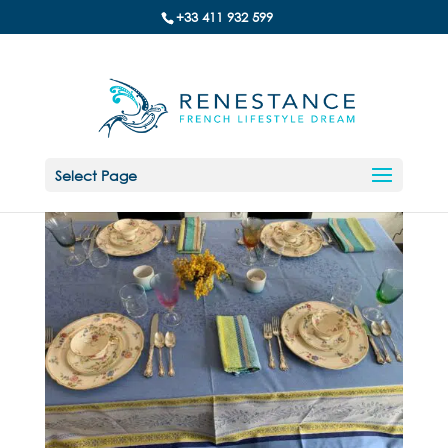
+33 411 932 599
Select Page