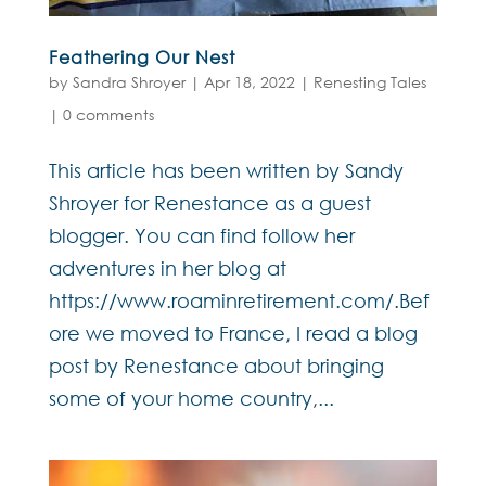
Feathering Our Nest
by
Sandra Shroyer
|
Apr 18, 2022
|
Renesting Tales
|
0 comments
This article has been written by Sandy
Shroyer for Renestance as a guest
blogger. You can find follow her
adventures in her blog at
https://www.roaminretirement.com/.Bef
ore we moved to France, I read a blog
post by Renestance about bringing
some of your home country,...