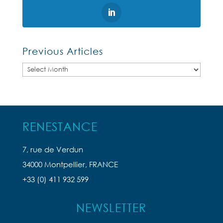
Previous Articles
Previous
Articles
RENESTANCE
7, rue de Verdun
34000 Montpellier, FRANCE
+33 (0) 411 932 599
NEWSLETTER