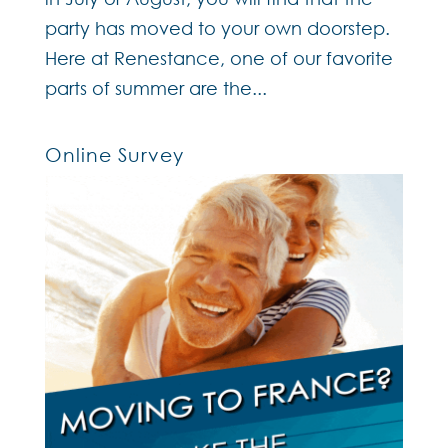
party has moved to your own doorstep.
Here at Renestance, one of our favorite
parts of summer are the...
Online Survey