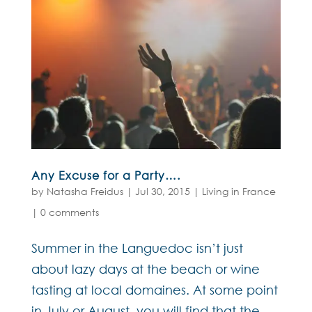
Any Excuse for a Party….
by
Natasha Freidus
|
Jul 30, 2015
|
Living in France
|
0 comments
Summer in the Languedoc isn’t just
about lazy days at the beach or wine
tasting at local domaines. At some point
in July or August, you will find that the