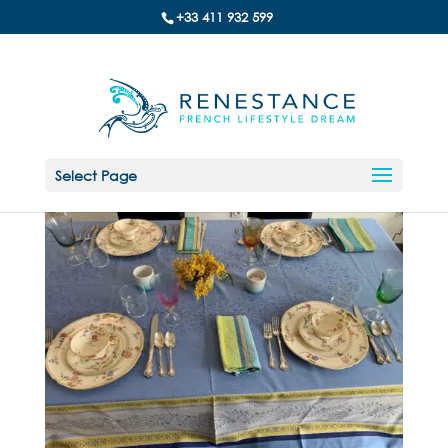
+33 411 932 599
Select Page