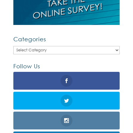
Categories
Categories
Follow Us