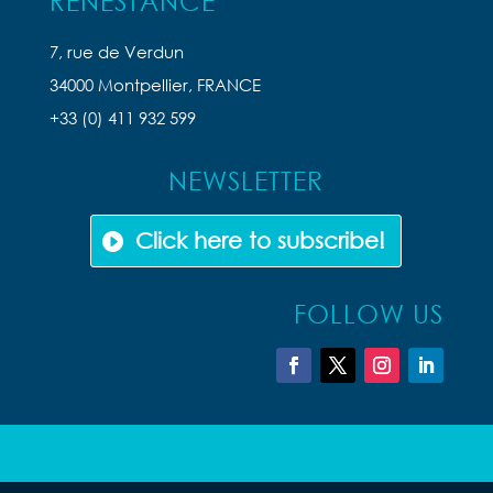
RENESTANCE
7, rue de Verdun
34000 Montpellier, FRANCE
+33 (0) 411 932 599
NEWSLETTER
Click here to subscribe!
FOLLOW US