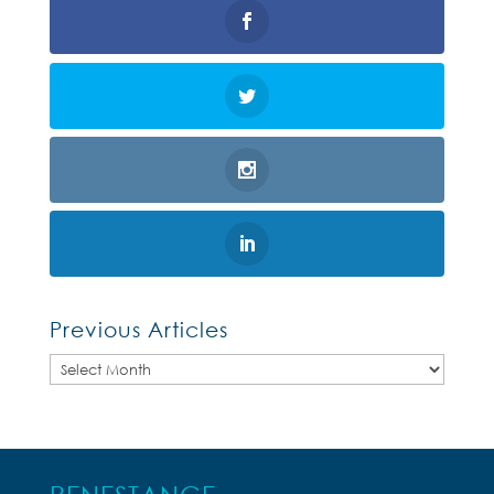
Previous Articles
Previous
Articles