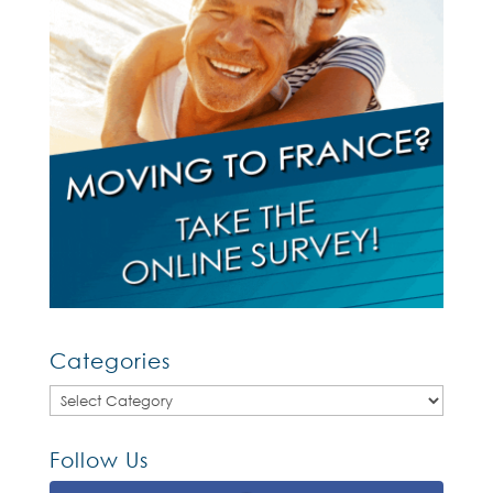
Categories
Categories
Follow Us