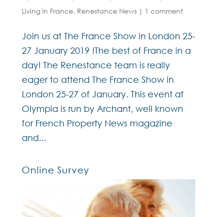
Living in France
,
Renestance News
|
1 comment
Join us at The France Show in London 25-
27 January 2019 !The best of France in a
day! The Renestance team is really
eager to attend The France Show in
London 25-27 of January. This event at
Olympia is run by Archant, well known
for French Property News magazine
and...
Online Survey