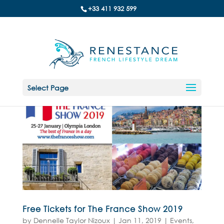
+33 411 932 599
Select Page
Free Tickets for The France Show 2019
by
Dennelle Taylor Nizoux
|
Jan 11, 2019
|
Events
,